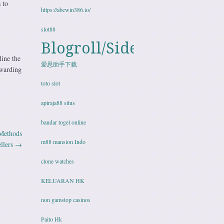
 to
https://abcwin386.io/
slot88
Blogroll/Sidebar
line the
爱思助手下载
ewarding
toto slot
apiraja88 situs
bandar togel online
 Methods
m88 mansion Indo
llers
→
clone watches
KELUARAN HK
non gamstop casinos
Paito Hk