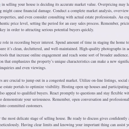
g
in selling your house is deciding its accurate market value. Overpricing may l
ing might cause financial damage. Conduct a complete market analysis, overview
roperties, and even consider consulting with actual estate professionals. An ex
hentic price level, setting the period for an easy sales process. Remember, prici
key in order to attracting serious potential buyers quickly.
e role in recording buyer interest. Spend amount of time in staging the home to
nsure it’s clean, decluttered, and well-maintained. High-quality photographs in a
al tools that increase online engagement and reach some sort of broader audience
on that emphasizes the property’s unique characteristics can make a new signifi
 inquiries and even viewings.
s are crucial to jump out in a congested market. Utilize on-line listings, social
 estate portals to optimize visibility. Hosting open up houses and participating
also appeal to qualified buyers. React promptly to questions and stay flexible wi
to demonstrate your seriousness. Remember, open conversation and professiona
s into committed customers.
r the most delicate stage of selling house. Be ready to discuss gives confidently
meticulously. Having clear limits and knowing your important thing can assist y