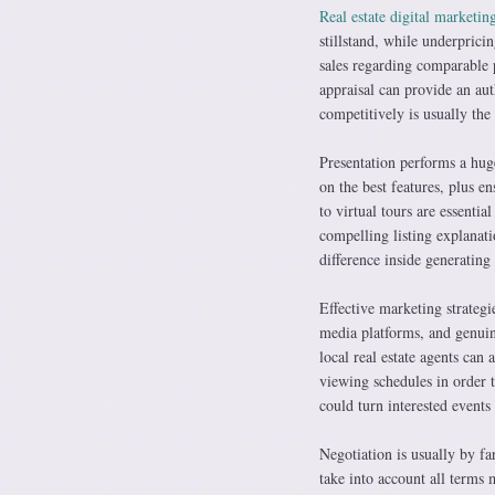
Real estate digital marketin
stillstand, while underpric
sales regarding comparable p
appraisal can provide an aut
competitively is usually the 
Presentation performs a hug
on the best features, plus e
to virtual tours are essenti
compelling listing explanati
difference inside generating
Effective marketing strategie
media platforms, and genuine
local real estate agents can 
viewing schedules in order 
could turn interested event
Negotiation is usually by fa
take into account all terms 