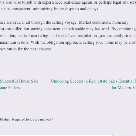
It’s also wise to job with experienced real estate agents or perhaps legal advisors
ir plus transparent, minimizing future disputes and delays.
ience are crucial all through the selling voyage. Market conditions, monetary
erest can differ, but staying consistent and adaptable may last well. By combining
esentation, tactical marketing, and specialized negotiation, you can easily stream
 maximum results. With the obligation approach, selling your home may be a r
nspiration for the next chapter.
 Successful House Sale
Unlocking Success in Real estate Sales Essential
ation
tate Sellers
for Modern Se
blished.
Required fields are marked
*