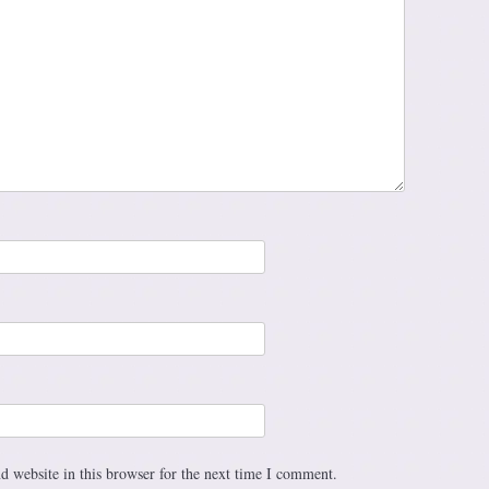
 website in this browser for the next time I comment.