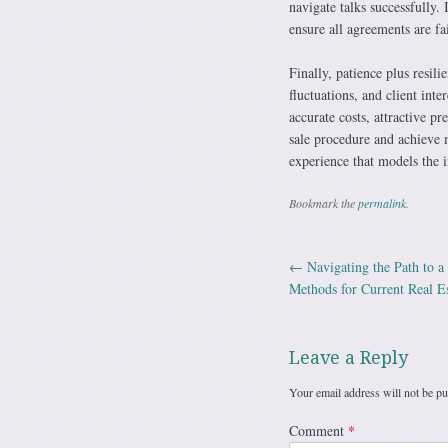
navigate talks successfully. 
ensure all agreements are fa
Finally, patience plus resil
fluctuations, and client int
accurate costs, attractive pr
sale procedure and achieve
experience that models the i
Bookmark the
permalink
.
←
Navigating the Path to a
Post navig
Methods for Current Real Es
Leave a Reply
Your email address will not be pu
Comment
*