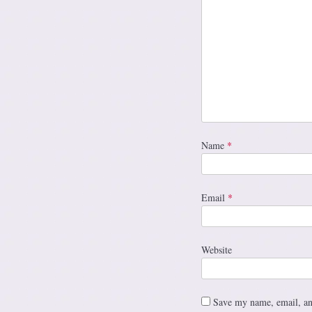
Name
*
Email
*
Website
Save my name, email, and