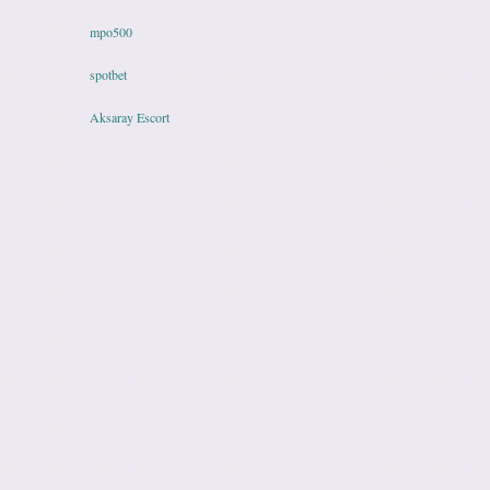
mpo500
spotbet
Aksaray Escort