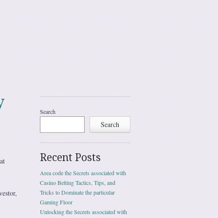
y
Search
Search
Recent Posts
at
Area code the Secrets associated with
Casino Betting Tactics, Tips, and
vestor,
Tricks to Dominate the particular
Gaming Floor
Unlocking the Secrets associated with