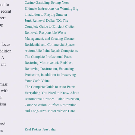
Casino Gambling Betting Your
ead to
Ultimate Instructions on Winning Big
 recent
in addition to Playing Smarter
pert
Junk Removal Dallas TX: The
ng
Complete Guide to Efficient Clutter
Removal, Responsible Waste
Management, and Creating Cleaner
 focus
Residential and Commercial Spaces
ddition
Automobile Paint Repair Competence:
The Complete Professional Facts
. A
Restoring Motor vehicle Finishes,
cant
Removing Destruction, Enhancing
Protection, in addition to Preserving
Your Car’s Value
 mass
The Complete Guide to Auto Paint:
 with
Everything You Need to Know About
th
Automotive Finishes, Paint Protection,
lism
Color Selection, Surface Restoration,
and Long-Term Motor vehicle Care
 and
Real Pokies Australia
ou