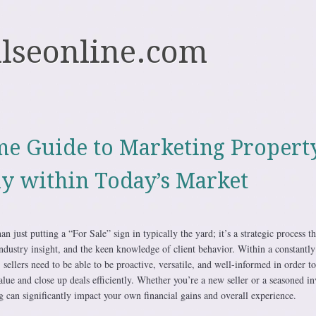
ulseonline.com
e Guide to Marketing Propert
ly within Today’s Market
han just putting a “For Sale” sign in typically the yard; it’s a strategic process th
ndustry insight, and the keen knowledge of client behavior. Within a constantly
 sellers need to be able to be proactive, versatile, and well-informed in order to
lue and close up deals efficiently. Whether you’re a new seller or a seasoned in
ing can significantly impact your own financial gains and overall experience.