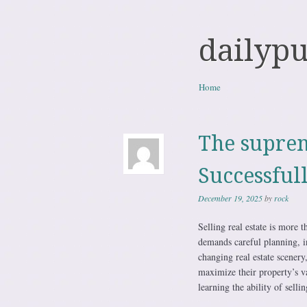
dailyp
Skip to content
Home
Menu
The suprem
Successful
December 19, 2025
by
rock
Selling real estate is more t
demands careful planning, i
changing real estate scenery,
maximize their property’s va
learning the ability of sell