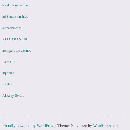
bandar togel online
m88 mansion Indo
clone watches
KELUARAN HK
non gamstop casinos
Paito Hk
mpo500
spotbet
Aksaray Escort
Proudly powered by WordPress
|
Theme: Sundance by
WordPress.com
.