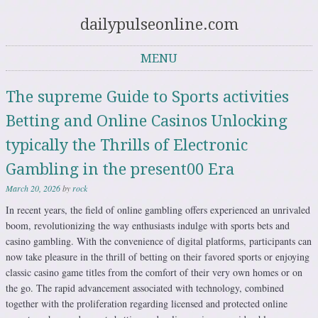
dailypulseonline.com
MENU
Skip to content
The supreme Guide to Sports activities
Betting and Online Casinos Unlocking
typically the Thrills of Electronic
Gambling in the present00 Era
March 20, 2026
by
rock
In recent years, the field of online gambling offers experienced an unrivaled
boom, revolutionizing the way enthusiasts indulge with sports bets and
casino gambling. With the convenience of digital platforms, participants can
now take pleasure in the thrill of betting on their favored sports or enjoying
classic casino game titles from the comfort of their very own homes or on
the go. The rapid advancement associated with technology, combined
together with the proliferation regarding licensed and protected online