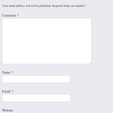
Your email address will not be published.
Required fields are marked
*
Comment
*
Name
*
Email
*
Website