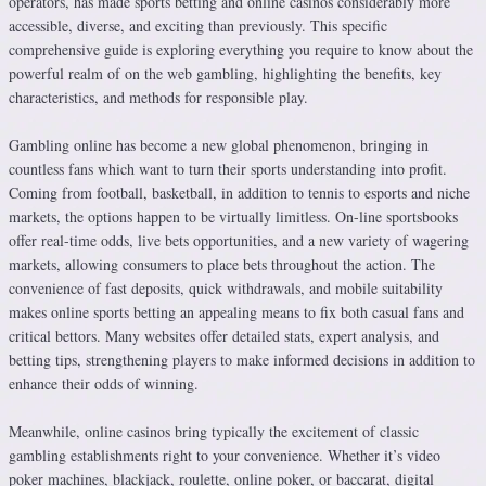
operators, has made sports betting and online casinos considerably more
accessible, diverse, and exciting than previously. This specific
comprehensive guide is exploring everything you require to know about the
powerful realm of on the web gambling, highlighting the benefits, key
characteristics, and methods for responsible play.
Gambling online has become a new global phenomenon, bringing in
countless fans which want to turn their sports understanding into profit.
Coming from football, basketball, in addition to tennis to esports and niche
markets, the options happen to be virtually limitless. On-line sportsbooks
offer real-time odds, live bets opportunities, and a new variety of wagering
markets, allowing consumers to place bets throughout the action. The
convenience of fast deposits, quick withdrawals, and mobile suitability
makes online sports betting an appealing means to fix both casual fans and
critical bettors. Many websites offer detailed stats, expert analysis, and
betting tips, strengthening players to make informed decisions in addition to
enhance their odds of winning.
Meanwhile, online casinos bring typically the excitement of classic
gambling establishments right to your convenience. Whether it’s video
poker machines, blackjack, roulette, online poker, or baccarat, digital