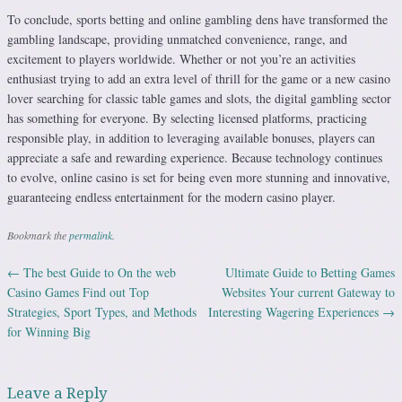
To conclude, sports betting and online gambling dens have transformed the
gambling landscape, providing unmatched convenience, range, and
excitement to players worldwide. Whether or not you’re an activities
enthusiast trying to add an extra level of thrill for the game or a new casino
lover searching for classic table games and slots, the digital gambling sector
has something for everyone. By selecting licensed platforms, practicing
responsible play, in addition to leveraging available bonuses, players can
appreciate a safe and rewarding experience. Because technology continues
to evolve, online casino is set for being even more stunning and innovative,
guaranteeing endless entertainment for the modern casino player.
Bookmark the
permalink
.
←
The best Guide to On the web
Ultimate Guide to Betting Games
Post navigation
Casino Games Find out Top
Websites Your current Gateway to
Strategies, Sport Types, and Methods
Interesting Wagering Experiences
→
for Winning Big
Leave a Reply