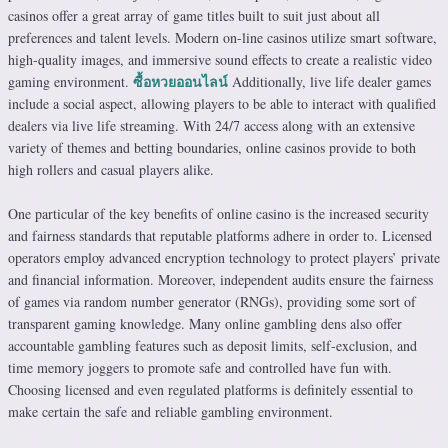
casinos offer a great array of game titles built to suit just about all
preferences and talent levels. Modern on-line casinos utilize smart software,
high-quality images, and immersive sound effects to create a realistic video
ซื้อหวยออนไลน์
gaming environment.
Additionally, live life dealer games
include a social aspect, allowing players to be able to interact with qualified
dealers via live life streaming. With 24/7 access along with an extensive
variety of themes and betting boundaries, online casinos provide to both
high rollers and casual players alike.
One particular of the key benefits of online casino is the increased security
and fairness standards that reputable platforms adhere in order to. Licensed
operators employ advanced encryption technology to protect players’ private
and financial information. Moreover, independent audits ensure the fairness
of games via random number generator (RNGs), providing some sort of
transparent gaming knowledge. Many online gambling dens also offer
accountable gambling features such as deposit limits, self-exclusion, and
time memory joggers to promote safe and controlled have fun with.
Choosing licensed and even regulated platforms is definitely essential to
make certain the safe and reliable gambling environment.