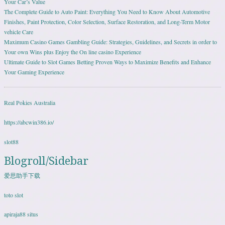
Your Car’s Value
The Complete Guide to Auto Paint: Everything You Need to Know About Automotive
Finishes, Paint Protection, Color Selection, Surface Restoration, and Long-Term Motor
vehicle Care
Maximum Casino Games Gambling Guide: Strategies, Guidelines, and Secrets in order to
Your own Wins plus Enjoy the On line casino Experience
Ultimate Guide to Slot Games Betting Proven Ways to Maximize Benefits and Enhance
Your Gaming Experience
Real Pokies Australia
https://abcwin386.io/
slot88
Blogroll/Sidebar
爱思助手下载
toto slot
apiraja88 situs