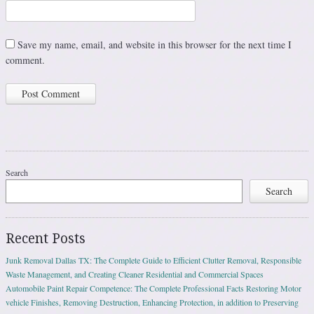
Save my name, email, and website in this browser for the next time I
comment.
Search
Search
Recent Posts
Junk Removal Dallas TX: The Complete Guide to Efficient Clutter Removal, Responsible
Waste Management, and Creating Cleaner Residential and Commercial Spaces
Automobile Paint Repair Competence: The Complete Professional Facts Restoring Motor
vehicle Finishes, Removing Destruction, Enhancing Protection, in addition to Preserving