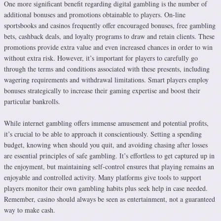
One more significant benefit regarding digital gambling is the number of
additional bonuses and promotions obtainable to players. On-line
sportsbooks and casinos frequently offer encouraged bonuses, free gambling
bets, cashback deals, and loyalty programs to draw and retain clients. These
promotions provide extra value and even increased chances in order to win
without extra risk. However, it’s important for players to carefully go
through the terms and conditions associated with these presents, including
wagering requirements and withdrawal limitations. Smart players employ
bonuses strategically to increase their gaming expertise and boost their
particular bankrolls.
While internet gambling offers immense amusement and potential profits,
it’s crucial to be able to approach it conscientiously. Setting a spending
budget, knowing when should you quit, and avoiding chasing after losses
are essential principles of safe gambling. It’s effortless to get captured up in
the enjoyment, but maintaining self-control ensures that playing remains an
enjoyable and controlled activity. Many platforms give tools to support
players monitor their own gambling habits plus seek help in case needed.
Remember, casino should always be seen as entertainment, not a guaranteed
way to make cash.