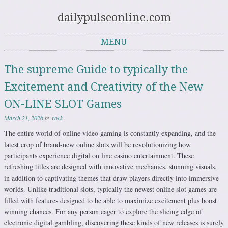
dailypulseonline.com
MENU
Skip to content
The supreme Guide to typically the
Excitement and Creativity of the New
ON-LINE SLOT Games
March 21, 2026
by
rock
The entire world of online video gaming is constantly expanding, and the
latest crop of brand-new online slots will be revolutionizing how
participants experience digital on line casino entertainment. These
refreshing titles are designed with innovative mechanics, stunning visuals,
in addition to captivating themes that draw players directly into immersive
worlds. Unlike traditional slots, typically the newest online slot games are
filled with features designed to be able to maximize excitement plus boost
winning chances. For any person eager to explore the slicing edge of
electronic digital gambling, discovering these kinds of new releases is surely