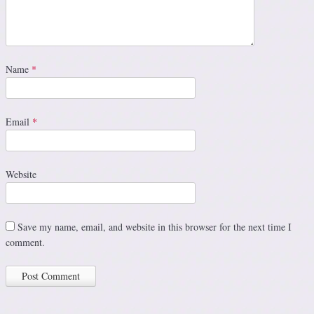
Name
*
Email
*
Website
Save my name, email, and website in this browser for the next time I
comment.