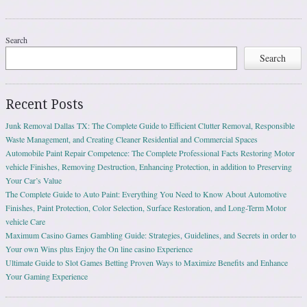
Search
Search
Recent Posts
Junk Removal Dallas TX: The Complete Guide to Efficient Clutter Removal, Responsible
Waste Management, and Creating Cleaner Residential and Commercial Spaces
Automobile Paint Repair Competence: The Complete Professional Facts Restoring Motor
vehicle Finishes, Removing Destruction, Enhancing Protection, in addition to Preserving
Your Car’s Value
The Complete Guide to Auto Paint: Everything You Need to Know About Automotive
Finishes, Paint Protection, Color Selection, Surface Restoration, and Long-Term Motor
vehicle Care
Maximum Casino Games Gambling Guide: Strategies, Guidelines, and Secrets in order to
Your own Wins plus Enjoy the On line casino Experience
Ultimate Guide to Slot Games Betting Proven Ways to Maximize Benefits and Enhance
Your Gaming Experience