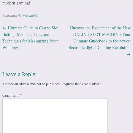
modern gaming!
Bookmark the
permalink
.
←
Ultimate Guide to Casino Slot
Uncover the Excitement of the New
Post navigation
Betting: Methods, Tips, and
ONLINE SLOT MACHINE Your
Techniques for Maximizing Your
Ultimate Guidebook to the newest
Winnings
Electronic digital Gaming Revolution
→
Leave a Reply
Your email address will not be published.
Required fields are marked
*
Comment
*