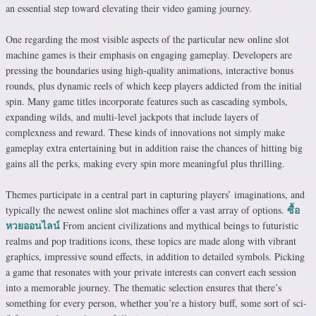
an essential step toward elevating their video gaming journey.
One regarding the most visible aspects of the particular new online slot
machine games is their emphasis on engaging gameplay. Developers are
pressing the boundaries using high-quality animations, interactive bonus
rounds, plus dynamic reels of which keep players addicted from the initial
spin. Many game titles incorporate features such as cascading symbols,
expanding wilds, and multi-level jackpots that include layers of
complexness and reward. These kinds of innovations not simply make
gameplay extra entertaining but in addition raise the chances of hitting big
gains all the perks, making every spin more meaningful plus thrilling.
Themes participate in a central part in capturing players’ imaginations, and
ซื้อ
typically the newest online slot machines offer a vast array of options.
หวยออนไลน์
From ancient civilizations and mythical beings to futuristic
realms and pop traditions icons, these topics are made along with vibrant
graphics, impressive sound effects, in addition to detailed symbols. Picking
a game that resonates with your private interests can convert each session
into a memorable journey. The thematic selection ensures that there’s
something for every person, whether you’re a history buff, some sort of sci-