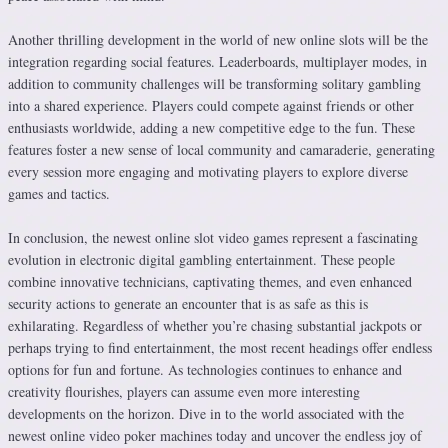
Another thrilling development in the world of new online slots will be the
integration regarding social features. Leaderboards, multiplayer modes, in
addition to community challenges will be transforming solitary gambling
into a shared experience. Players could compete against friends or other
enthusiasts worldwide, adding a new competitive edge to the fun. These
features foster a new sense of local community and camaraderie, generating
every session more engaging and motivating players to explore diverse
games and tactics.
In conclusion, the newest online slot video games represent a fascinating
evolution in electronic digital gambling entertainment. These people
combine innovative technicians, captivating themes, and even enhanced
security actions to generate an encounter that is as safe as this is
exhilarating. Regardless of whether you’re chasing substantial jackpots or
perhaps trying to find entertainment, the most recent headings offer endless
options for fun and fortune. As technologies continues to enhance and
creativity flourishes, players can assume even more interesting
developments on the horizon. Dive in to the world associated with the
newest online video poker machines today and uncover the endless joy of