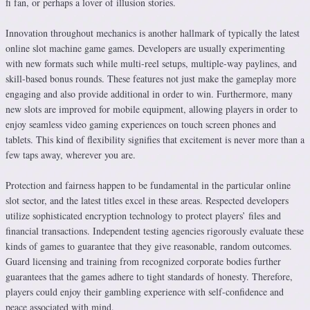
fi fan, or perhaps a lover of illusion stories.
Innovation throughout mechanics is another hallmark of typically the latest
online slot machine game games. Developers are usually experimenting
with new formats such while multi-reel setups, multiple-way paylines, and
skill-based bonus rounds. These features not just make the gameplay more
engaging and also provide additional in order to win. Furthermore, many
new slots are improved for mobile equipment, allowing players in order to
enjoy seamless video gaming experiences on touch screen phones and
tablets. This kind of flexibility signifies that excitement is never more than a
few taps away, wherever you are.
Protection and fairness happen to be fundamental in the particular online
slot sector, and the latest titles excel in these areas. Respected developers
utilize sophisticated encryption technology to protect players’ files and
financial transactions. Independent testing agencies rigorously evaluate these
kinds of games to guarantee that they give reasonable, random outcomes.
Guard licensing and training from recognized corporate bodies further
guarantees that the games adhere to tight standards of honesty. Therefore,
players could enjoy their gambling experience with self-confidence and
peace associated with mind.