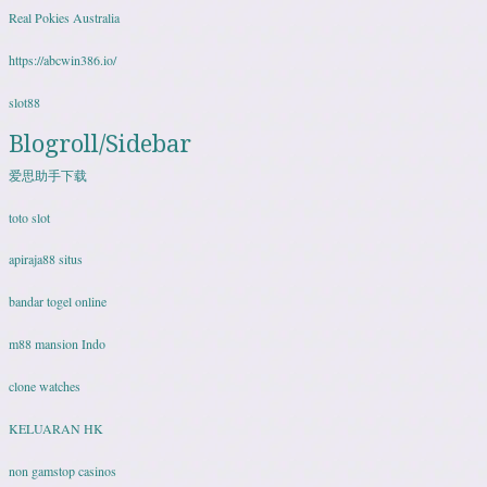
Real Pokies Australia
https://abcwin386.io/
slot88
Blogroll/Sidebar
爱思助手下载
toto slot
apiraja88 situs
bandar togel online
m88 mansion Indo
clone watches
KELUARAN HK
non gamstop casinos