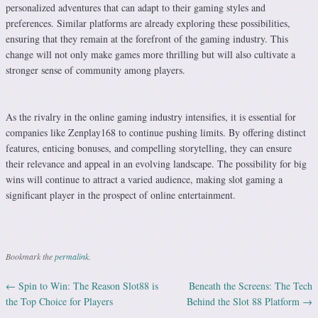
personalized adventures that can adapt to their gaming styles and
preferences. Similar platforms are already exploring these possibilities,
ensuring that they remain at the forefront of the gaming industry. This
change will not only make games more thrilling but will also cultivate a
stronger sense of community among players.
As the rivalry in the online gaming industry intensifies, it is essential for
companies like Zenplay168 to continue pushing limits. By offering distinct
features, enticing bonuses, and compelling storytelling, they can ensure
their relevance and appeal in an evolving landscape. The possibility for big
wins will continue to attract a varied audience, making slot gaming a
significant player in the prospect of online entertainment.
Bookmark the
permalink
.
←
Spin to Win: The Reason Slot88 is
Beneath the Screens: The Tech
Post navigation
the Top Choice for Players
Behind the Slot 88 Platform
→