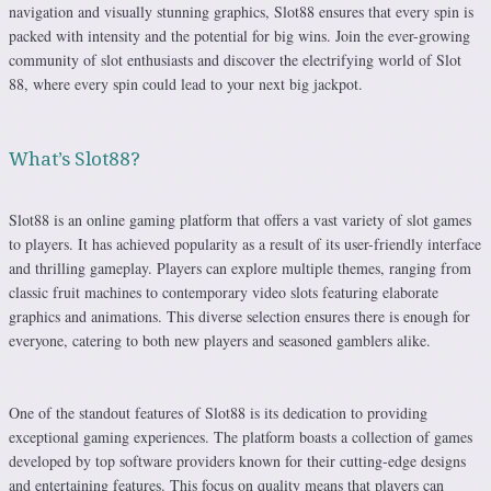
navigation and visually stunning graphics, Slot88 ensures that every spin is
packed with intensity and the potential for big wins. Join the ever-growing
community of slot enthusiasts and discover the electrifying world of Slot
88, where every spin could lead to your next big jackpot.
What’s Slot88?
Slot88 is an online gaming platform that offers a vast variety of slot games
to players. It has achieved popularity as a result of its user-friendly interface
and thrilling gameplay. Players can explore multiple themes, ranging from
classic fruit machines to contemporary video slots featuring elaborate
graphics and animations. This diverse selection ensures there is enough for
everyone, catering to both new players and seasoned gamblers alike.
One of the standout features of Slot88 is its dedication to providing
exceptional gaming experiences. The platform boasts a collection of games
developed by top software providers known for their cutting-edge designs
and entertaining features. This focus on quality means that players can