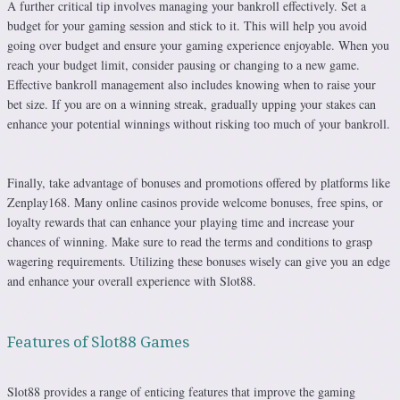
A further critical tip involves managing your bankroll effectively. Set a
budget for your gaming session and stick to it. This will help you avoid
going over budget and ensure your gaming experience enjoyable. When you
reach your budget limit, consider pausing or changing to a new game.
Effective bankroll management also includes knowing when to raise your
bet size. If you are on a winning streak, gradually upping your stakes can
enhance your potential winnings without risking too much of your bankroll.
Finally, take advantage of bonuses and promotions offered by platforms like
Zenplay168. Many online casinos provide welcome bonuses, free spins, or
loyalty rewards that can enhance your playing time and increase your
chances of winning. Make sure to read the terms and conditions to grasp
wagering requirements. Utilizing these bonuses wisely can give you an edge
and enhance your overall experience with Slot88.
Features of Slot88 Games
Slot88 provides a range of enticing features that improve the gaming