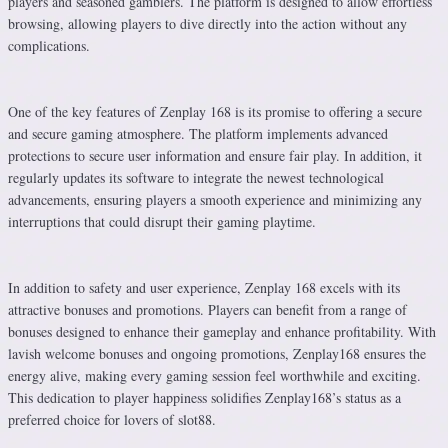
players and seasoned gamblers. The platform is designed to allow effortless
browsing, allowing players to dive directly into the action without any
complications.
One of the key features of Zenplay 168 is its promise to offering a secure
and secure gaming atmosphere. The platform implements advanced
protections to secure user information and ensure fair play. In addition, it
regularly updates its software to integrate the newest technological
advancements, ensuring players a smooth experience and minimizing any
interruptions that could disrupt their gaming playtime.
In addition to safety and user experience, Zenplay 168 excels with its
attractive bonuses and promotions. Players can benefit from a range of
bonuses designed to enhance their gameplay and enhance profitability. With
lavish welcome bonuses and ongoing promotions, Zenplay168 ensures the
energy alive, making every gaming session feel worthwhile and exciting.
This dedication to player happiness solidifies Zenplay168’s status as a
preferred choice for lovers of slot88.