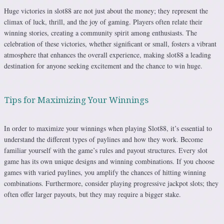
Huge victories in slot88 are not just about the money; they represent the
climax of luck, thrill, and the joy of gaming. Players often relate their
winning stories, creating a community spirit among enthusiasts. The
celebration of these victories, whether significant or small, fosters a vibrant
atmosphere that enhances the overall experience, making slot88 a leading
destination for anyone seeking excitement and the chance to win huge.
Tips for Maximizing Your Winnings
In order to maximize your winnings when playing Slot88, it’s essential to
understand the different types of paylines and how they work. Become
familiar yourself with the game’s rules and payout structures. Every slot
game has its own unique designs and winning combinations. If you choose
games with varied paylines, you amplify the chances of hitting winning
combinations. Furthermore, consider playing progressive jackpot slots; they
often offer larger payouts, but they may require a bigger stake.