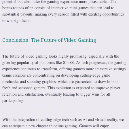
potential but also make the gaming experience more pleasurable . The
bonus rounds often consist of interactive mini-games that can lead to
substantial payouts, making every session filled with exciting opportunities
to win significant.
Conclusion: The Future of Video Gaming
The future of video gaming looks highly promising, especially with the
growing popularity of platforms like Slot88. As tech progresses, the gaming
experience continues to transform, offering gamers more immersive settings.
Game creators are concentrating on developing cutting-edge game
mechanics and stunning graphics, which are guaranteed to draw in both
fresh and seasoned gamers. This evolution is expected to improve player
retention and satisfaction, eventually leading to bigger wins for all
participating.
With the integration of cutting-edge tech such as AI and virtual reality, we
can anticipate a new chapter in online gaming. Gamers will enjoy