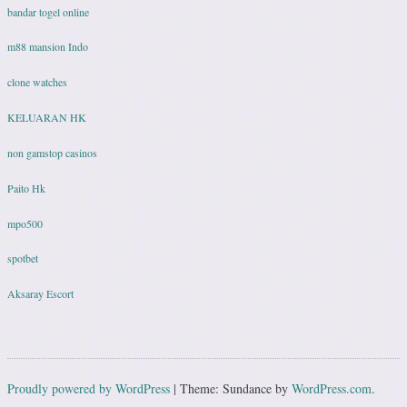
bandar togel online
m88 mansion Indo
clone watches
KELUARAN HK
non gamstop casinos
Paito Hk
mpo500
spotbet
Aksaray Escort
Proudly powered by WordPress
|
Theme: Sundance by
WordPress.com
.