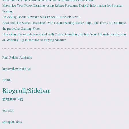
Maximize Your Forex Earnings using Rebate Programs Helpful information for Smarter
Trading
Unlocking Bonus Revenue with Exness Cashback Gives
Area code the Secrets associated with Casino Betting Tactics, Tips, and Tricks to Dominate
the particular Gaming Floor
Unlocking the Secrets associated with Casino Gambling Betting Your Ultimate Instructions
on Winning Big in addition to Playing Smarter
Real Pokies Australia
https://abcwin386.io/
slot88
Blogroll/Sidebar
爱思助手下载
toto slot
apiraja88 situs