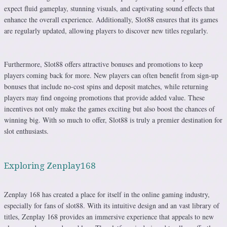
expect fluid gameplay, stunning visuals, and captivating sound effects that
enhance the overall experience. Additionally, Slot88 ensures that its games
are regularly updated, allowing players to discover new titles regularly.
Furthermore, Slot88 offers attractive bonuses and promotions to keep
players coming back for more. New players can often benefit from sign-up
bonuses that include no-cost spins and deposit matches, while returning
players may find ongoing promotions that provide added value. These
incentives not only make the games exciting but also boost the chances of
winning big. With so much to offer, Slot88 is truly a premier destination for
slot enthusiasts.
Exploring Zenplay168
Zenplay 168 has created a place for itself in the online gaming industry,
especially for fans of slot88. With its intuitive design and an vast library of
titles, Zenplay 168 provides an immersive experience that appeals to new