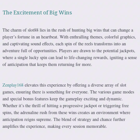
The Excitement of Big Wins
The charm of slot88 lies in the rush of hunting big wins that can change a
player’s fortune in an heartbeat. With enthralling themes, colorful graphics,
and captivating sound effects, each spin of the reels transforms into an
adventure full of opportunities. Players are drawn to the potential jackpots,
where a single lucky spin can lead to life-changing rewards, igniting a sense
of anticipation that keeps them returning for more.
Zenplay168
elevates this experience by offering a diverse array of slot
games, ensuring there is something for everyone. The various game modes
and special bonus features keep the gameplay exciting and dynamic.
Whether it’s the thrill of hitting a progressive jackpot or triggering free
spins, the adrenaline rush from these wins creates an environment where
anticipation reigns supreme. The blend of strategy and chance further
amplifies the experience, making every session memorable.