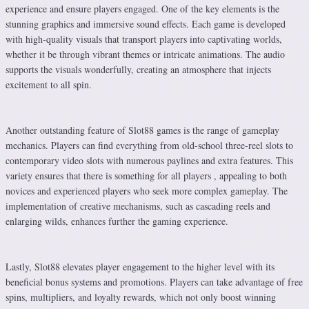
experience and ensure players engaged. One of the key elements is the
stunning graphics and immersive sound effects. Each game is developed
with high-quality visuals that transport players into captivating worlds,
whether it be through vibrant themes or intricate animations. The audio
supports the visuals wonderfully, creating an atmosphere that injects
excitement to all spin.
Another outstanding feature of Slot88 games is the range of gameplay
mechanics. Players can find everything from old-school three-reel slots to
contemporary video slots with numerous paylines and extra features. This
variety ensures that there is something for all players , appealing to both
novices and experienced players who seek more complex gameplay. The
implementation of creative mechanisms, such as cascading reels and
enlarging wilds, enhances further the gaming experience.
Lastly, Slot88 elevates player engagement to the higher level with its
beneficial bonus systems and promotions. Players can take advantage of free
spins, multipliers, and loyalty rewards, which not only boost winning