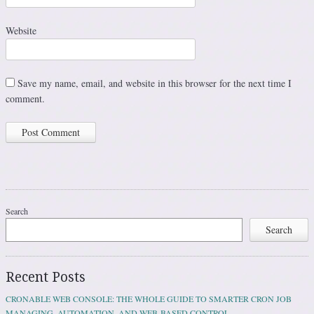
Website
Save my name, email, and website in this browser for the next time I
comment.
Search
Search
Recent Posts
CRONABLE WEB CONSOLE: THE WHOLE GUIDE TO SMARTER CRON JOB
MANAGING, AUTOMATION, AND WEB-BASED CONTROL