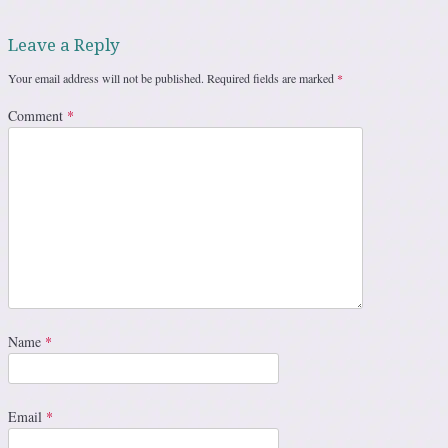
Leave a Reply
Your email address will not be published.
Required fields are marked
*
Comment
*
Name
*
Email
*