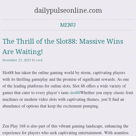
dailypulseonline.com
MENU
Skip to content
The Thrill of the Slot88: Massive Wins
Are Waiting!
November 25, 2025
by
rock
Slot88 has taken the online gaming world by storm, captivating players
with its thrilling gameplay and the promise of significant rewards. As one
of the leading platforms for online slots, Slot 88 offers a wide variety of
games that cater to every player’s taste.
slot88
Whether you enjoy classic fruit
machines or modern video slots with captivating themes, you’ll find an
abundance of options that keep the excitement pumping.
Zen Play 168 is also part of this vibrant gaming landscape, enhancing the
experience for players who seek captivating entertainment. With seamless