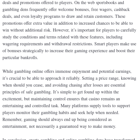
deals and promotions offered to players. On the web sportsbooks and
gambling dens frequently offer welcome bonuses, free wagers, cashback
deals, and even loyalty programs to draw and retain customers. These
promotions offer extra value in addition to increased chances to be able to
win without additional risk. However, it’s important for players to carefully
study the conditions and terms related with these features, including
wagering requirements and withdrawal restrictions. Smart players make use
of bonuses strategically to increase their gaming experience and boost their
particular bankrolls.
While gambling online offers immense enjoyment and potential earnings,
it’s crucial to be able to approach it reliably. Setting a price range, knowing
when should you cease, and avoiding chasing after losses are essential
principles of safe gambling. It’s simple to get found up within the
excitement, but maintaining control ensures that casino remains an
entertaining and controlled task. Many platforms supply tools to support
players monitor their gambling habits and seek help when needed.
Remember, gaming should always end up being considered as
entertainment, not necessarily a guaranteed way to make money.
In conclusion, sports gambling and online gambling dens have transformed