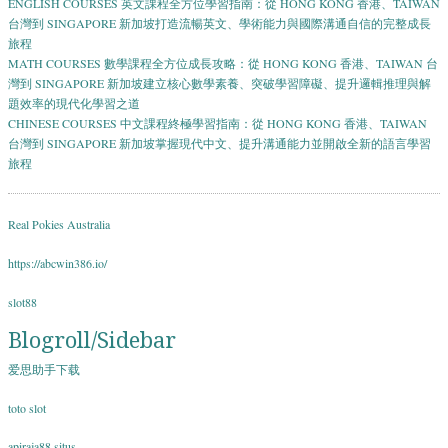
ENGLISH COURSES 英文課程全方位學習指南：從 HONG KONG 香港、TAIWAN
台灣到 SINGAPORE 新加坡打造流暢英文、學術能力與國際溝通自信的完整成長
旅程
MATH COURSES 數學課程全方位成長攻略：從 HONG KONG 香港、TAIWAN 台
灣到 SINGAPORE 新加坡建立核心數學素養、突破學習障礙、提升邏輯推理與解
題效率的現代化學習之道
CHINESE COURSES 中文課程終極學習指南：從 HONG KONG 香港、TAIWAN
台灣到 SINGAPORE 新加坡掌握現代中文、提升溝通能力並開啟全新的語言學習
旅程
Real Pokies Australia
https://abcwin386.io/
slot88
Blogroll/Sidebar
爱思助手下载
toto slot
apiraja88 situs