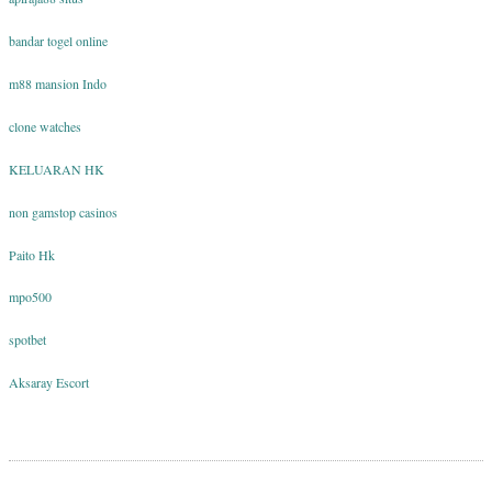
bandar togel online
m88 mansion Indo
clone watches
KELUARAN HK
non gamstop casinos
Paito Hk
mpo500
spotbet
Aksaray Escort