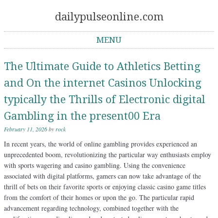
dailypulseonline.com
MENU
Skip to content
The Ultimate Guide to Athletics Betting
and On the internet Casinos Unlocking
typically the Thrills of Electronic digital
Gambling in the present00 Era
February 11, 2026
by
rock
In recent years, the world of online gambling provides experienced an
unprecedented boom, revolutionizing the particular way enthusiasts employ
with sports wagering and casino gambling. Using the convenience
associated with digital platforms, gamers can now take advantage of the
thrill of bets on their favorite sports or enjoying classic casino game titles
from the comfort of their homes or upon the go. The particular rapid
advancement regarding technology, combined together with the