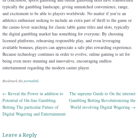
typically the gambling landscape, giving unmatched convenience, range,
and excitement to be able to players worldwide. No matter if you’re an
athletics enthusiast seeking to include an extra part of thrill to the game or
the casino lover searching for classic table game titles and slots, typically
the digital gambling market has something for everyone. By choosing
licensed platforms, rehearsing responsible play, and even leveraging
available bonuses, players can appreciate a safe plus rewarding experience.
Because technology continues in order to evolve, online gaming is set for
being even more stunning and innovative, encouraging endless
entertainment regarding the modern casino player.
Bookmark the
permalink
.
←
Reveal the Power in addition to
The supreme Guide to On the internet
Post navigation
Potential of On-line Gambling
Gambling Betting Revolutionizing the
Betting The particular Future of
World involving Digital Wagering
→
Digital Wagering and Entertainment
Leave a Reply