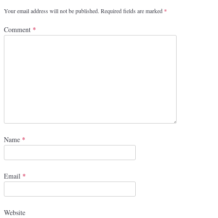
Your email address will not be published.
Required fields are marked
*
Comment
*
Name
*
Email
*
Website