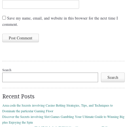
Save my name, email, and website in this browser for the next time I
comment.
Search
Search
Recent Posts
Area code the Secrets involving Casino Betting Strategies, Tips, and Techniques to
Dominate the particular Gaming Floor
Discover the Secrets involving Slot Games Gambling Your Ultimate Guide to Winning Big
plus Enjoying the Spin