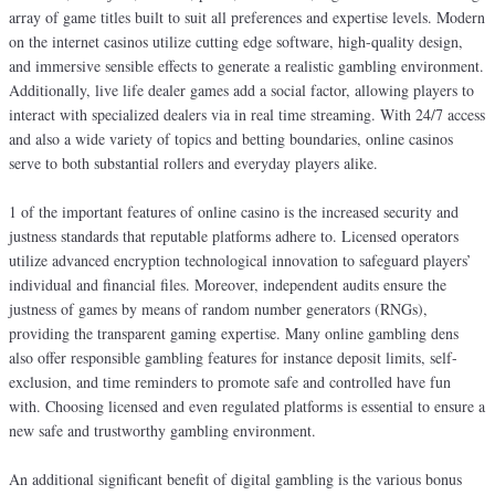
array of game titles built to suit all preferences and expertise levels. Modern
on the internet casinos utilize cutting edge software, high-quality design,
and immersive sensible effects to generate a realistic gambling environment.
Additionally, live life dealer games add a social factor, allowing players to
interact with specialized dealers via in real time streaming. With 24/7 access
and also a wide variety of topics and betting boundaries, online casinos
serve to both substantial rollers and everyday players alike.
1 of the important features of online casino is the increased security and
justness standards that reputable platforms adhere to. Licensed operators
utilize advanced encryption technological innovation to safeguard players’
individual and financial files. Moreover, independent audits ensure the
justness of games by means of random number generators (RNGs),
providing the transparent gaming expertise. Many online gambling dens
also offer responsible gambling features for instance deposit limits, self-
exclusion, and time reminders to promote safe and controlled have fun
with. Choosing licensed and even regulated platforms is essential to ensure a
new safe and trustworthy gambling environment.
An additional significant benefit of digital gambling is the various bonus