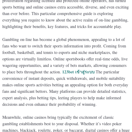
proliferation regarding licensed and protected online operators, has turned
sports betting and online casinos extra accessible, diverse, and even exciting
than ever before. This particular comprehensive guide is exploring
everything you require to know about the active realm of on-line gambling,
highlighting their benefits, key features, and tricks for accountable play.
Gambling on-line has become a global phenomenon, appealing to a lot of
fans who want to switch their sports information into profit. Coming from
football, basketball, and tennis to esports and niche marketplaces, the
options are virtually limitless. Online sportsbooks offer real-time odds, live
wagering opportunities, and a variety of bets markets, allowing consumers
123bet เข้าสู่ระบบ
to place bets throughout the action.
The particular
convenience of instant deposits, quick withdrawals, and mobile suitability
makes online sports activities betting an appealing option for both everyday
fans and significant bettors. Many platforms can provide detailed statistics,
expert analysis, plus betting tips, leeting players to help make informed
decisions and even enhance their probability of winning.
Meanwhile, online casinos bring typically the excitement of classic
gambling establishments best to your disposal. Whether it’s video poker
machines, blackjack, roulette, poker, or baccarat, digital casinos offer a huge