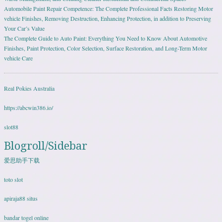
Automobile Paint Repair Competence: The Complete Professional Facts Restoring Motor
vehicle Finishes, Removing Destruction, Enhancing Protection, in addition to Preserving
Your Car’s Value
The Complete Guide to Auto Paint: Everything You Need to Know About Automotive
Finishes, Paint Protection, Color Selection, Surface Restoration, and Long-Term Motor
vehicle Care
Real Pokies Australia
https://abcwin386.io/
slot88
Blogroll/Sidebar
爱思助手下载
toto slot
apiraja88 situs
bandar togel online