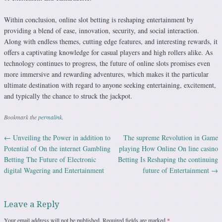
Within conclusion, online slot betting is reshaping entertainment by
providing a blend of ease, innovation, security, and social interaction.
Along with endless themes, cutting edge features, and interesting rewards, it
offers a captivating knowledge for casual players and high rollers alike. As
technology continues to progress, the future of online slots promises even
more immersive and rewarding adventures, which makes it the particular
ultimate destination with regard to anyone seeking entertaining, excitement,
and typically the chance to struck the jackpot.
Bookmark the
permalink
.
←
Unveiling the Power in addition to
The supreme Revolution in Game
Post navigation
Potential of On the internet Gambling
playing How Online On line casino
Betting The Future of Electronic
Betting Is Reshaping the continuing
digital Wagering and Entertainment
future of Entertainment
→
Leave a Reply
Your email address will not be published.
Required fields are marked
*