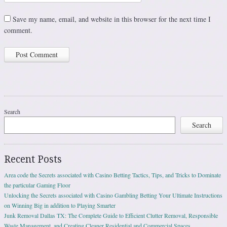
Save my name, email, and website in this browser for the next time I
comment.
Search
Search
Recent Posts
Area code the Secrets associated with Casino Betting Tactics, Tips, and Tricks to Dominate
the particular Gaming Floor
Unlocking the Secrets associated with Casino Gambling Betting Your Ultimate Instructions
on Winning Big in addition to Playing Smarter
Junk Removal Dallas TX: The Complete Guide to Efficient Clutter Removal, Responsible
Waste Management, and Creating Cleaner Residential and Commercial Spaces