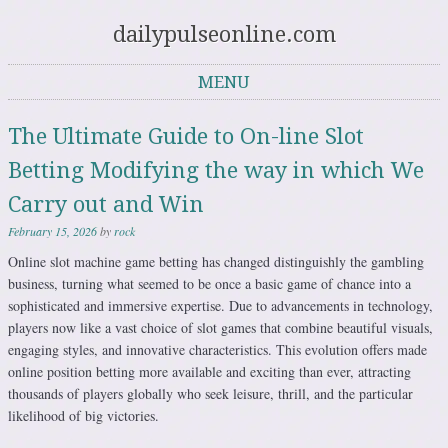
dailypulseonline.com
MENU
Skip to content
The Ultimate Guide to On-line Slot
Betting Modifying the way in which We
Carry out and Win
February 15, 2026
by
rock
Online slot machine game betting has changed distinguishly the gambling
business, turning what seemed to be once a basic game of chance into a
sophisticated and immersive expertise. Due to advancements in technology,
players now like a vast choice of slot games that combine beautiful visuals,
engaging styles, and innovative characteristics. This evolution offers made
online position betting more available and exciting than ever, attracting
thousands of players globally who seek leisure, thrill, and the particular
likelihood of big victories.