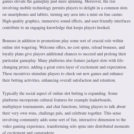
games elevate the gameplay past mere spinning. Moreover, the rise
involving mobile technology permits players to delight in a common slots
on smartphones and tablets, turning any area into a mini on line casino.
High-quality graphics, immersive sound effects, and user-friendly interfaces
contribute to an engaging knowledge that keeps players hooked.
Bonuses in addition to promotions play some sort of crucial role within
online slot wagering. Welcome offers, no cost spins, reload bonuses, and
loyalty plans give players additional chances to succeed and prolong their
particular gameplay. Many platforms also feature jackpot slots with life-
changing prizes, adding a great extra layer of excitement and expectation.
These incentives stimulate players to check out new games and enhance
their betting activities, enhancing overall satisfaction and retention.
Typically the social aspect of online slot betting is expanding. Some
platforms incorporate cultural features for example leaderboards,
multiplayer tournaments, and chat functions, letting players to talk about
their very own wins, challenge pals, and celebrate together. This sense
involving community adds some sort of fun, interactive dimension to the
video gaming experience, transforming solo spins into distributed moments
of excitement and camaraderie.