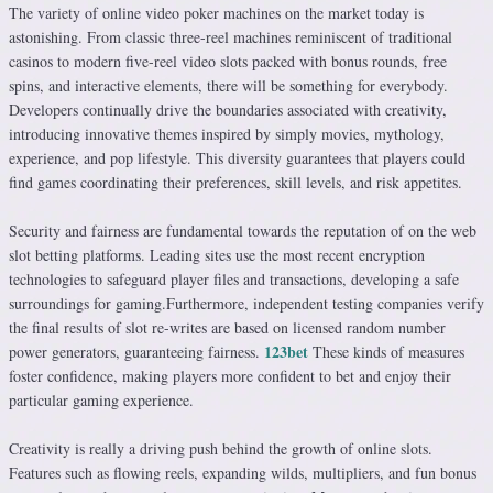
The variety of online video poker machines on the market today is
astonishing. From classic three-reel machines reminiscent of traditional
casinos to modern five-reel video slots packed with bonus rounds, free
spins, and interactive elements, there will be something for everybody.
Developers continually drive the boundaries associated with creativity,
introducing innovative themes inspired by simply movies, mythology,
experience, and pop lifestyle. This diversity guarantees that players could
find games coordinating their preferences, skill levels, and risk appetites.
Security and fairness are fundamental towards the reputation of on the web
slot betting platforms. Leading sites use the most recent encryption
technologies to safeguard player files and transactions, developing a safe
surroundings for gaming.Furthermore, independent testing companies verify
the final results of slot re-writes are based on licensed random number
123bet
power generators, guaranteeing fairness.
These kinds of measures
foster confidence, making players more confident to bet and enjoy their
particular gaming experience.
Creativity is really a driving push behind the growth of online slots.
Features such as flowing reels, expanding wilds, multipliers, and fun bonus