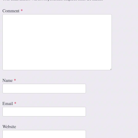
Comment
*
Name
*
Email
*
Website