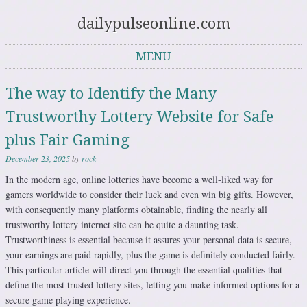
dailypulseonline.com
MENU
Skip to content
The way to Identify the Many
Trustworthy Lottery Website for Safe
plus Fair Gaming
December 23, 2025
by
rock
In the modern age, online lotteries have become a well-liked way for
gamers worldwide to consider their luck and even win big gifts. However,
with consequently many platforms obtainable, finding the nearly all
trustworthy lottery internet site can be quite a daunting task.
Trustworthiness is essential because it assures your personal data is secure,
your earnings are paid rapidly, plus the game is definitely conducted fairly.
This particular article will direct you through the essential qualities that
define the most trusted lottery sites, letting you make informed options for a
secure game playing experience.