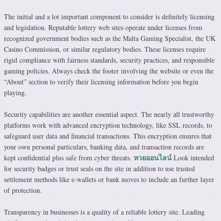
The initial and a lot important component to consider is definitely licensing
and legislation. Reputable lottery web sites operate under licenses from
recognized government bodies such as the Malta Gaming Specialist, the UK
Casino Commission, or similar regulatory bodies. These licenses require
rigid compliance with fairness standards, security practices, and responsible
gaming policies. Always check the footer involving the website or even the
“About” section to verify their licensing information before you begin
playing.
Security capabilities are another essential aspect. The nearly all trustworthy
platforms work with advanced encryption technology, like SSL records, to
safeguard user data and financial transactions. This encryption ensures that
your own personal particulars, banking data, and transaction records are
หวยออนไลน์
kept confidential plus safe from cyber threats.
Look intended
for security badges or trust seals on the site in addition to use trusted
settlement methods like e-wallets or bank moves to include an further layer
of protection.
Transparency in businesses is a quality of a reliable lottery site. Leading