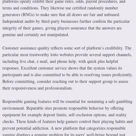
platforms openly exhibit their game rules, odds, payout procedures, and
terms and conditions. They likewise use certified randomly number
generators (RNGs) to make sure that all draws are fair and unbiased.
Independent audits by third-party businesses further confirm the particular
integrity of their games, giving players assurance that the answers are
genuine and certainly not manipulated.
Customer assistance quality reflects some sort of platform’s credibility. The
particular most trustworthy lotto websites provide several support channels,
including live chat, e mail, and phone help, with quick plus helpful
responses. Excellent customer service shows that the system values its
participants and is also committed to be able to resolving issues proficiently.
Before committing, consider reaching out to their support group to assess
their responsiveness and professionalism.
Responsible gaming features will be essential for sustaining a safe gambling
environment. Reputable sites promote responsible behavior by offering
equipment for example deposit limits, self-exclusion options, and reality
checks. These kinds of features help gamers control their playing habits and
prevent potential addiction. A new platform that categorizes responsible
gaming displays a genuine problem for its users’ well-being beyond just