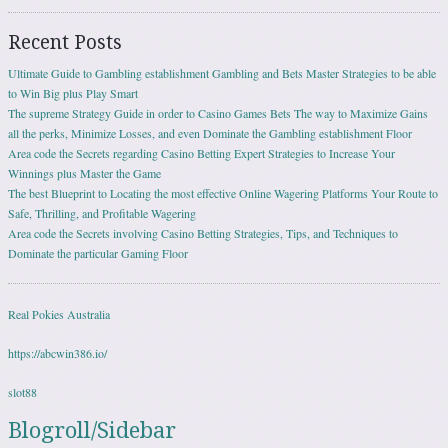
Recent Posts
Ultimate Guide to Gambling establishment Gambling and Bets Master Strategies to be able
to Win Big plus Play Smart
The supreme Strategy Guide in order to Casino Games Bets The way to Maximize Gains
all the perks, Minimize Losses, and even Dominate the Gambling establishment Floor
Area code the Secrets regarding Casino Betting Expert Strategies to Increase Your
Winnings plus Master the Game
The best Blueprint to Locating the most effective Online Wagering Platforms Your Route to
Safe, Thrilling, and Profitable Wagering
Area code the Secrets involving Casino Betting Strategies, Tips, and Techniques to
Dominate the particular Gaming Floor
Real Pokies Australia
https://abcwin386.io/
slot88
Blogroll/Sidebar