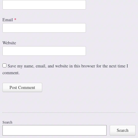
Email
*
Website
Save my name, email, and website in this browser for the next time I
comment.
Search
Search