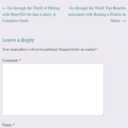
←
Go through the Thrill of Hitting
Go through the Thrill Top Benefits
Post navigation
with Huay928 On-line Lottery A
associated with Renting a Polaris in
Complete Guide
Maine
→
Leave a Reply
Your email address will not be published.
Required fields are marked
*
Comment
*
Name
*