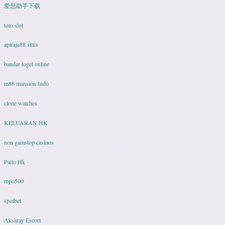
爱思助手下载
toto slot
apiraja88 situs
bandar togel online
m88 mansion Indo
clone watches
KELUARAN HK
non gamstop casinos
Paito Hk
mpo500
spotbet
Aksaray Escort