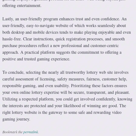
offering entertainment.
Lastly, an user-friendly program enhances trust and even confidence. An
user-friendly, easy-to-navigate website of which works seamlessly about
both desktop and mobile devices tends to make playing enjoyable and even
hassle-free. Clear instructions, quick registration processes, and smooth
purchase procedures reflect a new professional and customer-centric
approach. A practical platform suggests the commitment to offering a
positive and trusted gaming experience.
To conclude, selecting the nearly all trustworthy lottery web site involves
careful assessment of licensing, safety measures, fairness, customer help,
responsible gaming, and even usability. Prioritizing these factors ensures
your own online lottery expertise will be secure, transparent, and pleasant.
Utilizing a respected platform, you could get involved confidently, knowing
the interests are protected and your likelihood of winning are good. The
right lottery website is the gateway to some safe and rewarding video
gaming journey.
Bookmark the
permalink
.