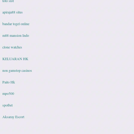
toto slot
apiraja88 situs
bandar togel online
m88 mansion Indo
clone watches
KELUARAN HK
non gamstop casinos
Paito Hk
mpo500
spotbet
Aksaray Escort