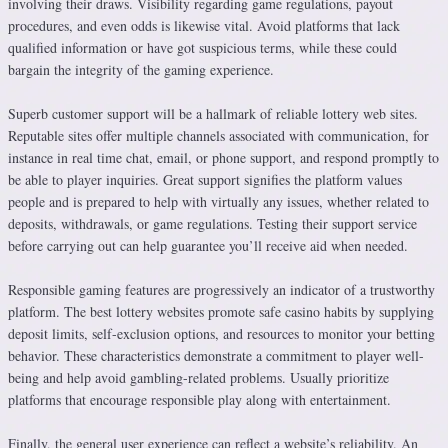
involving their draws. Visibility regarding game regulations, payout
procedures, and even odds is likewise vital. Avoid platforms that lack
qualified information or have got suspicious terms, while these could
bargain the integrity of the gaming experience.
Superb customer support will be a hallmark of reliable lottery web sites.
Reputable sites offer multiple channels associated with communication, for
instance in real time chat, email, or phone support, and respond promptly to
be able to player inquiries. Great support signifies the platform values
people and is prepared to help with virtually any issues, whether related to
deposits, withdrawals, or game regulations. Testing their support service
before carrying out can help guarantee you’ll receive aid when needed.
Responsible gaming features are progressively an indicator of a trustworthy
platform. The best lottery websites promote safe casino habits by supplying
deposit limits, self-exclusion options, and resources to monitor your betting
behavior. These characteristics demonstrate a commitment to player well-
being and help avoid gambling-related problems. Usually prioritize
platforms that encourage responsible play along with entertainment.
Finally, the general user experience can reflect a website’s reliability. An