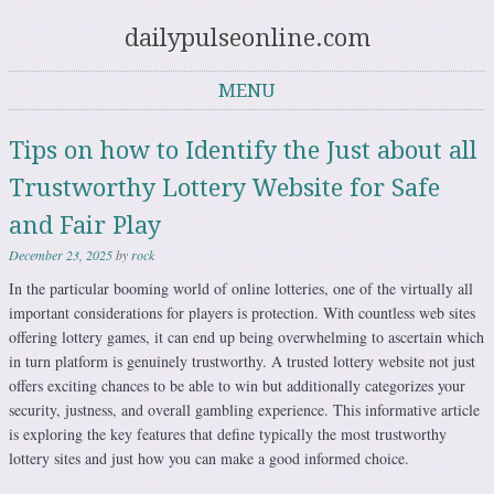
dailypulseonline.com
MENU
Skip to content
Tips on how to Identify the Just about all
Trustworthy Lottery Website for Safe
and Fair Play
December 23, 2025
by
rock
In the particular booming world of online lotteries, one of the virtually all
important considerations for players is protection. With countless web sites
offering lottery games, it can end up being overwhelming to ascertain which
in turn platform is genuinely trustworthy. A trusted lottery website not just
offers exciting chances to be able to win but additionally categorizes your
security, justness, and overall gambling experience. This informative article
is exploring the key features that define typically the most trustworthy
lottery sites and just how you can make a good informed choice.