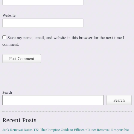
Website
Save my name, email, and website in this browser for the next time I
comment.
Search
Search
Recent Posts
Junk Removal Dallas TX: The Complete Guide to Efficient Clutter Removal, Responsible