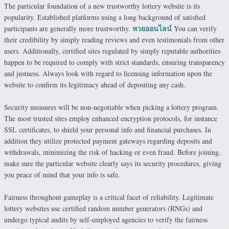
The particular foundation of a new trustworthy lottery website is its
popularity. Established platforms using a long background of satisfied
หวยออนไลน์
participants are generally more trustworthy.
You can verify
their credibility by simply reading reviews and even testimonials from other
users. Additionally, certified sites regulated by simply reputable authorities
happen to be required to comply with strict standards, ensuring transparency
and justness. Always look with regard to licensing information upon the
website to confirm its legitimacy ahead of depositing any cash.
Security measures will be non-negotiable when picking a lottery program.
The most trusted sites employ enhanced encryption protocols, for instance
SSL certificates, to shield your personal info and financial purchases. In
addition they utilize protected payment gateways regarding deposits and
withdrawals, minimizing the risk of hacking or even fraud. Before joining,
make sure the particular website clearly says its security procedures, giving
you peace of mind that your info is safe.
Fairness throughout gameplay is a critical facet of reliability. Legitimate
lottery websites use certified random number generators (RNGs) and
undergo typical audits by self-employed agencies to verify the fairness