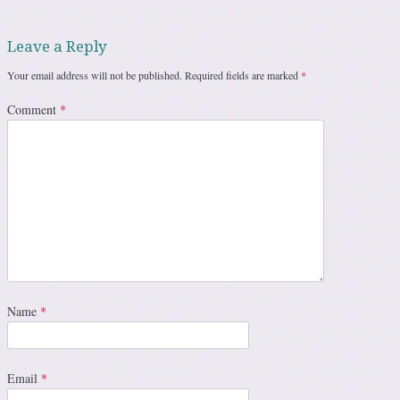
Leave a Reply
Your email address will not be published.
Required fields are marked
*
Comment
*
Name
*
Email
*