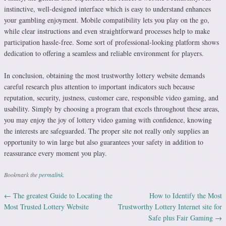
instinctive, well-designed interface which is easy to understand enhances
your gambling enjoyment. Mobile compatibility lets you play on the go,
while clear instructions and even straightforward processes help to make
participation hassle-free. Some sort of professional-looking platform shows
dedication to offering a seamless and reliable environment for players.
In conclusion, obtaining the most trustworthy lottery website demands
careful research plus attention to important indicators such because
reputation, security, justness, customer care, responsible video gaming, and
usability. Simply by choosing a program that excels throughout these areas,
you may enjoy the joy of lottery video gaming with confidence, knowing
the interests are safeguarded. The proper site not really only supplies an
opportunity to win large but also guarantees your safety in addition to
reassurance every moment you play.
Bookmark the
permalink
.
←
The greatest Guide to Locating the
How to Identify the Most
Post navigation
Most Trusted Lottery Website
Trustworthy Lottery Internet site for
Safe plus Fair Gaming
→