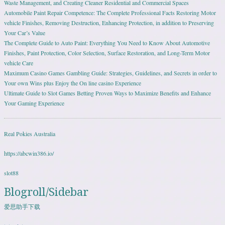
Waste Management, and Creating Cleaner Residential and Commercial Spaces
Automobile Paint Repair Competence: The Complete Professional Facts Restoring Motor
vehicle Finishes, Removing Destruction, Enhancing Protection, in addition to Preserving
Your Car’s Value
The Complete Guide to Auto Paint: Everything You Need to Know About Automotive
Finishes, Paint Protection, Color Selection, Surface Restoration, and Long-Term Motor
vehicle Care
Maximum Casino Games Gambling Guide: Strategies, Guidelines, and Secrets in order to
Your own Wins plus Enjoy the On line casino Experience
Ultimate Guide to Slot Games Betting Proven Ways to Maximize Benefits and Enhance
Your Gaming Experience
Real Pokies Australia
https://abcwin386.io/
slot88
Blogroll/Sidebar
爱思助手下载