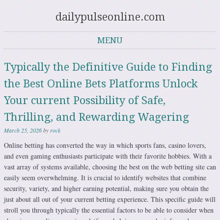
dailypulseonline.com
MENU
Skip to content
Typically the Definitive Guide to Finding
the Best Online Bets Platforms Unlock
Your current Possibility of Safe,
Thrilling, and Rewarding Wagering
March 25, 2026
by
rock
Online betting has converted the way in which sports fans, casino lovers,
and even gaming enthusiasts participate with their favorite hobbies. With a
vast array of systems available, choosing the best on the web betting site can
easily seem overwhelming. It is crucial to identify websites that combine
security, variety, and higher earning potential, making sure you obtain the
just about all out of your current betting experience. This specific guide will
stroll you through typically the essential factors to be able to consider when