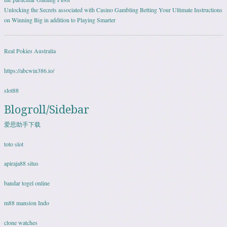
Unlocking the Secrets associated with Casino Gambling Betting Your Ultimate Instructions
on Winning Big in addition to Playing Smarter
Real Pokies Australia
https://abcwin386.io/
slot88
Blogroll/Sidebar
爱思助手下载
toto slot
apiraja88 situs
bandar togel online
m88 mansion Indo
clone watches