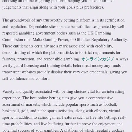
choosing an online wagering platform, helping you make informed
judgements that align along with your goals plus preferences.
The groundwork of any trustworthy betting platform is in its certification
and regulation. Dependable sites operate beneath licenses granted by well-
respected gambling government bodies such as the UK Gambling
Commission rate, Malta Gaming Power, or Gibraltar Regulatory Authority.
These entitlements certainly are a mark associated with credibility,
demonstrating of which the platform sticks to to strict requirements for
オンラインカジノ
fairness, protection, and responsible gambling.
Always
verify guard licensing and training details before real money any funds—
transparent websites proudly display their very own credentials, giving you
self-confidence and comfort.
Variety and quality associated with betting choices vital for an interesting
experience. The best online betting sites give you a comprehensive
assortment of markets, which include popular sports such as football,
basketball, golf, and niche sports activities, along with eSports, virtual
sports, in addition to casino games. Features such as live life betting, real-
time probabilities, and live buffering further improve the enjoyment and
potential success of your gambles. A platform of which regularly updates