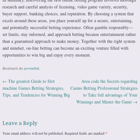
research and careful analysis of licensing, video game variety, security,
buyer support, banking choices, and reputation. By choosing a system that
excels around these areas, you place yourself up for a secure, entertaining,
and potentially successful betting experience. Often gamble responsibly—
set limits, stay informed, and approach betting because entertainment rather
than a guaranteed approach to make money. Together with the right system
and mindset, on-line betting can become an exciting venture filled with
opportunities to win big and enjoy every moment.
Bookmark the
permalink
.
←
The greatest Guide to Slot
Area code the Secrets regarding
Post navigation
machine Games Betting Strategies,
Casino Betting Professional Strategies
Tips, and Tendencies for Winning Big
to Take full advantage of Your
Winnings and Master the Game
→
Leave a Reply
Your email address will not be published.
Required fields are marked
*