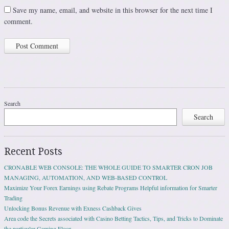
Save my name, email, and website in this browser for the next time I
comment.
Search
Search
Recent Posts
CRONABLE WEB CONSOLE: THE WHOLE GUIDE TO SMARTER CRON JOB
MANAGING, AUTOMATION, AND WEB-BASED CONTROL
Maximize Your Forex Earnings using Rebate Programs Helpful information for Smarter
Trading
Unlocking Bonus Revenue with Exness Cashback Gives
Area code the Secrets associated with Casino Betting Tactics, Tips, and Tricks to Dominate
the particular Gaming Floor