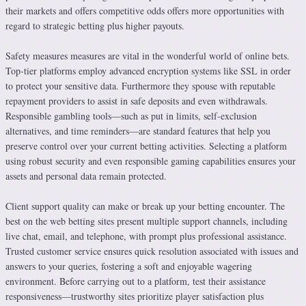
their markets and offers competitive odds offers more opportunities with
regard to strategic betting plus higher payouts.
Safety measures measures are vital in the wonderful world of online bets.
Top-tier platforms employ advanced encryption systems like SSL in order
to protect your sensitive data. Furthermore they spouse with reputable
repayment providers to assist in safe deposits and even withdrawals.
Responsible gambling tools—such as put in limits, self-exclusion
alternatives, and time reminders—are standard features that help you
preserve control over your current betting activities. Selecting a platform
using robust security and even responsible gaming capabilities ensures your
assets and personal data remain protected.
Client support quality can make or break up your betting encounter. The
best on the web betting sites present multiple support channels, including
live chat, email, and telephone, with prompt plus professional assistance.
Trusted customer service ensures quick resolution associated with issues and
answers to your queries, fostering a soft and enjoyable wagering
environment. Before carrying out to a platform, test their assistance
responsiveness—trustworthy sites prioritize player satisfaction plus