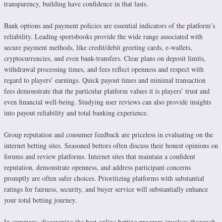
transparency, building have confidence in that lasts.
Bank options and payment policies are essential indicators of the platform’s
reliability. Leading sportsbooks provide the wide range associated with
secure payment methods, like credit/debit greeting cards, e-wallets,
cryptocurrencies, and even bank-transfers. Clear plans on deposit limits,
withdrawal processing times, and fees reflect openness and respect with
regard to players’ earnings. Quick payout times and minimal transaction
fees demonstrate that the particular platform values it is players’ trust and
even financial well-being. Studying user reviews can also provide insights
into payout reliability and total banking experience.
Group reputation and consumer feedback are priceless in evaluating on the
internet betting sites. Seasoned bettors often discuss their honest opinions on
forums and review platforms. Internet sites that maintain a confident
reputation, demonstrate openness, and address participant concerns
promptly are often safer choices. Prioritizing platforms with substantial
ratings for fairness, security, and buyer service will substantially enhance
your total betting journey.
In summary, discovering the best online betting program involves thorough