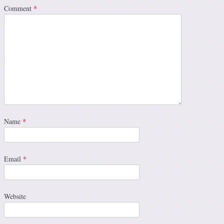
Comment
*
Name
*
Email
*
Website