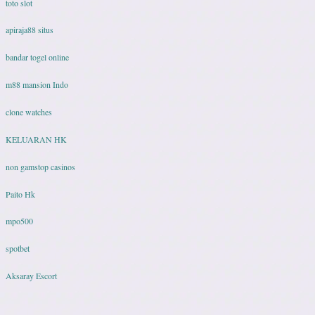
toto slot
apiraja88 situs
bandar togel online
m88 mansion Indo
clone watches
KELUARAN HK
non gamstop casinos
Paito Hk
mpo500
spotbet
Aksaray Escort