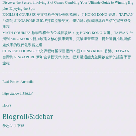
Discover the Secrets involving Slot Games Gambling Your Ultimate Guide to Winning Big
plus Enjoying the Spin
ENGLISH COURSES 英文課程全方位學習指南：從 HONG KONG 香港、TAIWAN
台灣到 SINGAPORE 新加坡打造流暢英文、學術能力與國際溝通自信的完整成長
旅程
MATH COURSES 數學課程全方位成長攻略：從 HONG KONG 香港、TAIWAN 台
灣到 SINGAPORE 新加坡建立核心數學素養、突破學習障礙、提升邏輯推理與解
題效率的現代化學習之道
CHINESE COURSES 中文課程終極學習指南：從 HONG KONG 香港、TAIWAN
台灣到 SINGAPORE 新加坡掌握現代中文、提升溝通能力並開啟全新的語言學習
旅程
Real Pokies Australia
https://abcwin386.io/
slot88
Blogroll/Sidebar
爱思助手下载