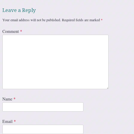
Leave a Reply
Your email address will not be published.
Required fields are marked
*
Comment
*
Name
*
Email
*