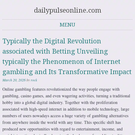
dailypulseonline.com
MENU
Skip to content
Typically the Digital Revolution
associated with Betting Unveiling
typically the Phenomenon of Internet
gambling and Its Transformative Impact
March 20, 2026
by
rock
Online gambling features revolutionized the way people engage with
gambling, casino games, and even wagering activities, turning a traditional
hobby into a global digital industry. Together with the proliferation
associated with high-speed internet in addition to mobile technology, large
numbers of users nowadays access a huge variety of gambling alternatives
from anywhere inside the world with any time. This specific shift has
produced new opportunities with regard to entertainment, income, and