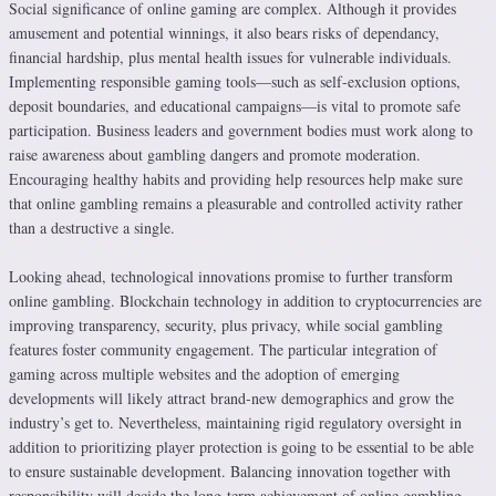
Social significance of online gaming are complex. Although it provides
amusement and potential winnings, it also bears risks of dependancy,
financial hardship, plus mental health issues for vulnerable individuals.
Implementing responsible gaming tools—such as self-exclusion options,
deposit boundaries, and educational campaigns—is vital to promote safe
participation. Business leaders and government bodies must work along to
raise awareness about gambling dangers and promote moderation.
Encouraging healthy habits and providing help resources help make sure
that online gambling remains a pleasurable and controlled activity rather
than a destructive a single.
Looking ahead, technological innovations promise to further transform
online gambling. Blockchain technology in addition to cryptocurrencies are
improving transparency, security, plus privacy, while social gambling
features foster community engagement. The particular integration of
gaming across multiple websites and the adoption of emerging
developments will likely attract brand-new demographics and grow the
industry’s get to. Nevertheless, maintaining rigid regulatory oversight in
addition to prioritizing player protection is going to be essential to be able
to ensure sustainable development. Balancing innovation together with
responsibility will decide the long-term achievement of online gambling