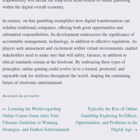
within the digital overall economy.
In essence, on-line gambling exemplifies how digital transformation can
redefine traditional companies, offering both great opportunities and
substantial responsibilities. Its development underscores the significance of
accountable management, technology, in addition to effective regulation. As
players seek amusement and excitement within virtual environments, market
stakeholders need to make sure that will safety, fairness, in addition to
ethical standards remain at the forefront. By embracing these types of
principles, online gaming could evolve in to a trusted, protected, and
enjoyable task for millions throughout the world, shaping the continuing
future of electronic entertainment.
Bookmark the
permalink
.
←
Learning the World regarding
Typically the Rise of Online
Post navigation
Online Casino Game titles Your
Gambling Exploring Its Effects,
Ultimate Guideline to Winning,
Opportunities, and Problems in the
Strategies, and Endless Entertainment
Digital Age
→