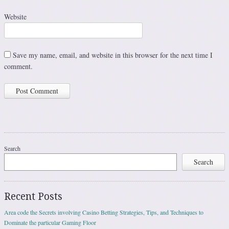
Website
Save my name, email, and website in this browser for the next time I
comment.
Search
Search
Recent Posts
Area code the Secrets involving Casino Betting Strategies, Tips, and Techniques to
Dominate the particular Gaming Floor