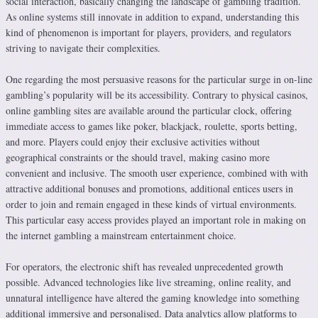
social interaction, basically changing the landscape of gambling tradition.
As online systems still innovate in addition to expand, understanding this
kind of phenomenon is important for players, providers, and regulators
striving to navigate their complexities.
One regarding the most persuasive reasons for the particular surge in on-line
gambling’s popularity will be its accessibility. Contrary to physical casinos,
online gambling sites are available around the particular clock, offering
immediate access to games like poker, blackjack, roulette, sports betting,
and more. Players could enjoy their exclusive activities without
geographical constraints or the should travel, making casino more
convenient and inclusive. The smooth user experience, combined with with
attractive additional bonuses and promotions, additional entices users in
order to join and remain engaged in these kinds of virtual environments.
This particular easy access provides played an important role in making on
the internet gambling a mainstream entertainment choice.
For operators, the electronic shift has revealed unprecedented growth
possible. Advanced technologies like live streaming, online reality, and
unnatural intelligence have altered the gaming knowledge into something
additional immersive and personalised. Data analytics allow platforms to