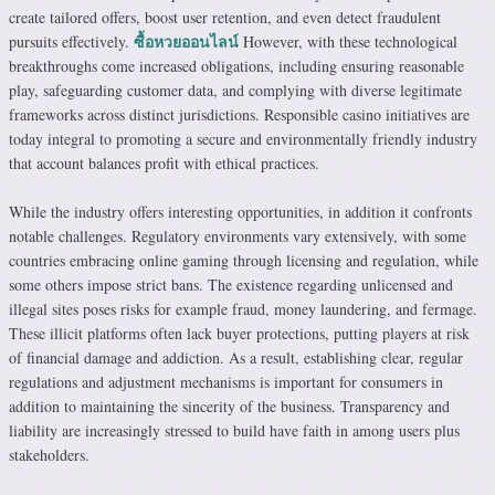
create tailored offers, boost user retention, and even detect fraudulent
ซื้อหวยออนไลน์
pursuits effectively.
However, with these technological
breakthroughs come increased obligations, including ensuring reasonable
play, safeguarding customer data, and complying with diverse legitimate
frameworks across distinct jurisdictions. Responsible casino initiatives are
today integral to promoting a secure and environmentally friendly industry
that account balances profit with ethical practices.
While the industry offers interesting opportunities, in addition it confronts
notable challenges. Regulatory environments vary extensively, with some
countries embracing online gaming through licensing and regulation, while
some others impose strict bans. The existence regarding unlicensed and
illegal sites poses risks for example fraud, money laundering, and fermage.
These illicit platforms often lack buyer protections, putting players at risk
of financial damage and addiction. As a result, establishing clear, regular
regulations and adjustment mechanisms is important for consumers in
addition to maintaining the sincerity of the business. Transparency and
liability are increasingly stressed to build have faith in among users plus
stakeholders.