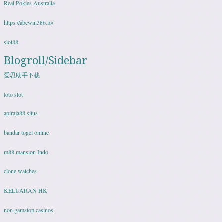
Real Pokies Australia
https://abcwin386.io/
slot88
Blogroll/Sidebar
爱思助手下载
toto slot
apiraja88 situs
bandar togel online
m88 mansion Indo
clone watches
KELUARAN HK
non gamstop casinos