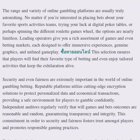
The range and variety of online gambling platforms are usually truly
astonishing. No matter if you’re interested in placing bets about your
favorite sports activities teams, trying your luck at digital poker tables, or
perhaps spinning the different roulette games wheel, the options are nearly
limitless. Leading operators give you a rich assortment of games and even
betting markets, each designed to offer immersive experiences, genuine
ซื้อหวยออนไลน์
graphics, and unlined gameplay.
This selection ensures
that players will find their favorite type of betting and even enjoy tailored
activities that keep the exhilaration alive.
Security and even fairness are extremely important in the world of online
gambling betting. Reputable platforms utilize cutting-edge encryption
solutions to protect personalized data and economical transactions,
providing a safe environment for players to gamble confidently.
Independent auditors regularly verify that will games and bets outcomes are
reasonable and random, guaranteeing transparency and integrity. This
commitment in order to security and fairness fosters trust amongst players
and promotes responsible gaming practices.