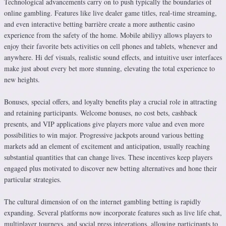
Technological advancements carry on to push typically the boundaries of
online gambling. Features like live dealer game titles, real-time streaming,
and even interactive betting barrière create a more authentic casino
experience from the safety of the home. Mobile abiliyy allows players to
enjoy their favorite bets activities on cell phones and tablets, whenever and
anywhere. Hi def visuals, realistic sound effects, and intuitive user interfaces
make just about every bet more stunning, elevating the total experience to
new heights.
Bonuses, special offers, and loyalty benefits play a crucial role in attracting
and retaining participants. Welcome bonuses, no cost bets, cashback
presents, and VIP applications give players more value and even more
possibilities to win major. Progressive jackpots around various betting
markets add an element of excitement and anticipation, usually reaching
substantial quantities that can change lives. These incentives keep players
engaged plus motivated to discover new betting alternatives and hone their
particular strategies.
The cultural dimension of on the internet gambling betting is rapidly
expanding. Several platforms now incorporate features such as live life chat,
multiplayer tourneys, and social press integrations, allowing participants to