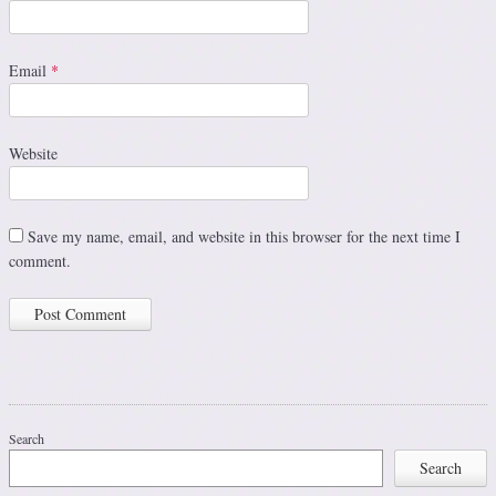
Email
*
Website
Save my name, email, and website in this browser for the next time I
comment.
Search
Search