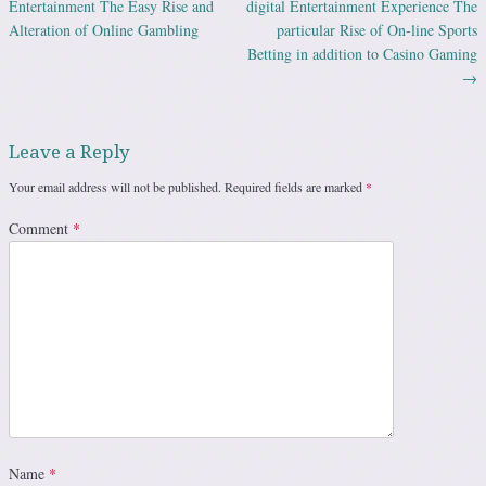
Entertainment The Easy Rise and
digital Entertainment Experience The
Alteration of Online Gambling
particular Rise of On-line Sports
Betting in addition to Casino Gaming
→
Leave a Reply
Your email address will not be published.
Required fields are marked
*
Comment
*
Name
*