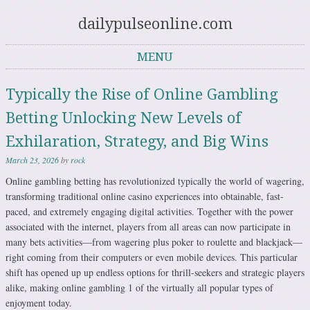
dailypulseonline.com
MENU
Skip to content
Typically the Rise of Online Gambling
Betting Unlocking New Levels of
Exhilaration, Strategy, and Big Wins
March 23, 2026
by
rock
Online gambling betting has revolutionized typically the world of wagering,
transforming traditional online casino experiences into obtainable, fast-
paced, and extremely engaging digital activities. Together with the power
associated with the internet, players from all areas can now participate in
many bets activities—from wagering plus poker to roulette and blackjack—
right coming from their computers or even mobile devices. This particular
shift has opened up up endless options for thrill-seekers and strategic players
alike, making online gambling 1 of the virtually all popular types of
enjoyment today.