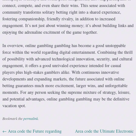
connect, compete, and even share their wins. This sense associated with
community transforms solitary betting right into a shared experience,
fostering companionship, friendly rivalry, in addition to increased
engagement. It’s not just about winning money; it’s about building links and
enjoying the adrenaline excitment of the game together.
In overview, online gambling gambling has become a good unstoppable
force within the world regarding digital entertainment. Combining the thrill
of possibility with advanced technological innovation, security, and cultural
engagement, it offers a good unrivaled experience intended for casual
players plus high-stakes gamblers alike. With continuous innovative
developments and expanding markets, the future associated with online
betting guarantees much more excitement, larger wins, and unforgettable
moments. For any person seeking the supreme mixture of strategy, leisure,
and potential advantages, online gambling gambling may be the definitive
vacation spot.
Bookmark the
permalink
.
←
Area code the Future regarding
Area code the Ultimate Electronic
Post navigation