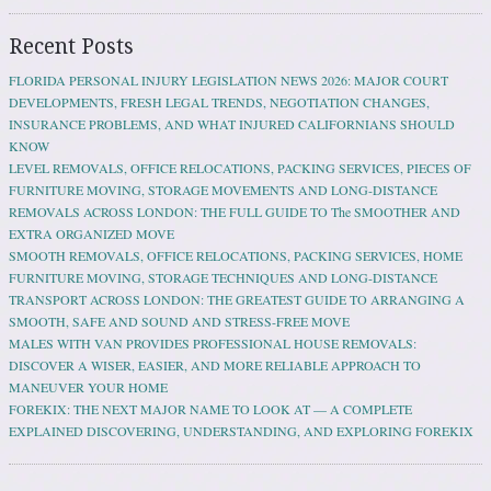
Recent Posts
FLORIDA PERSONAL INJURY LEGISLATION NEWS 2026: MAJOR COURT
DEVELOPMENTS, FRESH LEGAL TRENDS, NEGOTIATION CHANGES,
INSURANCE PROBLEMS, AND WHAT INJURED CALIFORNIANS SHOULD
KNOW
LEVEL REMOVALS, OFFICE RELOCATIONS, PACKING SERVICES, PIECES OF
FURNITURE MOVING, STORAGE MOVEMENTS AND LONG-DISTANCE
REMOVALS ACROSS LONDON: THE FULL GUIDE TO The SMOOTHER AND
EXTRA ORGANIZED MOVE
SMOOTH REMOVALS, OFFICE RELOCATIONS, PACKING SERVICES, HOME
FURNITURE MOVING, STORAGE TECHNIQUES AND LONG-DISTANCE
TRANSPORT ACROSS LONDON: THE GREATEST GUIDE TO ARRANGING A
SMOOTH, SAFE AND SOUND AND STRESS-FREE MOVE
MALES WITH VAN PROVIDES PROFESSIONAL HOUSE REMOVALS:
DISCOVER A WISER, EASIER, AND MORE RELIABLE APPROACH TO
MANEUVER YOUR HOME
FOREKIX: THE NEXT MAJOR NAME TO LOOK AT — A COMPLETE
EXPLAINED DISCOVERING, UNDERSTANDING, AND EXPLORING FOREKIX