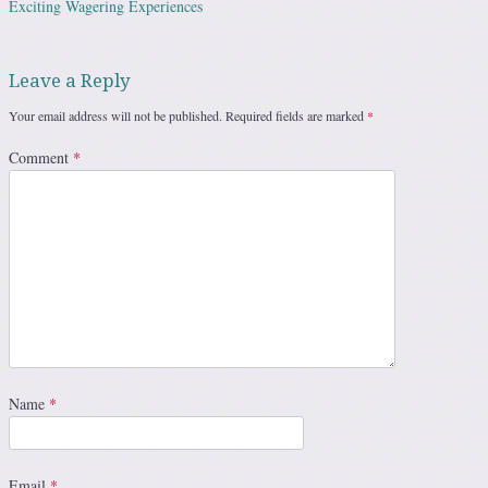
Exciting Wagering Experiences
Leave a Reply
Your email address will not be published.
Required fields are marked
*
Comment
*
Name
*
Email
*