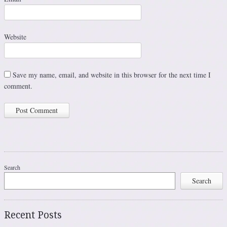
Website
Save my name, email, and website in this browser for the next time I
comment.
Search
Search
Recent Posts