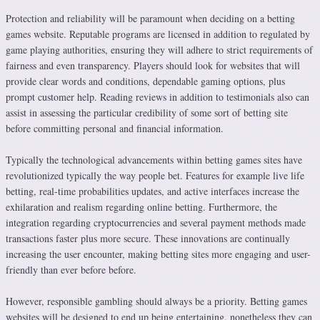
Protection and reliability will be paramount when deciding on a betting
games website. Reputable programs are licensed in addition to regulated by
game playing authorities, ensuring they will adhere to strict requirements of
fairness and even transparency. Players should look for websites that will
provide clear words and conditions, dependable gaming options, plus
prompt customer help. Reading reviews in addition to testimonials also can
assist in assessing the particular credibility of some sort of betting site
before committing personal and financial information.
Typically the technological advancements within betting games sites have
revolutionized typically the way people bet. Features for example live life
betting, real-time probabilities updates, and active interfaces increase the
exhilaration and realism regarding online betting. Furthermore, the
integration regarding cryptocurrencies and several payment methods made
transactions faster plus more secure. These innovations are continually
increasing the user encounter, making betting sites more engaging and user-
friendly than ever before before.
However, responsible gambling should always be a priority. Betting games
websites will be designed to end up being entertaining, nonetheless they can