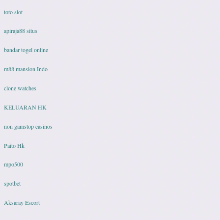
toto slot
apiraja88 situs
bandar togel online
m88 mansion Indo
clone watches
KELUARAN HK
non gamstop casinos
Paito Hk
mpo500
spotbet
Aksaray Escort