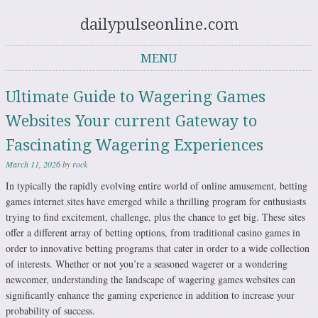
dailypulseonline.com
MENU
Skip to content
Ultimate Guide to Wagering Games
Websites Your current Gateway to
Fascinating Wagering Experiences
March 11, 2026
by
rock
In typically the rapidly evolving entire world of online amusement, betting
games internet sites have emerged while a thrilling program for enthusiasts
trying to find excitement, challenge, plus the chance to get big. These sites
offer a different array of betting options, from traditional casino games in
order to innovative betting programs that cater in order to a wide collection
of interests. Whether or not you’re a seasoned wagerer or a wondering
newcomer, understanding the landscape of wagering games websites can
significantly enhance the gaming experience in addition to increase your
probability of success.