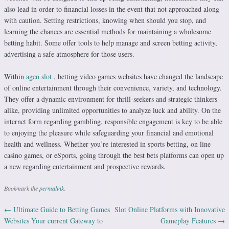
also lead in order to financial losses in the event that not approached along
with caution. Setting restrictions, knowing when should you stop, and
learning the chances are essential methods for maintaining a wholesome
betting habit. Some offer tools to help manage and screen betting activity,
advertising a safe atmosphere for those users.
Within
agen slot
, betting video games websites have changed the landscape
of online entertainment through their convenience, variety, and technology.
They offer a dynamic environment for thrill-seekers and strategic thinkers
alike, providing unlimited opportunities to analyze luck and ability. On the
internet form regarding gambling, responsible engagement is key to be able
to enjoying the pleasure while safeguarding your financial and emotional
health and wellness. Whether you’re interested in sports betting, on line
casino games, or eSports, going through the best bets platforms can open up
a new regarding entertainment and prospective rewards.
Bookmark the
permalink
.
←
Ultimate Guide to Betting Games
Slot Online Platforms with Innovative
Post navigation
Websites Your current Gateway to
Gameplay Features
→