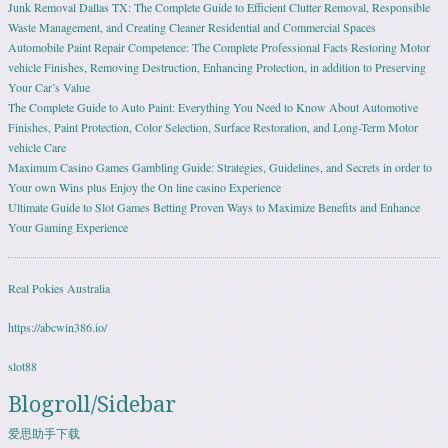
Junk Removal Dallas TX: The Complete Guide to Efficient Clutter Removal, Responsible
Waste Management, and Creating Cleaner Residential and Commercial Spaces
Automobile Paint Repair Competence: The Complete Professional Facts Restoring Motor
vehicle Finishes, Removing Destruction, Enhancing Protection, in addition to Preserving
Your Car’s Value
The Complete Guide to Auto Paint: Everything You Need to Know About Automotive
Finishes, Paint Protection, Color Selection, Surface Restoration, and Long-Term Motor
vehicle Care
Maximum Casino Games Gambling Guide: Strategies, Guidelines, and Secrets in order to
Your own Wins plus Enjoy the On line casino Experience
Ultimate Guide to Slot Games Betting Proven Ways to Maximize Benefits and Enhance
Your Gaming Experience
Real Pokies Australia
https://abcwin386.io/
slot88
Blogroll/Sidebar
爱思助手下载