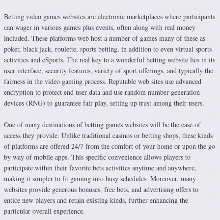
Betting video games websites are electronic marketplaces where participants
can wager in various games plus events, often along with real money
included. These platforms web host a number of games many of these as
poker, black jack, roulette, sports betting, in addition to even virtual sports
activities and eSports. The real key to a wonderful betting website lies in its
user interface, security features, variety of sport offerings, and typically the
fairness in the video gaming process. Reputable web sites use advanced
encryption to protect end user data and use random number generation
devices (RNG) to guarantee fair play, setting up trust among their users.
One of many destinations of betting games websites will be the ease of
access they provide. Unlike traditional casinos or betting shops, these kinds
of platforms are offered 24/7 from the comfort of your home or upon the go
by way of mobile apps. This specific convenience allows players to
participate within their favorite bets activities anytime and anywhere,
making it simpler to fit gaming into busy schedules. Moreover, many
websites provide generous bonuses, free bets, and advertising offers to
entice new players and retain existing kinds, further enhancing the
particular overall experience.