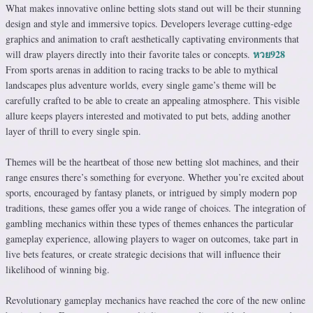
What makes innovative online betting slots stand out will be their stunning
design and style and immersive topics. Developers leverage cutting-edge
graphics and animation to craft aesthetically captivating environments that
หวย928
will draw players directly into their favorite tales or concepts.
From sports arenas in addition to racing tracks to be able to mythical
landscapes plus adventure worlds, every single game’s theme will be
carefully crafted to be able to create an appealing atmosphere. This visible
allure keeps players interested and motivated to put bets, adding another
layer of thrill to every single spin.
Themes will be the heartbeat of those new betting slot machines, and their
range ensures there’s something for everyone. Whether you’re excited about
sports, encouraged by fantasy planets, or intrigued by simply modern pop
traditions, these games offer you a wide range of choices. The integration of
gambling mechanics within these types of themes enhances the particular
gameplay experience, allowing players to wager on outcomes, take part in
live bets features, or create strategic decisions that will influence their
likelihood of winning big.
Revolutionary gameplay mechanics have reached the core of the new online