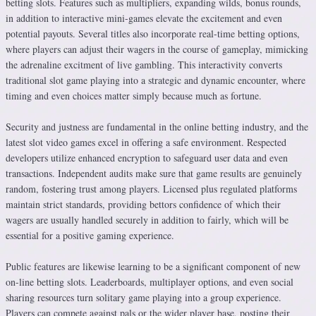
betting slots. Features such as multipliers, expanding wilds, bonus rounds,
in addition to interactive mini-games elevate the excitement and even
potential payouts. Several titles also incorporate real-time betting options,
where players can adjust their wagers in the course of gameplay, mimicking
the adrenaline excitment of live gambling. This interactivity converts
traditional slot game playing into a strategic and dynamic encounter, where
timing and even choices matter simply because much as fortune.
Security and justness are fundamental in the online betting industry, and the
latest slot video games excel in offering a safe environment. Respected
developers utilize enhanced encryption to safeguard user data and even
transactions. Independent audits make sure that game results are genuinely
random, fostering trust among players. Licensed plus regulated platforms
maintain strict standards, providing bettors confidence of which their
wagers are usually handled securely in addition to fairly, which will be
essential for a positive gaming experience.
Public features are likewise learning to be a significant component of new
on-line betting slots. Leaderboards, multiplayer options, and even social
sharing resources turn solitary game playing into a group experience.
Players can compete against pals or the wider player base, posting their