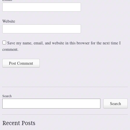
Website
Save my name, email, and website in this browser for the next time I
comment.
Search
Search
Recent Posts