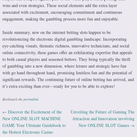
wins and even strategies. These social elements add the extra layer
associated with excitement, encouraging commitment and continuous
engagement, making the gambling process more fun and enjoyable.
Inside summary, new on the internet betting slots happen to be
revolutionizing the electronic digital gambling landscape. Incorporating
eye-catching visuals, thematic richness, innovative technicians, and social
online connectivity, these games offer an exhilarating expertise that appeals
to both casual players and seasoned bettors. They bring typically the thrill
of gambling into a new dimension, where leisure and strategic have fun
with go hand throughout hand, promising limitless fun and the potential of
significant rewards. The continuing future of online betting has arrived, and
it’s extra exciting than ever—ready for you to be able to explore!
Bookmark the
permalink
.
←
Discover the Excitement of the
Unveiling the Future of Gaming The
Post navigation
New ONLINE SLOT MACHINE
Attraction and Innovation involving
GAME Your Ultimate Guidebook to
New ONLINE SLOT Games
→
the Hottest Electronic Casino