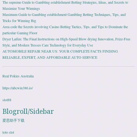
The supreme Guide to Gambling establishment Betting Strategies, Ideas, and Secrets to
Maximize Your Winnings
Maximum Guide to Gambling establishment Gambling Betting Techniques, Tips, and
Tricks for Winning Big
Area code the Secrets involving Casino Betting Tactics, Tips, and Tips to Dominate the
particular Gaming Floor
Dryer Laifen: The Final Instructions on High-Speed Blow drying Innovation, Frizz-Free
Style, and Modern Tresses Care Technology for Everyday Use
AUTOMOBILE REPAIR NEAR US: YOUR COMPLETE FACTS FINDING
RELIABLE, EXPERT, AND AFFORDABLE AUTO SERVICE
Real Pokies Australia
https://abcwin386.io/
slot88
Blogroll/Sidebar
爱思助手下载
toto slot