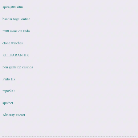
apiraja88 situs
bandar togel online
m88 mansion Indo
clone watches
KELUARAN HK
non gamstop casinos
Paito Hk
mpo500
spotbet
Aksaray Escort