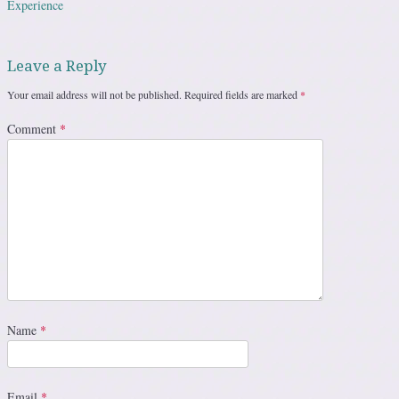
Experience
Leave a Reply
Your email address will not be published.
Required fields are marked
*
Comment
*
Name
*
Email
*