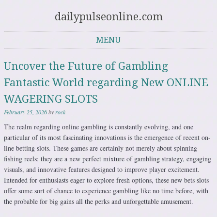
dailypulseonline.com
MENU
Skip to content
Uncover the Future of Gambling
Fantastic World regarding New ONLINE
WAGERING SLOTS
February 25, 2026
by
rock
The realm regarding online gambling is constantly evolving, and one
particular of its most fascinating innovations is the emergence of recent on-
line betting slots. These games are certainly not merely about spinning
fishing reels; they are a new perfect mixture of gambling strategy, engaging
visuals, and innovative features designed to improve player excitement.
Intended for enthusiasts eager to explore fresh options, these new bets slots
offer some sort of chance to experience gambling like no time before, with
the probable for big gains all the perks and unforgettable amusement.