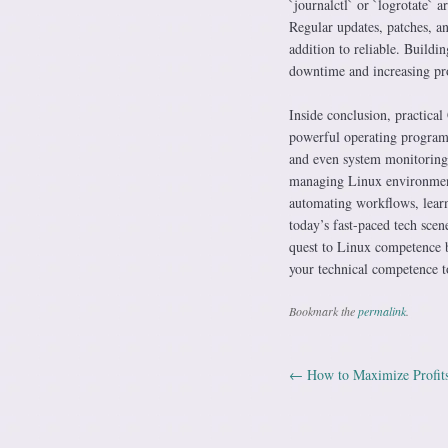
`journalctl` or `logrotate` 
Regular updates, patches, an
addition to reliable. Buildin
downtime and increasing pro
Inside conclusion, practical 
powerful operating program
and even system monitoring, 
managing Linux environment
automating workflows, learni
today’s fast-paced tech sce
quest to Linux competence b
your technical competence t
Bookmark the
permalink
.
←
How to Maximize Profits
Post navig