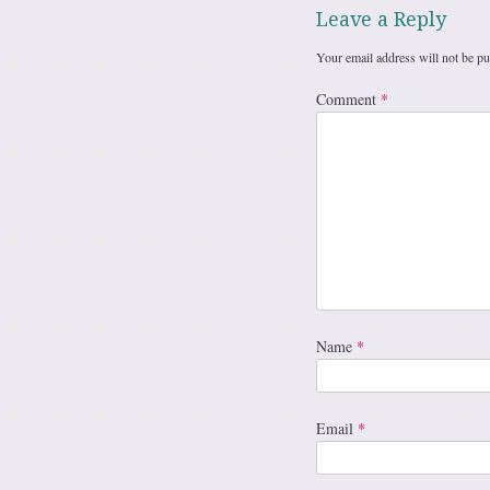
Leave a Reply
Your email address will not be pu
Comment
*
Name
*
Email
*