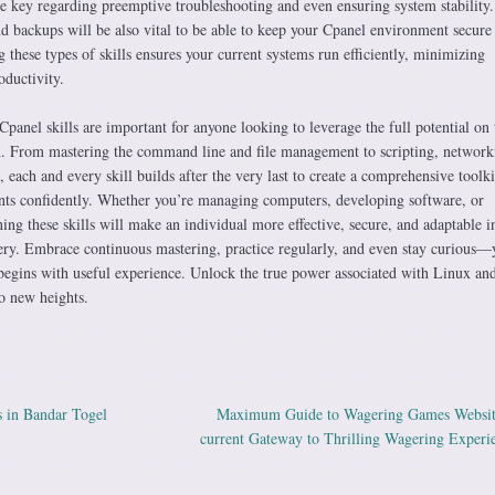
are key regarding preemptive troubleshooting and even ensuring system stability.
d backups will be also vital to be able to keep your Cpanel environment secure
g these types of skills ensures your current systems run efficiently, minimizing
ductivity.
Cpanel skills are important for anyone looking to leverage the full potential on 
. From mastering the command line and file management to scripting, network
each and every skill builds after the very last to create a comprehensive toolki
s confidently. Whether you’re managing computers, developing software, or
ng these skills will make an individual more effective, secure, and adaptable i
nery. Embrace continuous mastering, practice regularly, and even stay curious—
egins with useful experience. Unlock the true power associated with Linux and
o new heights.
 in Bandar Togel
Maximum Guide to Wagering Games Websit
ation
current Gateway to Thrilling Wagering Experi