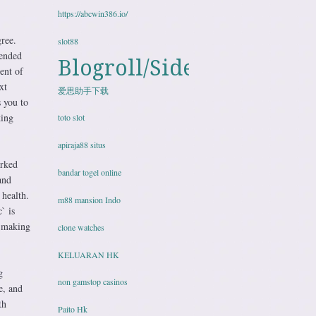
https://abcwin386.io/
gree.
slot88
tended
Blogroll/Sidebar
ent of
xt
爱思助手下载
 you to
king
toto slot
apiraja88 situs
orked
bandar togel online
and
 health.
m88 mansion Indo
` is
, making
clone watches
KELUARAN HK
g
non gamstop casinos
e, and
th
Paito Hk