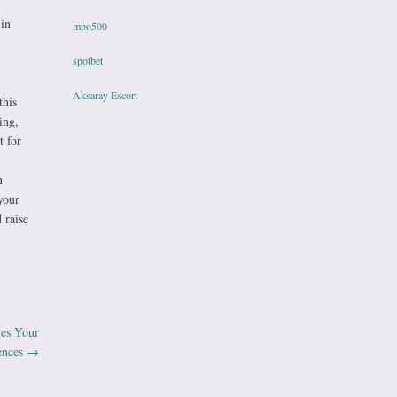
 in
mpo500
spotbet
Aksaray Escort
this
ing,
t for
n
your
 raise
es Your
ences
→