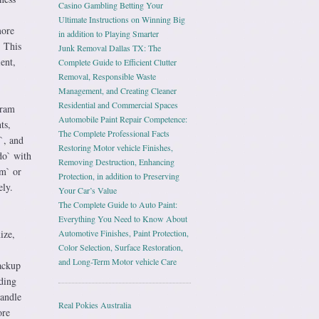
Casino Gambling Betting Your
Ultimate Instructions on Winning Big
more
in addition to Playing Smarter
. This
Junk Removal Dallas TX: The
ent,
Complete Guide to Efficient Clutter
Removal, Responsible Waste
Management, and Creating Cleaner
Residential and Commercial Spaces
gram
Automobile Paint Repair Competence:
ts,
The Complete Professional Facts
`, and
Restoring Motor vehicle Finishes,
do` with
Removing Destruction, Enhancing
im` or
Protection, in addition to Preserving
ely.
Your Car’s Value
The Complete Guide to Auto Paint:
Everything You Need to Know About
ize,
Automotive Finishes, Paint Protection,
Color Selection, Surface Restoration,
and Long-Term Motor vehicle Care
backup
ding
handle
Real Pokies Australia
ore