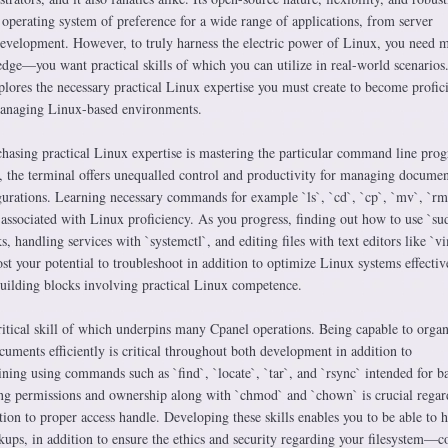
 operating system of preference for a wide range of applications, from server
development. However, to truly harness the electric power of Linux, you need 
dge—you want practical skills of which you can utilize in real-world scenarios
lores the necessary practical Linux expertise you must create to become profici
 managing Linux-based environments.
urchasing practical Linux expertise is mastering the particular command line pro
, the terminal offers unequalled control and productivity for managing documen
gurations. Learning necessary commands for example `ls`, `cd`, `cp`, `mv`, `rm
 associated with Linux proficiency. As you progress, finding out how to use `su
s, handling services with `systemctl`, and editing files with text editors like `v
ost your potential to troubleshoot in addition to optimize Linux systems effectiv
building blocks involving practical Linux competence.
ritical skill of which underpins many Cpanel operations. Being capable to organ
uments efficiently is critical throughout both development in addition to
ining using commands such as `find`, `locate`, `tar`, and `rsync` intended for 
ng permissions and ownership along with `chmod` and `chown` is crucial regar
tion to proper access handle. Developing these skills enables you to be able to 
kups, in addition to ensure the ethics and security regarding your filesystem—c