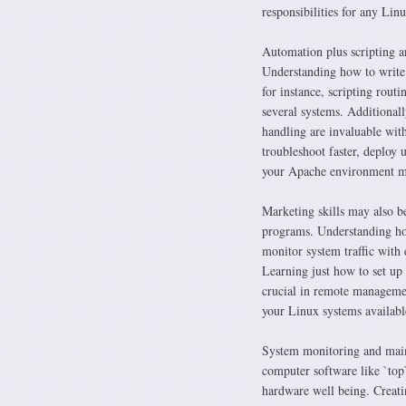
responsibilities for any Linu
Automation plus scripting ar
Understanding how to write 
for instance, scripting rout
several systems. Additionall
handling are invaluable with
troubleshoot faster, deploy
your Apache environment mo
Marketing skills may also be
programs. Understanding how
monitor system traffic with 
Learning just how to set up 
crucial in remote managemen
your Linux systems available
System monitoring and maint
computer software like `top
hardware well being. Creati