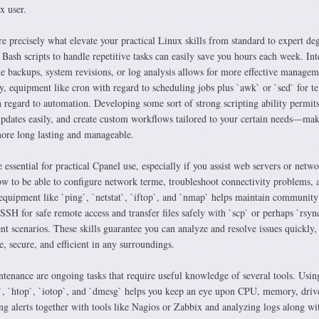
x user.
e precisely what elevate your practical Linux skills from standard to expert de
Bash scripts to handle repetitive tasks can easily save you hours each week. In
ine backups, system revisions, or log analysis allows for more effective managem
y, equipment like cron with regard to scheduling jobs plus `awk` or `sed` for te
 regard to automation. Developing some sort of strong scripting ability permits
 updates easily, and create custom workflows tailored to your certain needs—ma
re long lasting and manageable.
 essential for practical Cpanel use, especially if you assist web servers or netw
 to be able to configure network terme, troubleshoot connectivity problems, 
equipment like `ping`, `netstat`, `iftop`, and `nmap` helps maintain community
SSH for safe remote access and transfer files safely with `scp` or perhaps `rsync
t scenarios. These skills guarantee you can analyze and resolve issues quickly
, secure, and efficient in any surroundings.
enance are ongoing tasks that require useful knowledge of several tools. Usin
`, `htop`, `iotop`, and `dmesg` helps you keep an eye upon CPU, memory, driv
ng alerts together with tools like Nagios or Zabbix and analyzing logs along wi