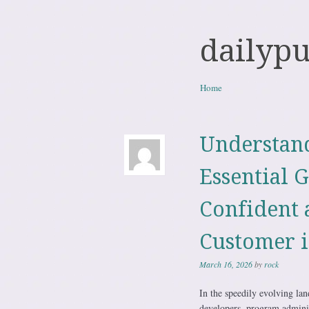
dailyp
Skip to content
Home
Menu
Understand
Essential G
Confident 
Customer i
March 16, 2026
by
rock
In the speedily evolving la
developers, program administr