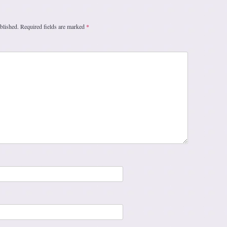
blished.
Required fields are marked
*