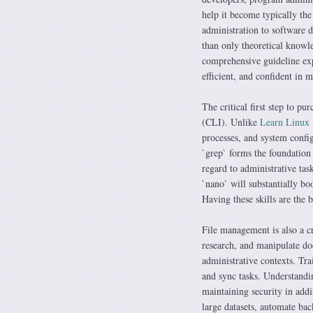
help it become typically the
administration to software 
than only theoretical knowle
comprehensive guideline exp
efficient, and confident in
The critical first step to p
(CLI). Unlike
Learn Linux
processes, and system confi
`grep` forms the foundation
regard to administrative task
`nano` will substantially bo
Having these skills are the 
File management is also a c
research, and manipulate doc
administrative contexts. Tra
and sync tasks. Understandi
maintaining security in addi
large datasets, automate bac