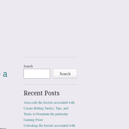
Search
 a
Search
Recent Posts
Area code the Secrets associated with
Casino Betting Tactics, Tips, and
Tricks to Dominate the particular
Gaming Floor
Unlocking the Secrets associated with
ness