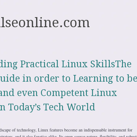
ulseonline.com
ing Practical Linux SkillsThe
uide in order to Learning to be
and even Competent Linux
n Today’s Tech World
ndscape of technology, Linux features become an indispensable instrument for
ators, and it also fanatics alike. Its open-source nature, flexibility, and robust