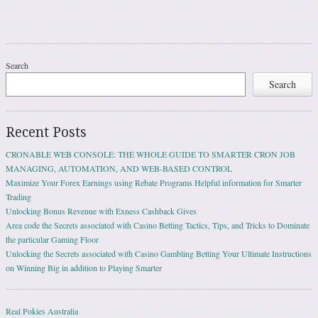
Search
Search
Recent Posts
CRONABLE WEB CONSOLE: THE WHOLE GUIDE TO SMARTER CRON JOB
MANAGING, AUTOMATION, AND WEB-BASED CONTROL
Maximize Your Forex Earnings using Rebate Programs Helpful information for Smarter
Trading
Unlocking Bonus Revenue with Exness Cashback Gives
Area code the Secrets associated with Casino Betting Tactics, Tips, and Tricks to Dominate
the particular Gaming Floor
Unlocking the Secrets associated with Casino Gambling Betting Your Ultimate Instructions
on Winning Big in addition to Playing Smarter
Real Pokies Australia