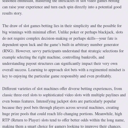
seasoned enthusiast, mastering the intricacies of slot video games betting
can raise your experience and turn each spin directly into a potential good
results story.
The draw of slot games betting lies in their simplicity and the possible for
big winnings with minimal effort. Unlike poker or perhaps blackjack, slots
do not require complex decision-making or perhaps skills—your fate is
dependent upon luck and the game’s built-in arbitrary number generator
(RNG). However, savvy participants understand that strategic selections for
example selecting the right machine, controlling bankrolls, and
understanding payout structures can significantly impact their very own
overall success. Learning to approach slot bets with a regimented mindset is
key to enjoying the particular game responsibly and even profitably.
Different varieties of slot machines offer diverse betting experiences, from
classic three-reel slots to sophisticated video slots with multiple paylines and
even bonus features. Intensifying jackpot slots are particularly popular
because they pool bets through players across several machines, creating
huge prize pools that could reach life-changing portions. Meanwhile, high
RTP (Return to Player) slots tend to offer better odds within the long name,
making them a smart choice for gamers looking to improve their chances.