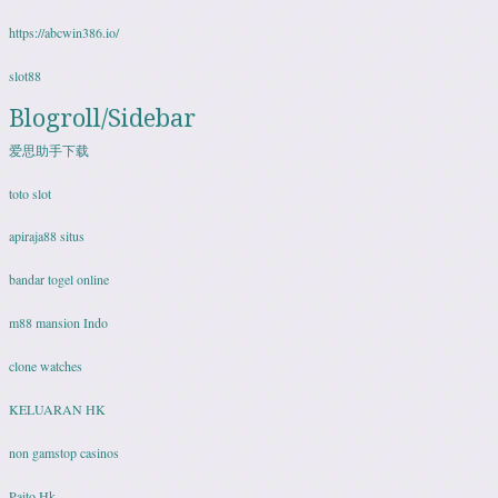
https://abcwin386.io/
slot88
Blogroll/Sidebar
爱思助手下载
toto slot
apiraja88 situs
bandar togel online
m88 mansion Indo
clone watches
KELUARAN HK
non gamstop casinos
Paito Hk