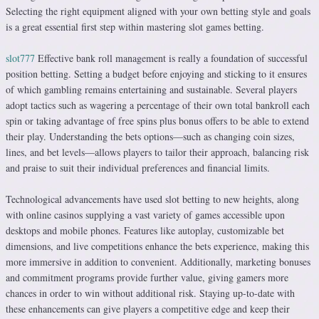
Selecting the right equipment aligned with your own betting style and goals
is a great essential first step within mastering slot games betting.
slot777
Effective bank roll management is really a foundation of successful
position betting. Setting a budget before enjoying and sticking to it ensures
of which gambling remains entertaining and sustainable. Several players
adopt tactics such as wagering a percentage of their own total bankroll each
spin or taking advantage of free spins plus bonus offers to be able to extend
their play. Understanding the bets options—such as changing coin sizes,
lines, and bet levels—allows players to tailor their approach, balancing risk
and praise to suit their individual preferences and financial limits.
Technological advancements have used slot betting to new heights, along
with online casinos supplying a vast variety of games accessible upon
desktops and mobile phones. Features like autoplay, customizable bet
dimensions, and live competitions enhance the bets experience, making this
more immersive in addition to convenient. Additionally, marketing bonuses
and commitment programs provide further value, giving gamers more
chances in order to win without additional risk. Staying up-to-date with
these enhancements can give players a competitive edge and keep their