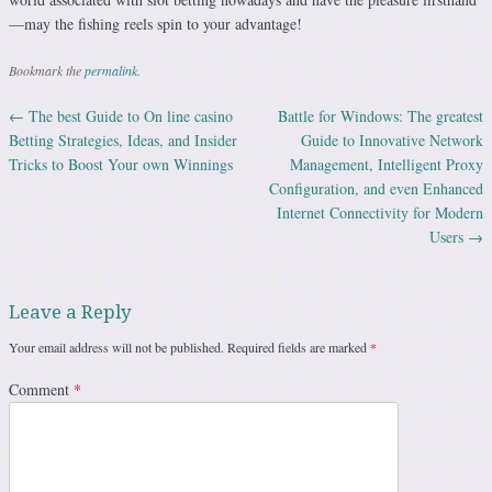
—may the fishing reels spin to your advantage!
Bookmark the
permalink
.
←
The best Guide to On line casino
Battle for Windows: The greatest
Post navigation
Betting Strategies, Ideas, and Insider
Guide to Innovative Network
Tricks to Boost Your own Winnings
Management, Intelligent Proxy
Configuration, and even Enhanced
Internet Connectivity for Modern
Users
→
Leave a Reply
Your email address will not be published.
Required fields are marked
*
Comment
*