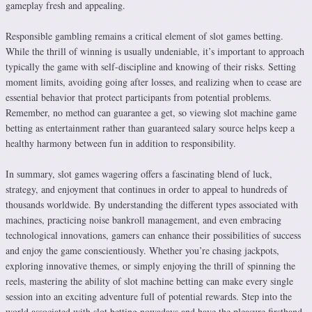
gameplay fresh and appealing.
Responsible gambling remains a critical element of slot games betting.
While the thrill of winning is usually undeniable, it’s important to approach
typically the game with self-discipline and knowing of their risks. Setting
moment limits, avoiding going after losses, and realizing when to cease are
essential behavior that protect participants from potential problems.
Remember, no method can guarantee a get, so viewing slot machine game
betting as entertainment rather than guaranteed salary source helps keep a
healthy harmony between fun in addition to responsibility.
In summary, slot games wagering offers a fascinating blend of luck,
strategy, and enjoyment that continues in order to appeal to hundreds of
thousands worldwide. By understanding the different types associated with
machines, practicing noise bankroll management, and even embracing
technological innovations, gamers can enhance their possibilities of success
and enjoy the game conscientiously. Whether you’re chasing jackpots,
exploring innovative themes, or simply enjoying the thrill of spinning the
reels, mastering the ability of slot machine betting can make every single
session into an exciting adventure full of potential rewards. Step into the
world associated with slot betting nowadays and have the pleasure firsthand