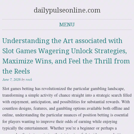
dailypulseonline.com
MENU
Skip to content
Understanding the Art associated with
Slot Games Wagering Unlock Strategies,
Maximize Wins, and Feel the Thrill from
the Reels
June 7, 2026
by
rock
Slot games betting has revolutionized the particular gambling landscape,
transforming a simple activity of chance straight into a strategic search filled
with enjoyment, anticipation, and possibilities for substantial rewards. With
countless designs, features, and gambling options available both offline and
online, understanding the particular nuances of position betting is essential
for players wanting to improve their odds of earning while enjoying
typically the entertainment. Whether you’re a beginner or perhaps a