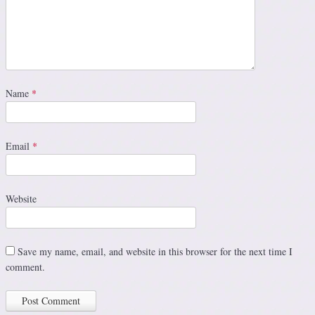
Name
*
Email
*
Website
Save my name, email, and website in this browser for the next time I
comment.