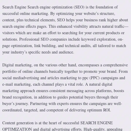
Search Engine Search engine optimization (SEO) is the foundation of
successful online marketing. By optimizing your website’s structure,
content, plus technical elements, SEO helps your business rank higher about
search engine effects pages. This enhanced visibility attracts natural traffic—
visitors which are make an effort to searching for your current products or
solutions. Professional SEO companies include keyword exploration, on-
page optimization, link building, and technical audits, all tailored to match
your industry’s specific needs and audience.
Digital marketing, on the various other hand, encompasses a comprehensive
portfolio of online channels basically together to promote your brand. From
social mediadvertising and articles marketing to ppc (PPC) campaigns and
e-mail marketing, each channel plays a vital role. A natural digital
marketing approach ensures consistent messaging across platforms, boosts
brand recognition, in addition to guides potential buyers through their
buyer’s journey. Partnering with experts ensures the campaigns are well-
coordinated, targeted, and competent of delivering optimum ROI.
Content generation is at the heart of successful SEARCH ENGINE
OPTIMIZATION and digital advertising efforts. High-quality, appealing