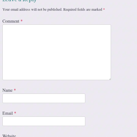
Your email address will not be published.
Required fields are marked
*
Comment
*
Name
*
Email
*
Website