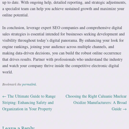
up to date. With ongoing help, detailed reporting, and strategic adjustments,
a specialist team can help you achieve sustained growth and maximize your
online potential.
In conclusion, leverage expert SEO companies and comprehensive digital
sales strategies is essential intended for businesses seeking development and
visibility throughout today’s digital panorama. By enhancing your look for
engine rankings, joining your audience across multiple channels, and
making data-driven decisions, you can build the robust online occurrence
that drives results. Partner with professionals who understand the industry
and watch your company thrive inside the competitive electronic digital
world.
Bookmark the
permalink
.
←
The Ultimate Guide to Range
Choosing the Right Caluanie Muelear
Post navigation
Striping: Enhancing Safety and
Oxidize Manufacturers: A Broad
Organization in Your Property
Guide
→
Leave a Reply