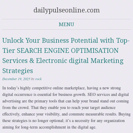
dailypulseonline.com
MENU
Skip to content
Unlock Your Business Potential with Top-
Tier SEARCH ENGINE OPTIMISATION
Services & Electronic digital Marketing
Strategies
December 19, 2025
by
rock
In today’s highly competitive online marketplace, having a new strong
digital occurrence is essential for business growth. SEO services and digital
advertising are the primary tools that can help your brand stand out coming
from the crowd. That they enable you to reach your target audience
effectively, enhance your visibility, and commute measurable results. Buying
these strategies is no longer optional; it’s a necessity for any organization
aiming for long-term accomplishment in the digital age.