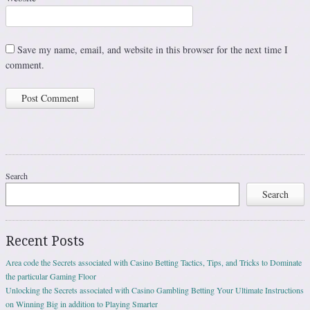
Save my name, email, and website in this browser for the next time I
comment.
Search
Search
Recent Posts
Area code the Secrets associated with Casino Betting Tactics, Tips, and Tricks to Dominate
the particular Gaming Floor
Unlocking the Secrets associated with Casino Gambling Betting Your Ultimate Instructions
on Winning Big in addition to Playing Smarter