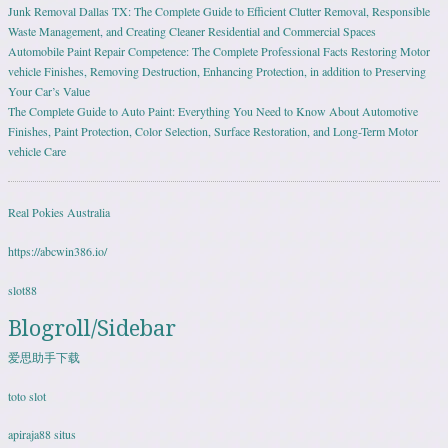
Junk Removal Dallas TX: The Complete Guide to Efficient Clutter Removal, Responsible
Waste Management, and Creating Cleaner Residential and Commercial Spaces
Automobile Paint Repair Competence: The Complete Professional Facts Restoring Motor
vehicle Finishes, Removing Destruction, Enhancing Protection, in addition to Preserving
Your Car’s Value
The Complete Guide to Auto Paint: Everything You Need to Know About Automotive
Finishes, Paint Protection, Color Selection, Surface Restoration, and Long-Term Motor
vehicle Care
Real Pokies Australia
https://abcwin386.io/
slot88
Blogroll/Sidebar
爱思助手下载
toto slot
apiraja88 situs