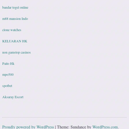
bandar togel online
m88 mansion Indo
clone watches
KELUARAN HK
non gamstop casinos
Paito Hk
mpo500
spotbet
Aksaray Escort
Proudly powered by WordPress
|
Theme: Sundance by
WordPress.com
.