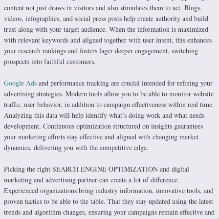
content not just draws in visitors and also stimulates them to act. Blogs,
videos, infographics, and social press posts help create authority and build
trust along with your target audience. When the information is maximized
with relevant keywords and aligned together with user intent, this enhances
your research rankings and fosters lager deeper engagement, switching
prospects into faithful customers.
Google Ads
and performance tracking are crucial intended for refining your
advertising strategies. Modern tools allow you to be able to monitor website
traffic, user behavior, in addition to campaign effectiveness within real time.
Analyzing this data will help identify what’s doing work and what needs
development. Continuous optimization structured on insights guarantees
your marketing efforts stay effective and aligned with changing market
dynamics, delivering you with the competitive edge.
Picking the right SEARCH ENGINE OPTIMIZATION and digital
marketing and advertising partner can create a lot of difference.
Experienced organizations bring industry information, innovative tools, and
proven tactics to be able to the table. That they stay updated using the latest
trends and algorithm changes, ensuring your campaigns remain effective and