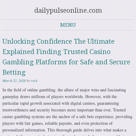
dailypulseonline.com
MENU
Skip to content
Unlocking Confidence The Ultimate
Explained Finding Trusted Casino
Gambling Platforms for Safe and Secure
Betting
March 22, 2026
by
rock
In the field of online gambling, the allure of major wins and fascinating
gameplay draws millions of players worldwide. However, with the
particular rapid growth associated with digital casinos, guaranteeing
trustworthiness and security becomes more important than ever. Trusted
casino gambling systems are the anchor of a safe bets experience, providing
players with fair games, reliable payouts, and even protection of
personalized information. This thorough guide delves into what makes a