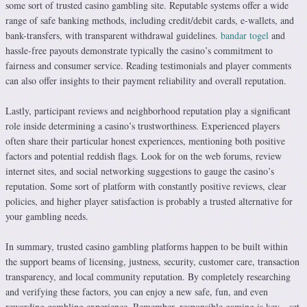
some sort of trusted casino gambling site. Reputable systems offer a wide
range of safe banking methods, including credit/debit cards, e-wallets, and
bank-transfers, with transparent withdrawal guidelines.
bandar togel
and
hassle-free payouts demonstrate typically the casino’s commitment to
fairness and consumer service. Reading testimonials and player comments
can also offer insights to their payment reliability and overall reputation.
Lastly, participant reviews and neighborhood reputation play a significant
role inside determining a casino’s trustworthiness. Experienced players
often share their particular honest experiences, mentioning both positive
factors and potential reddish flags. Look for on the web forums, review
internet sites, and social networking suggestions to gauge the casino’s
reputation. Some sort of platform with constantly positive reviews, clear
policies, and higher player satisfaction is probably a trusted alternative for
your gambling needs.
In summary, trusted casino gambling platforms happen to be built within
the support beams of licensing, justness, security, customer care, transaction
transparency, and local community reputation. By completely researching
and verifying these factors, you can enjoy a new safe, fun, and even
rewarding gambling experience. Remember, responsible gaming is key—set