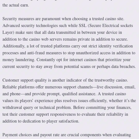
the actual earn.
Security measures are paramount when choosing a trusted casino site.
Advanced security technologies such while SSL (Secure Electrical sockets
Layer) make sure that all data transmitted in between your device in
addition to the casino web servers remains private in addition to secure.
Additionally, a lot of trusted platforms carry out strict identity verification
processes and anti-fraud measures to stop unauthorized access in addition to
money laundering. Constantly opt for internet casinos that prioritize your
current security to stay away from potential scams or perhaps data breaches.
Customer support quality is another indicator of the trustworthy casino.
Reliable platforms offer numerous support channels—live discussion, email,
and phone—and provide prompt, qualified assistance. A trusted casino
values its players’ experience plus resolves issues efficiently, whether it’s the
withdrawal query or technical problem. Before committing your finances,
test their customer support responsiveness to evaluate their reliability in
addition to dedication to player satisfaction.
Payment choices and payout rate are crucial components when evaluating