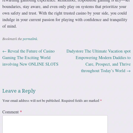
boundaries, stay aware, and even only play on systems that prioritize your
own safety and trust. With the right trusted casino by your side, you could
indulge in your current passion for playing with confidence and tranquility
of mind.
Bookmark the
permalink
.
←
Reveal the Future of Casino
Dadystore The Ultimate Vacation spot
Post navigation
Gaming The Exciting World
Empowering Modern Daddies to
involving New ONLINE SLOTS
Care, Prospect, and Thrive
throughout Today’s World
→
Leave a Reply
Your email address will not be published.
Required fields are marked
*
Comment
*