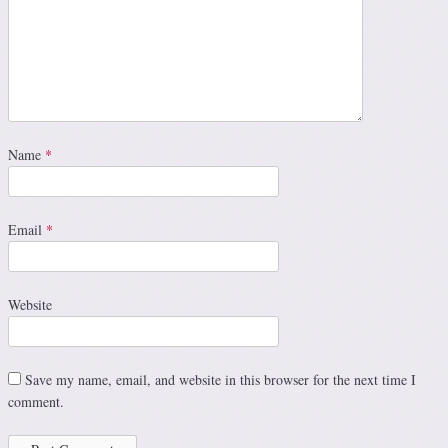
Name
*
Email
*
Website
Save my name, email, and website in this browser for the next time I
comment.