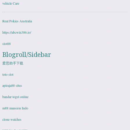
vehicle Care
Real Pokies Australia
https://abcwin386.io/
slot88
Blogroll/Sidebar
爱思助手下载
toto slot
apiraja88 situs
bandar togel online
m88 mansion Indo
clone watches