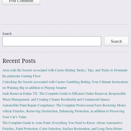
Search
Search
Recent Posts
Area code the Secrets associated with Casino Betting Tactics, Tips, and Tricks to Dominate
the particular Gaming Floor
Unlocking the Secrets associated with Casino Gambling Betting Your Ultimate Instructions
on Winning Big in addition to Playing Smarter
Junk Removal Dallas TX: The Complete Guide to Efficient Clutter Removal, Responsible
Waste Management, and Creating Cleaner Residential and Commercial Spaces
Automobile Paint Repair Competence: The Complete Professional Facts Restoring Motor
vehicle Finishes, Removing Destruction, Enhancing Protection, in addition to Preserving
Your Car’s Value
The Complete Guide to Auto Paint: Everything You Need to Know About Automotive
Finishes, Paint Protection, Color Selection, Surface Restoration, and Long-Term Motor