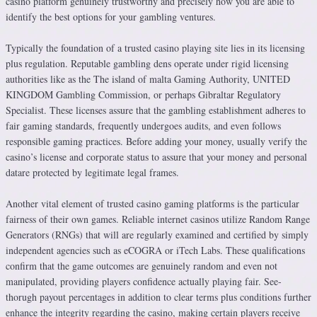
casino platform genuinely trustworthy and precisely how you are able to
identify the best options for your gambling ventures.
Typically the foundation of a trusted casino playing site lies in its licensing
plus regulation. Reputable gambling dens operate under rigid licensing
authorities like as the The island of malta Gaming Authority, UNITED
KINGDOM Gambling Commission, or perhaps Gibraltar Regulatory
Specialist. These licenses assure that the gambling establishment adheres to
fair gaming standards, frequently undergoes audits, and even follows
responsible gaming practices. Before adding your money, usually verify the
casino’s license and corporate status to assure that your money and personal
datare protected by legitimate legal frames.
Another vital element of trusted casino gaming platforms is the particular
fairness of their own games. Reliable internet casinos utilize Random Range
Generators (RNGs) that will are regularly examined and certified by simply
independent agencies such as eCOGRA or iTech Labs. These qualifications
confirm that the game outcomes are genuinely random and even not
manipulated, providing players confidence actually playing fair. See-
thorugh payout percentages in addition to clear terms plus conditions further
enhance the integrity regarding the casino, making certain players receive