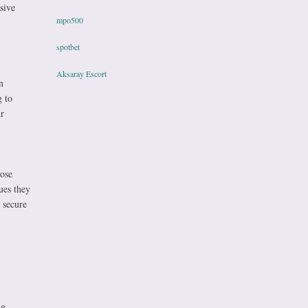
sive
mpo500
spotbet
Aksaray Escort
n
g to
r
pose
ues they
 secure
ng