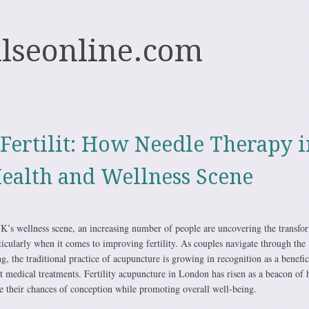
ulseonline.com
Fertilit: How Needle Therapy i
ealth and Wellness Scene
 UK’s wellness scene, an increasing number of people are uncovering the transfo
ticularly when it comes to improving fertility. As couples navigate through the
g, the traditional practice of acupuncture is growing in recognition as a benefic
 medical treatments. Fertility acupuncture in London has risen as a beacon of 
se their chances of conception while promoting overall well-being.