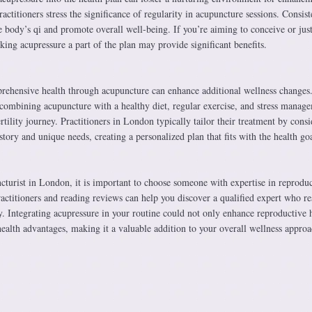
actitioners stress the significance of regularity in acupuncture sessions. Consist
e body’s qi and promote overall well-being. If you’re aiming to conceive or jus
aking acupressure a part of the plan may provide significant benefits.
ehensive health through acupuncture can enhance additional wellness changes
ombining acupuncture with a healthy diet, regular exercise, and stress manag
rtility journey. Practitioners in London typically tailor their treatment by cons
story and unique needs, creating a personalized plan that fits with the health goa
turist in London, it is important to choose someone with expertise in reproduc
practitioners and reading reviews can help you discover a qualified expert who re
. Integrating acupressure in your routine could not only enhance reproductive 
ealth advantages, making it a valuable addition to your overall wellness approa