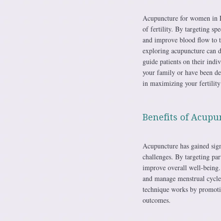
Acupuncture for women in Lo
of fertility. By targeting s
and improve blood flow to th
exploring acupuncture can di
guide patients on their ind
your family or have been dea
in maximizing your fertility
Benefits of Acupun
Acupuncture has gained sign
challenges. By targeting par
improve overall well-being.
and manage menstrual cycles
technique works by promotin
outcomes.