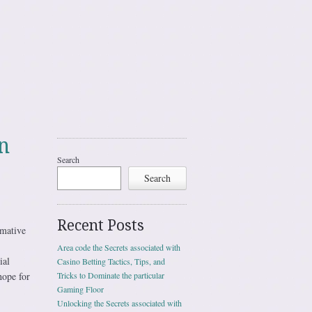
n
Search
Search
Recent Posts
rmative
Area code the Secrets associated with
ial
Casino Betting Tactics, Tips, and
hope for
Tricks to Dominate the particular
Gaming Floor
Unlocking the Secrets associated with