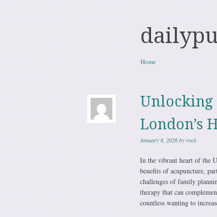
dailyp
Skip to content
Home
Menu
Unlocking 
London’s H
January 8, 2026
by
rock
In the vibrant heart of the
benefits of acupuncture, par
challenges of family plannin
therapy that can complement
countless wanting to increa