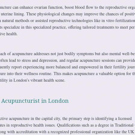
uncture can enhance ovarian function, boost blood flow to the reproductive org
e uterine lining. These physiological changes may improve the chances of positi
natural methods or assisted reproductive technologies like in vitro fertilization
specialize in this specialized practice, offering tailored treatments to meet per
ive health.
oach of acupuncture addresses not just bodily symptoms but also mental well-be
 often lead to stress and depression, and regular acupuncture sessions can provid
quently report experiencing more balanced and empowered in their fertility jou
ure into their wellness routine. This makes acupuncture a valuable option for t
tility in London’s vibrant health scene.
l Acupuncturist in London
ive acupuncture in the capital city, the primary step is identifying a licensed
es in reproductive health issues. Qualifications such as a degree in Traditional
ong with accreditation with a recognized professional organization like the UK