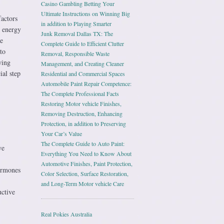
Casino Gambling Betting Your
Ultimate Instructions on Winning Big
actors
in addition to Playing Smarter
s energy
Junk Removal Dallas TX: The
se
Complete Guide to Efficient Clutter
to
Removal, Responsible Waste
wing
Management, and Creating Cleaner
ial step
Residential and Commercial Spaces
Automobile Paint Repair Competence:
The Complete Professional Facts
Restoring Motor vehicle Finishes,
Removing Destruction, Enhancing
Protection, in addition to Preserving
Your Car’s Value
The Complete Guide to Auto Paint:
ve
Everything You Need to Know About
Automotive Finishes, Paint Protection,
ormones
Color Selection, Surface Restoration,
and Long-Term Motor vehicle Care
uctive
Real Pokies Australia