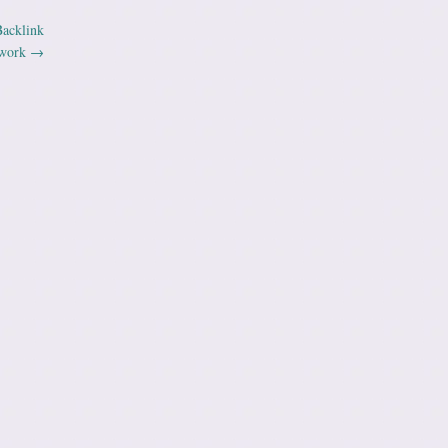
Backlink
work
→