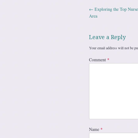
←
Exploring the Top Nurse
Post navig
Area
Leave a Reply
Your email address will not be pu
Comment
*
Name
*