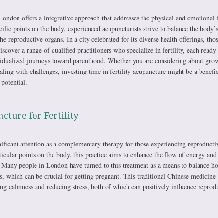
ndon offers a integrative approach that addresses the physical and emotional f
pecific points on the body, experienced acupuncturists strive to balance the body’
e reproductive organs. In a city celebrated for its diverse health offerings, tho
scover a range of qualified practitioners who specialize in fertility, each ready 
ividualized journeys toward parenthood. Whether you are considering about gro
ling with challenges, investing time in fertility acupuncture might be a benefic
 potential.
cture for Fertility
ificant attention as a complementary therapy for those experiencing reproducti
ticular points on the body, this practice aims to enhance the flow of energy and
 Many people in London have turned to this treatment as a means to balance h
, which can be crucial for getting pregnant. This traditional Chinese medicine
g calmness and reducing stress, both of which can positively influence reprod