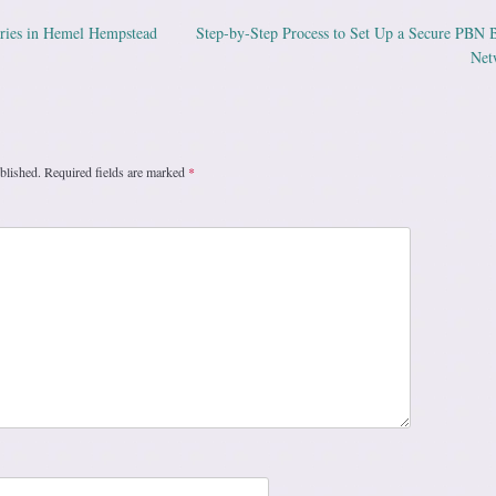
ries in Hemel Hempstead
Step-by-Step Process to Set Up a Secure PBN 
ation
Net
blished.
Required fields are marked
*