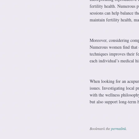
fertility health. Numerous pr
sessions can help balance th
maintain fertility health, m
Moreover, considering compr
Numerous women find that c
techniques improves their fe
each individual’s medical hi
When looking for an acupunc
issues. Investigating local 
with the wellness philosophy
but also support long-term h
Bookmark the
permalink
.