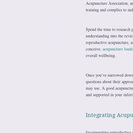
Acupuncture Association, are
training and complies to indu
Spend the time to research 
understanding into the revi
reproductive acupuncture, as
conceive.
acupuncture lond
overall wellbeing.
Once you’ve narrowed down y
questions about their approa
may use. A good acupuncturi
and supported in your infert
Integrating Acupu
Incorporating reproductive 