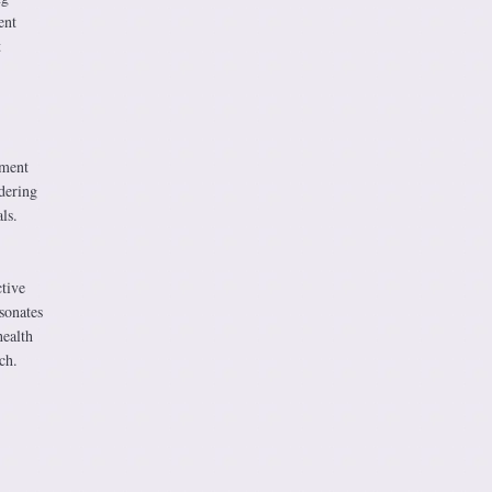
ent
t
.
ement
idering
ls.
tive
sonates
health
ch.