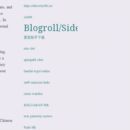
https://abcwin386.io/
ans, and
ve
slot88
. In
Blogroll/Sidebar
sonal
爱思助手下载
toto slot
ing.
e a
apiraja88 situs
rney
hose
bandar togel online
m88 mansion Indo
clone watches
KELUARAN HK
non gamstop casinos
 Chinese
Paito Hk