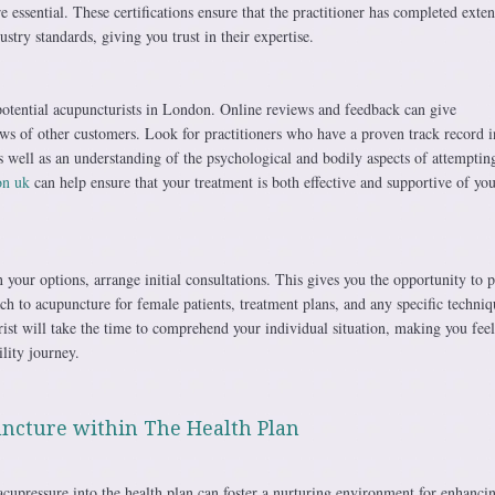
 essential. These certifications ensure that the practitioner has completed exten
stry standards, giving you trust in their expertise.
potential acupuncturists in London. Online reviews and feedback can give
ews of other customers. Look for practitioners who have a proven track record i
 well as an understanding of the psychological and bodily aspects of attemptin
on uk
can help ensure that your treatment is both effective and supportive of you
our options, arrange initial consultations. This gives you the opportunity to 
ch to acupuncture for female patients, treatment plans, and any specific techniq
st will take the time to comprehend your individual situation, making you feel
ility journey.
ncture within The Health Plan
acupressure into the health plan can foster a nurturing environment for enhanci