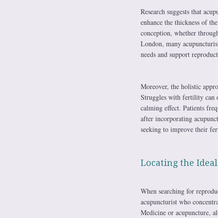
Research suggests that acup
enhance the thickness of th
conception, whether through 
London, many acupuncturists 
needs and support reproduct
Moreover, the holistic appr
Struggles with fertility can
calming effect. Patients fre
after incorporating acupunct
seeking to improve their fer
Locating the Idea
When searching for reproduct
acupuncturist who concentrat
Medicine or acupuncture, al