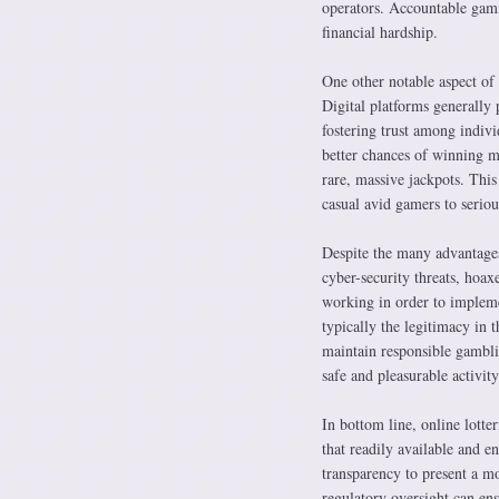
operators. Accountable gamin
financial hardship.
One other notable aspect of o
Digital platforms generally p
fostering trust among indivi
better chances of winning m
rare, massive jackpots. This
casual avid gamers to seriou
Despite the many advantages,
cyber-security threats, hoax
working in order to implemen
typically the legitimacy in t
maintain responsible gamblin
safe and pleasurable activity
In bottom line, online lotte
that readily available and 
transparency to present a m
regulatory oversight can ens