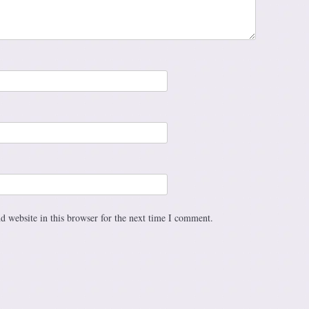
 website in this browser for the next time I comment.