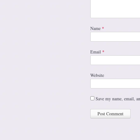
Name
*
Email
*
Website
Save my name, email, and