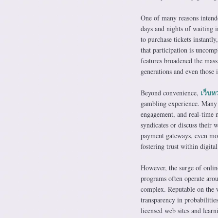
One of many reasons intende
days and nights of waiting i
to purchase tickets instantl
that participation is uncompl
features broadened the massi
generations and even those 
เว็บห
Beyond convenience,
gambling experience. Many s
engagement, and real-time no
syndicates or discuss their 
payment gateways, even more
fostering trust within digital
However, the surge of online
programs often operate arou
complex. Reputable on the w
transparency in probabilitie
licensed web sites and learn