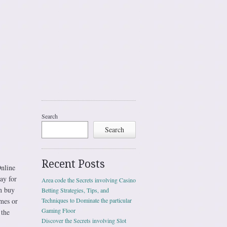
Search
Search
Recent Posts
Online
ay for
Area code the Secrets involving Casino
n buy
Betting Strategies, Tips, and
omes or
Techniques to Dominate the particular
Gaming Floor
 the
Discover the Secrets involving Slot