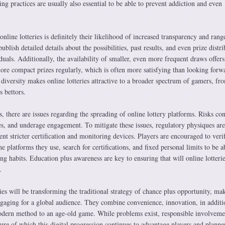
g practices are usually also essential to be able to prevent addiction and even
nline lotteries is definitely their likelihood of increased transparency and rang
ublish detailed details about the possibilities, past results, and even prize distri
duals. Additionally, the availability of smaller, even more frequent draws offers
ore compact prizes regularly, which is often more satisfying than looking forw
 diversity makes online lotteries attractive to a broader spectrum of gamers, fr
s bettors.
 there are issues regarding the spreading of online lottery platforms. Risks con
es, and underage engagement. To mitigate these issues, regulatory physiques are
t stricter certification and monitoring devices. Players are encouraged to veri
he platforms they use, search for certifications, and fixed personal limits to be a
g habits. Education plus awareness are key to ensuring that will online lotterie
.
ries will be transforming the traditional strategy of chance plus opportunity, ma
engaging for a global audience. They combine convenience, innovation, in additi
odern method to an age-old game. While problems exist, responsible involveme
ure of which this digital progression continues to advantage players and planner