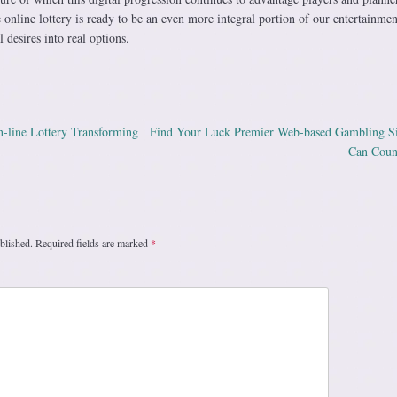
online lottery is ready to be an even more integral portion of our entertainmen
 desires into real options.
n-line Lottery Transforming
Find Your Luck Premier Web-based Gambling Si
ation
Can Cou
blished.
Required fields are marked
*