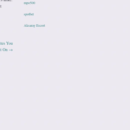
mpo500
t
spotbet
Aksaray Escort
tes You
nt On
→