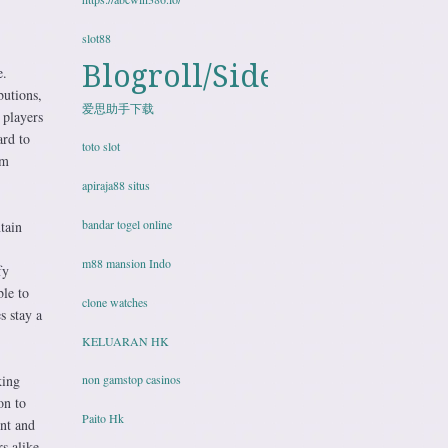
slot88
Blogroll/Sidebar
e.
butions,
爱思助手下载
 players
ard to
toto slot
om
apiraja88 situs
bandar togel online
tain
m88 mansion Indo
fy
ble to
clone watches
s stay a
KELUARAN HK
king
non gamstop casinos
on to
Paito Hk
nt and
s alike.