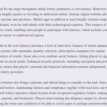
d for the surge throughout online lottery popularity is convenience. Removed 
n lengthy queues or traveling to authorized outlets. Instead, digital websites all
y, anytime and anywhere. Mobile apps in addition to user-friendly websites make
icated, even for individuals with little technological expertise. This easiness of
ve reach, enabling extra people to participate with lotteries, which includes yo
in remote or underserved regions.
วย
on the web lotteries introduce a host of innovative features of which enhance
ystems offer automatic quantity selection, subscription companies for regular
tices of results. Some sites even combine social features, letting players to sig
wins in social media. Enhanced security protocols, including encryption and pro
 ensure that players’ personal and financial information remains safeguarded,
 lottery providers.
 lotteries also brings corporate and ethical things to consider to the lead. Since
nd borders, maintaining fairness and compliance together with local laws can b
eb lottery operators obtain licenses from recognized regulatory bodies, makin
s, payouts, and businesses. Players must training due diligence simply by choos
ing the terms and conditions to be able to avoid scams or perhaps untrustworth