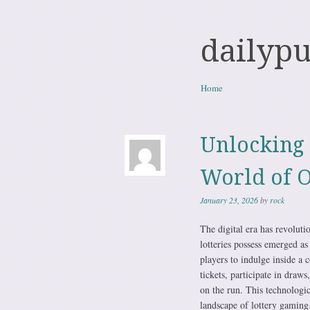
dailyp
Skip to content
Home
Menu
Unlocking 
World of O
January 23, 2026
by
rock
The digital era has revolutio
lotteries possess emerged as
players to indulge inside a
tickets, participate in draw
on the run. This technologi
landscape of lottery gaming