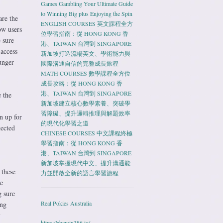
Games Gambling Your Ultimate Guide
to Winning Big plus Enjoying the Spin
are the
ENGLISH COURSES 英文課程全方
ow users
位學習指南：從 HONG KONG 香
 sure
港、TAIWAN 台灣到 SINGAPORE
 access
新加坡打造流暢英文、學術能力與
unger
國際溝通自信的完整成長旅程
MATH COURSES 數學課程全方位
成長攻略：從 HONG KONG 香
港、TAIWAN 台灣到 SINGAPORE
 the
新加坡建立核心數學素養、突破學
習障礙、提升邏輯推理與解題效率
n up for
的現代化學習之道
tected
CHINESE COURSES 中文課程終極
學習指南：從 HONG KONG 香
港、TAIWAN 台灣到 SINGAPORE
新加坡掌握現代中文、提升溝通能
 these
力並開啟全新的語言學習旅程
e
g sure
Real Pokies Australia
ing
y
https://abcwin386.io/