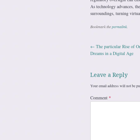
As technology advances, the 
surroundings, turning virtual
Bookmark the
permalink
.
←
The particular Rise of O
Post navig
Dreams in a Digital Age
Leave a Reply
Your email address will not be pu
Comment
*