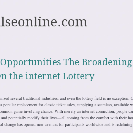
ulseonline.com
Opportunities The Broadening
n the internet Lottery
nized several traditional industries, and even the lottery field is no exception. 
 a popular replacement for classic ticket sales, supplying a seamless, available w
 common game involving chance. With merely an internet connection, people ca
s, and potentially modify their lives—all coming from the comfort with their h
cal change has opened new avenues for participants worldwide and is redefining
.