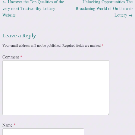
←
Uncover the Top Qualities of the
Unlocking Opportunities The
Post navigation
very most Trustworthy Lottery
Broadening World of On the web
Website
Lottery
→
Leave a Reply
Your email address will not be published.
Required fields are marked
*
Comment
*
Name
*