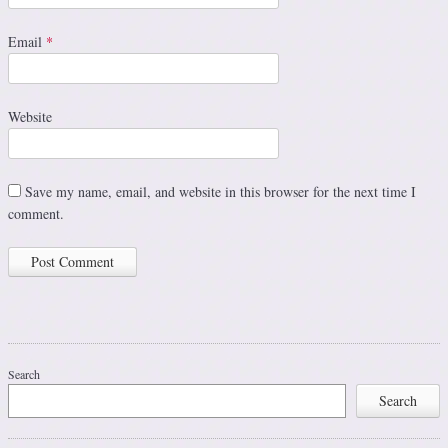
Email
*
Website
Save my name, email, and website in this browser for the next time I
comment.
Search
Search