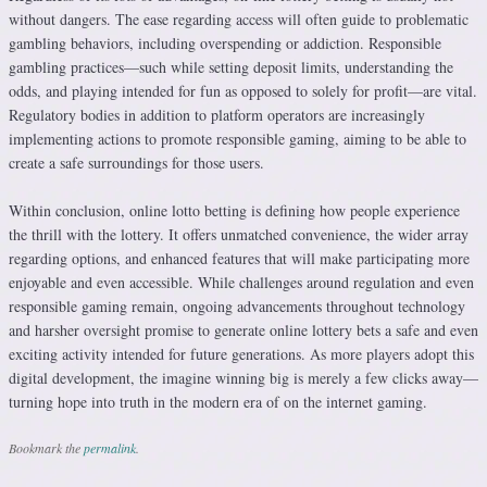
without dangers. The ease regarding access will often guide to problematic
gambling behaviors, including overspending or addiction. Responsible
gambling practices—such while setting deposit limits, understanding the
odds, and playing intended for fun as opposed to solely for profit—are vital.
Regulatory bodies in addition to platform operators are increasingly
implementing actions to promote responsible gaming, aiming to be able to
create a safe surroundings for those users.
Within conclusion, online lotto betting is defining how people experience
the thrill with the lottery. It offers unmatched convenience, the wider array
regarding options, and enhanced features that will make participating more
enjoyable and even accessible. While challenges around regulation and even
responsible gaming remain, ongoing advancements throughout technology
and harsher oversight promise to generate online lottery bets a safe and even
exciting activity intended for future generations. As more players adopt this
digital development, the imagine winning big is merely a few clicks away—
turning hope into truth in the modern era of on the internet gaming.
Bookmark the
permalink
.