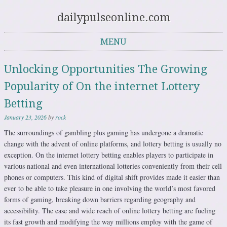
dailypulseonline.com
MENU
Skip to content
Unlocking Opportunities The Growing
Popularity of On the internet Lottery
Betting
January 23, 2026
by
rock
The surroundings of gambling plus gaming has undergone a dramatic
change with the advent of online platforms, and lottery betting is usually no
exception. On the internet lottery betting enables players to participate in
various national and even international lotteries conveniently from their cell
phones or computers. This kind of digital shift provides made it easier than
ever to be able to take pleasure in one involving the world’s most favored
forms of gaming, breaking down barriers regarding geography and
accessibility. The ease and wide reach of online lottery betting are fueling
its fast growth and modifying the way millions employ with the game of