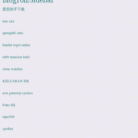
Blogroll/Sidebar
爱思助手下载
toto slot
apiraja88 situs
bandar togel online
m88 mansion Indo
clone watches
KELUARAN HK
non gamstop casinos
Paito Hk
mpo500
spotbet