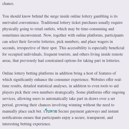
chance.
You should know behind the surge inside online lottery gambling is its
unrivaled convenience. Traditional lottery ticket purchases usually require
physically going to retail outlets, which may be time-consuming and
sometimes inconvenient. Now, together with online platforms, participants
can select their favorite lotteries, pick numbers, and place wagers in
seconds, irrespective of their spot. This accessibility is especially beneficial
for occupied individuals, frequent tourists, and others living inside remote
areas, that previously had constrained options for taking part in lotteries.
Online lottery betting platforms in addition bring a host of features of
which significantly enhance the consumer experience. Websites offer real-
time results, detailed statistical analyses, in addition to even tools to aid
players pick their own numbers strategically. Some platforms offer ongoing
services, allowing users to automatically take part in draws over a set
period, growing their chances involving winning without the need to
เว็บหวย
manually place each bet.
Secure payment gateways and instant
notifications ensure that participants enjoy a secure, transparent, and
interesting betting experience.