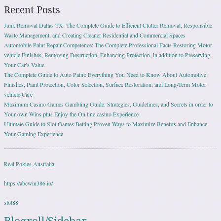
Recent Posts
Junk Removal Dallas TX: The Complete Guide to Efficient Clutter Removal, Responsible
Waste Management, and Creating Cleaner Residential and Commercial Spaces
Automobile Paint Repair Competence: The Complete Professional Facts Restoring Motor
vehicle Finishes, Removing Destruction, Enhancing Protection, in addition to Preserving
Your Car’s Value
The Complete Guide to Auto Paint: Everything You Need to Know About Automotive
Finishes, Paint Protection, Color Selection, Surface Restoration, and Long-Term Motor
vehicle Care
Maximum Casino Games Gambling Guide: Strategies, Guidelines, and Secrets in order to
Your own Wins plus Enjoy the On line casino Experience
Ultimate Guide to Slot Games Betting Proven Ways to Maximize Benefits and Enhance
Your Gaming Experience
Real Pokies Australia
https://abcwin386.io/
slot88