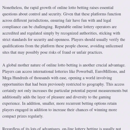
Nonetheless, the rapid growth of online lotto betting raises essential
questions about control and security. Given that these platforms function
across different jurisdictions, ensuring fair have fun with and legal
compliance can be challenging. Reputable online lottery operators are
accredited and regulated simply by recognized authorities, sticking with
strict standards for security and openness. Players should usually verify the
qualifications from the platform these people choose, avoiding unlicensed
sites that may possibly pose risks of fraud or unfair practices.
A global mother nature of online lotto betting is another crucial advantage.
Players can access international lotteries like Powerball, EuroMillions, and
Mega Hundreds of thousands with ease, opening a world involving
opportunities that had been previously restricted to geography. This access
certainly not only increases the particular potential payout measurements but
additionally adds the layer of pleasure and diversity to the gaming
experience. In addition, smaller, more recurrent betting options retain
players engaged in addition to increase their chances of winning more
compact prizes regularly.
Regardless of its lots of advantages, on-line lottery betting is usually not