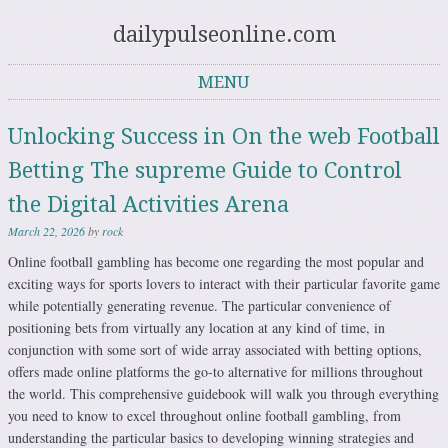
dailypulseonline.com
MENU
Skip to content
Unlocking Success in On the web Football
Betting The supreme Guide to Control
the Digital Activities Arena
March 22, 2026
by
rock
Online football gambling has become one regarding the most popular and
exciting ways for sports lovers to interact with their particular favorite game
while potentially generating revenue. The particular convenience of
positioning bets from virtually any location at any kind of time, in
conjunction with some sort of wide array associated with betting options,
offers made online platforms the go-to alternative for millions throughout
the world. This comprehensive guidebook will walk you through everything
you need to know to excel throughout online football gambling, from
understanding the particular basics to developing winning strategies and