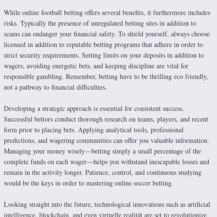
While online football betting offers several benefits, it furthermore includes
risks. Typically the presence of unregulated betting sites in addition to
scams can endanger your financial safety. To shield yourself, always choose
licensed in addition to reputable betting programs that adhere in order to
strict security requirements. Setting limits on your deposits in addition to
wagers, avoiding energetic bets, and keeping discipline are vital for
responsible gambling. Remember, betting have to be thrilling eco friendly,
not a pathway to financial difficulties.
Developing a strategic approach is essential for consistent success.
Successful bettors conduct thorough research on teams, players, and recent
form prior to placing bets. Applying analytical tools, professional
predictions, and wagering communities can offer you valuable information.
Managing your money wisely—betting simply a small percentage of the
complete funds on each wager—helps you withstand inescapable losses and
remain in the activity longer. Patience, control, and continuous studying
would be the keys in order to mastering online soccer betting.
Looking straight into the future, technological innovations such as artificial
intelligence, blockchain, and even virtuelle realität are set to revolutionize