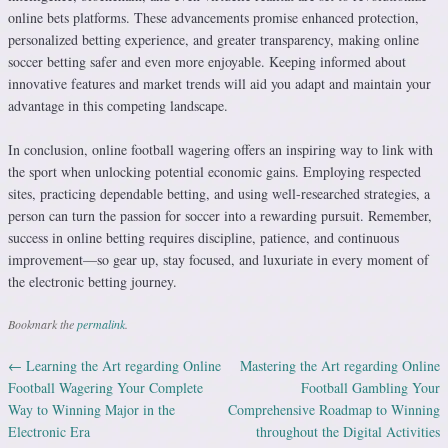
online bets platforms. These advancements promise enhanced protection,
personalized betting experience, and greater transparency, making online
soccer betting safer and even more enjoyable. Keeping informed about
innovative features and market trends will aid you adapt and maintain your
advantage in this competing landscape.
In conclusion, online football wagering offers an inspiring way to link with
the sport when unlocking potential economic gains. Employing respected
sites, practicing dependable betting, and using well-researched strategies, a
person can turn the passion for soccer into a rewarding pursuit. Remember,
success in online betting requires discipline, patience, and continuous
improvement—so gear up, stay focused, and luxuriate in every moment of
the electronic betting journey.
Bookmark the
permalink
.
←
Learning the Art regarding Online
Mastering the Art regarding Online
Post navigation
Football Wagering Your Complete
Football Gambling Your
Way to Winning Major in the
Comprehensive Roadmap to Winning
Electronic Era
throughout the Digital Activities