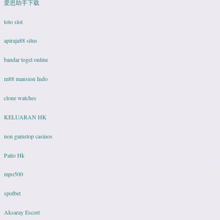
爱思助手下载
toto slot
apiraja88 situs
bandar togel online
m88 mansion Indo
clone watches
KELUARAN HK
non gamstop casinos
Paito Hk
mpo500
spotbet
Aksaray Escort