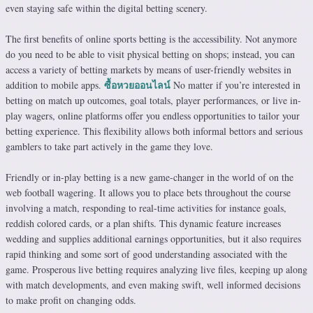
even staying safe within the digital betting scenery.
The first benefits of online sports betting is the accessibility. Not anymore
do you need to be able to visit physical betting on shops; instead, you can
access a variety of betting markets by means of user-friendly websites in
ซื้อหวยออนไลน์
addition to mobile apps.
No matter if you’re interested in
betting on match up outcomes, goal totals, player performances, or live in-
play wagers, online platforms offer you endless opportunities to tailor your
betting experience. This flexibility allows both informal bettors and serious
gamblers to take part actively in the game they love.
Friendly or in-play betting is a new game-changer in the world of on the
web football wagering. It allows you to place bets throughout the course
involving a match, responding to real-time activities for instance goals,
reddish colored cards, or a plan shifts. This dynamic feature increases
wedding and supplies additional earnings opportunities, but it also requires
rapid thinking and some sort of good understanding associated with the
game. Prosperous live betting requires analyzing live files, keeping up along
with match developments, and even making swift, well informed decisions
to make profit on changing odds.