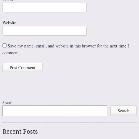
Website
Save my name, email, and website in this browser for the next time I
comment.
Search
Search
Recent Posts