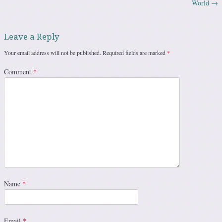
World
→
Leave a Reply
Your email address will not be published.
Required fields are marked
*
Comment
*
Name
*
Email
*