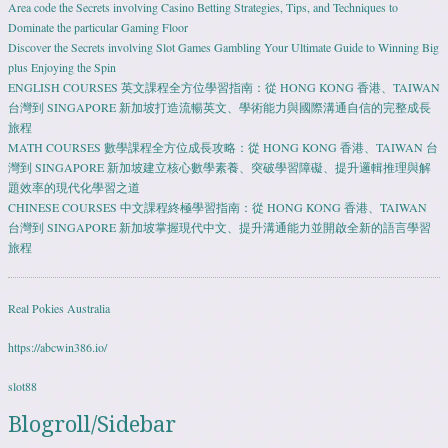
Area code the Secrets involving Casino Betting Strategies, Tips, and Techniques to
Dominate the particular Gaming Floor
Discover the Secrets involving Slot Games Gambling Your Ultimate Guide to Winning Big
plus Enjoying the Spin
ENGLISH COURSES 英文課程全方位學習指南：從 HONG KONG 香港、TAIWAN
台灣到 SINGAPORE 新加坡打造流暢英文、學術能力與國際溝通自信的完整成長
旅程
MATH COURSES 數學課程全方位成長攻略：從 HONG KONG 香港、TAIWAN 台
灣到 SINGAPORE 新加坡建立核心數學素養、突破學習障礙、提升邏輯推理與解
題效率的現代化學習之道
CHINESE COURSES 中文課程終極學習指南：從 HONG KONG 香港、TAIWAN
台灣到 SINGAPORE 新加坡掌握現代中文、提升溝通能力並開啟全新的語言學習
旅程
Real Pokies Australia
https://abcwin386.io/
slot88
Blogroll/Sidebar