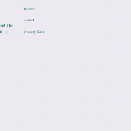
mpo500
spotbet
ment The
etting
→
Aksaray Escort