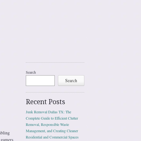
Search
Search
Recent Posts
Junk Removal Dallas TX: The
Complete Guide to Efficient Clutter
Removal, Responsible Waste
Management, and Creating Cleaner
mbling
Residential and Commercial Spaces
l gamers