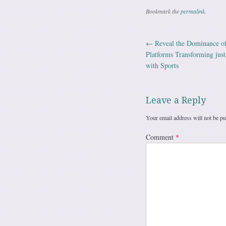
Bookmark the
permalink
.
←
Reveal the Dominance o
Post navig
Platforms Transforming jus
with Sports
Leave a Reply
Your email address will not be pu
Comment
*