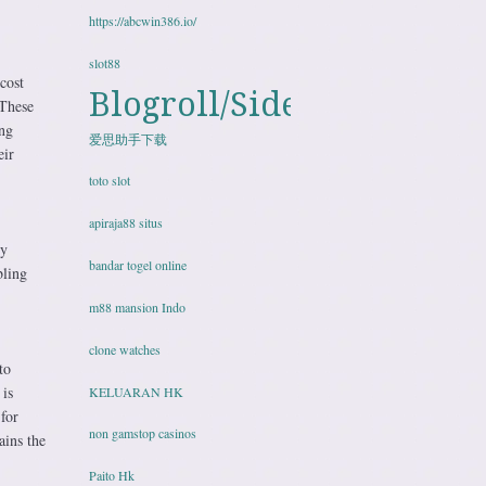
https://abcwin386.io/
slot88
cost
Blogroll/Sidebar
 These
ng
爱思助手下载
eir
toto slot
apiraja88 situs
ty
bandar togel online
bling
m88 mansion Indo
clone watches
to
 is
KELUARAN HK
for
non gamstop casinos
ains the
Paito Hk