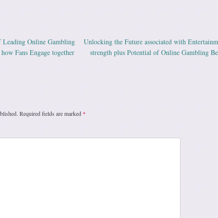
f Leading Online Gambling
Unlocking the Future associated with Entertain
ation
t how Fans Engage together
strength plus Potential of Online Gambling B
blished.
Required fields are marked
*