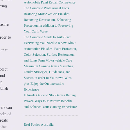
Automobile Paint Repair Competence:
owing
The Complete Professional Facts
Restoring Motor vehicle Finishes,
Removing Destruction, Enhancing
asure
Protection, in addition to Preserving
o
Your Car’s Value
rder to
The Complete Guide to Auto Paint:
Everything You Need to Know About
Automotive Finishes, Paint Protection,
 that
Color Selection, Surface Restoration,
and Long-Term Motor vehicle Care
Maximum Casino Games Gambling
otect
Guide: Strategies, Guidelines, and
 and
Secrets in order to Your own Wins
ve
plus Enjoy the On line casino
blish
Experience
Ultimate Guide to Slot Games Betting
Proven Ways to Maximize Benefits
and Enhance Your Gaming Experience
yers can
help of
reate
Real Pokies Australia
rther