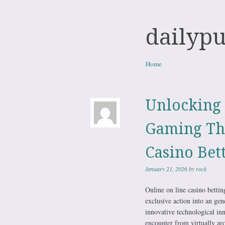
dailyp
Skip to content
Home
Menu
Unlocking 
Gaming The
Casino Bet
January 21, 2026
by
rock
Online on line casino betti
exclusive action into an ge
innovative technological in
encounter from virtually aro