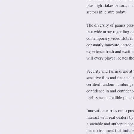
plus high-stakes bettors, ma
sectors in leisure today.
The diversity of games pres
in a wide array regarding op
contemporary video slots in 
constantly innovate, introdu
experience fresh and exciting
will every player locates thei
Security and fairness are at
sensitive files and financial
certified random number gen
confidence in and confidence
itself since a credible plus 
Innovation carries on to pus
interact with real dealers b
a sociable and authentic con
the environment that imitate