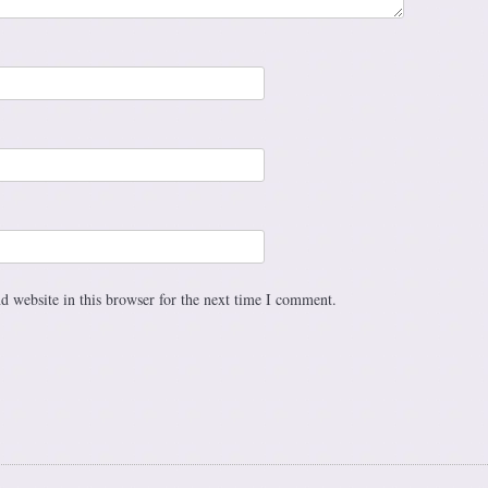
 website in this browser for the next time I comment.