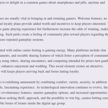
ayers to delight in a common games about smartphones and pills, anytime and
es are usually vital in bringing in and retaining gamers. Welcome bonuses, no 
nd loyalty plans provide added worth and incentives to keep players interested.
e game playing experience but furthermore increase the odds of winning, maki
ing. Such perks create a feeling of community plus reward players regarding th
 more repeated gameplay sessions.
ated with online casino betting is gaining energy. Many platforms include chat
naments, and sociable sharing features of which foster a perception of communi
 using others, sharing encounters, and competing intended for prizes turn gam
hat enhances enjoyment and wedding. This social element creates an attractive,
 will keeps players arriving back and forms lasting loyalty.
ts is redefining amusement by combining comfort, variety, security, in addition 
gle, fascinating experience. As technological innovation continues to evolve, the
 revolutionary features, smarter gameplay options, and increased opportunities 
ose seeking thrill, approach, and the possiblity to win big, casinos betting rem
le forms of leisure inside the digital age group.