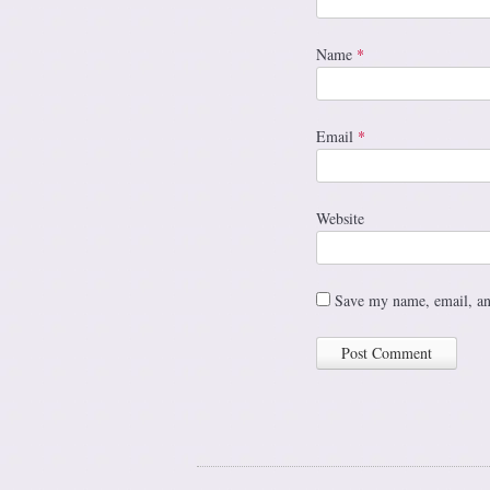
Name
*
Email
*
Website
Save my name, email, and