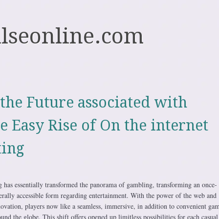
ulseonline.com
the Future associated with
 Easy Rise of On the internet
ting
ng has essentially transformed the panorama of gambling, transforming an once-
nerally accessible form regarding entertainment. With the power of the web and
novation, players now like a seamless, immersive, in addition to convenient ga
und the globe. This shift offers opened up limitless possibilities for each casua