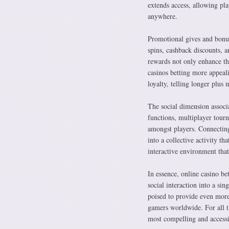
extends access, allowing pl
anywhere.
Promotional gives and bonus
spins, cashback discounts, a
rewards not only enhance th
casinos betting more appeal
loyalty, telling longer plus
The social dimension associ
functions, multiplayer tour
amongst players. Connecting
into a collective activity t
interactive environment that
In essence, online casino be
social interaction into a sin
poised to provide even more
gamers worldwide. For all th
most compelling and accessib