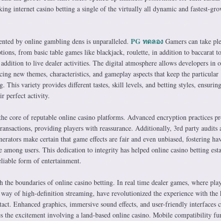
king internet casino betting a single of the virtually all dynamic and fastest-gr
PG ทดลอง
ented by online gambling dens is unparalleled.
Gamers can take ple
tions, from basic table games like blackjack, roulette, in addition to baccarat t
addition to live dealer activities. The digital atmosphere allows developers in o
cing new themes, characteristics, and gameplay aspects that keep the particular
. This variety provides different tastes, skill levels, and betting styles, ensuring
r perfect activity.
 the core of reputable online casino platforms. Advanced encryption practices pr
 transactions, providing players with reassurance. Additionally, 3rd party audits
erators make certain that game effects are fair and even unbiased, fostering ha
 among users. This dedication to integrity has helped online casino betting esta
reliable form of entertainment.
h the boundaries of online casino betting. In real time dealer games, where pla
y way of high-definition streaming, have revolutionized the experience with the 
tact. Enhanced graphics, immersive sound effects, and user-friendly interfaces c
s the excitement involving a land-based online casino. Mobile compatibility fu