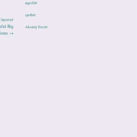
mpo500
spotbet
 Uncover
sful Big
Aksaray Escort
Home
→