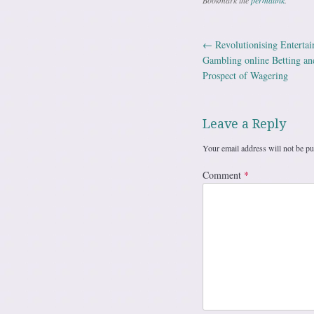
Bookmark the
permalink
.
←
Revolutionising Entertai
Post navig
Gambling online Betting an
Prospect of Wagering
Leave a Reply
Your email address will not be pu
Comment
*