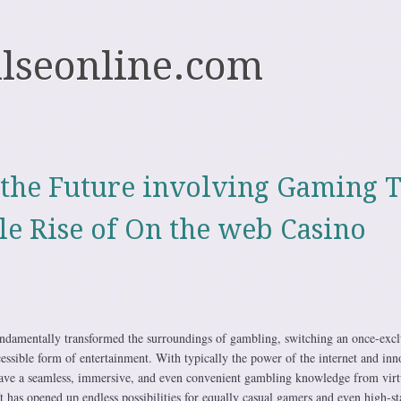
ulseonline.com
the Future involving Gaming 
e Rise of On the web Casino
undamentally transformed the surroundings of gambling, switching an once-excl
cessible form of entertainment. With typically the power of the internet and inn
have a seamless, immersive, and even convenient gambling knowledge from virt
ft has opened up endless possibilities for equally casual gamers and even high-st