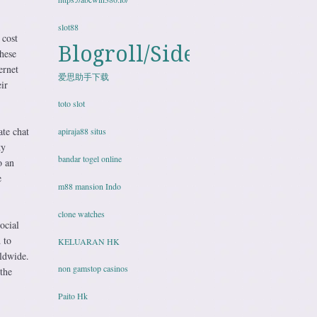
slot88
 cost
Blogroll/Sidebar
These
ernet
爱思助手下载
ir
toto slot
ate chat
apiraja88 situs
ty
bandar togel online
o an
e
m88 mansion Indo
clone watches
ocial
 to
KELUARAN HK
ldwide.
non gamstop casinos
the
Paito Hk