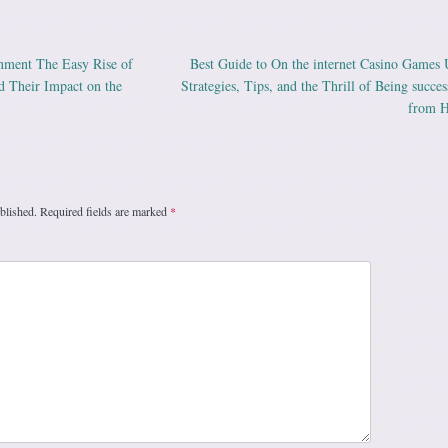
nment The Easy Rise of
Best Guide to On the internet Casino Games
ation
d Their Impact on the
Strategies, Tips, and the Thrill of Being succes
from 
blished.
Required fields are marked
*