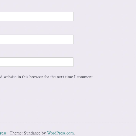
 website in this browser for the next time I comment.
ress
|
Theme: Sundance by
WordPress.com
.