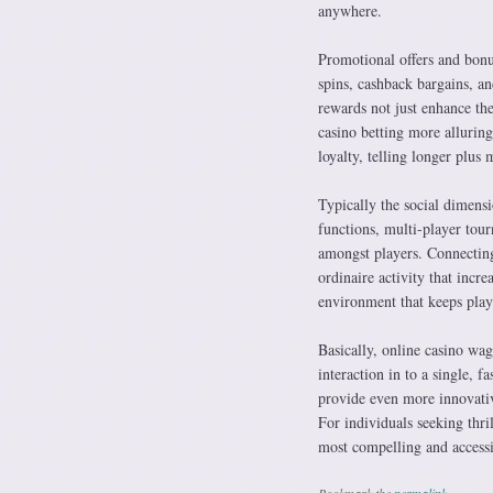
anywhere.
Promotional offers and bonus
spins, cashback bargains, an
rewards not just enhance th
casino betting more allurin
loyalty, telling longer plus
Typically the social dimensi
functions, multi-player tou
amongst players. Connecting
ordinaire activity that incre
environment that keeps playe
Basically, online casino wag
interaction in to a single, 
provide even more innovativ
For individuals seeking thri
most compelling and accessib