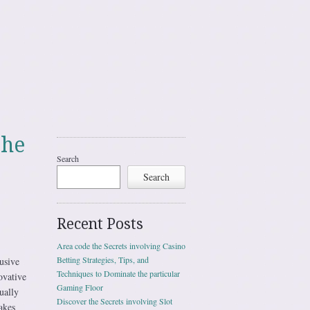
The
Search
Search
Recent Posts
Area code the Secrets involving Casino
Betting Strategies, Tips, and
usive
Techniques to Dominate the particular
ovative
Gaming Floor
ually
Discover the Secrets involving Slot
akes