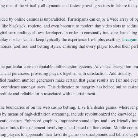
ing one of the virtually all dynamic and fastest-growing sectors in leisure today
ded by online casinos is unparalleled. Participants can enjoy a wide array of op
 like blackjack, roulette, and even baccarat to modern day video slots in additi
digital surroundings allows developers in order to constantly innovate, launchin
lavagam
play mechanics that keep typically the experience fresh plus exciting.
choices, abilities, and betting styles, ensuring that every player locates their per
 the particular core of reputable online casino systems. Advanced encryption pra
inancial purchases, providing players together with satisfaction. Additionally,
ified random number generators make certain that game results are fair and eve
d confidence amongst users. This dedication to integrity has helped online casin
 credible and reliable form associated with entertainment.
the boundaries of on the web casino betting. Live life dealer games, wherever p
rs by means of high-definition streaming, include revolutionized the knowledge
hentic contact. Enhanced graphics, impressive sound clips, and user-friendly int
that mimics the excitement involving a land-based on line casino. Mobile compat
ling players to appreciate their favorite games on smartphones and tablets, any