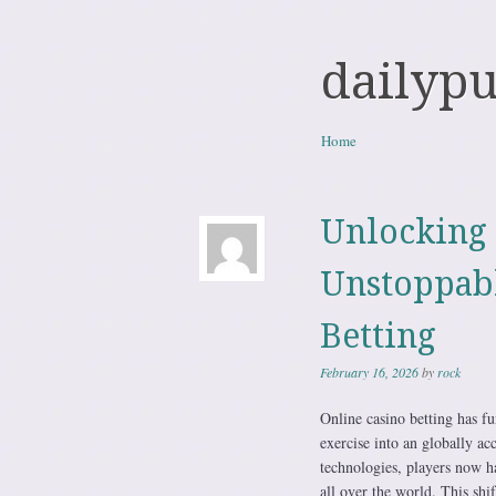
dailyp
Skip to content
Home
Menu
Unlocking 
Unstoppabl
Betting
February 16, 2026
by
rock
Online casino betting has f
exercise into an globally ac
technologies, players now 
all over the world. This shi