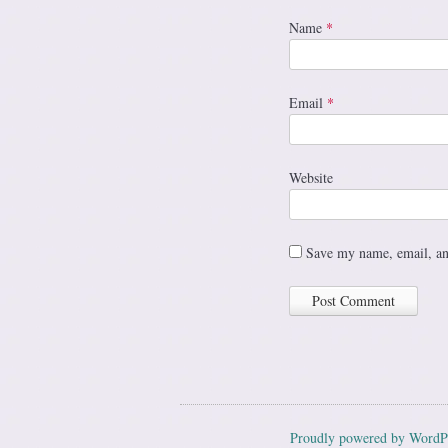
Name
*
Email
*
Website
Save my name, email, and
Proudly powered by WordP