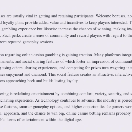
es are usually vital in getting and retaining participants. Welcome bonuses, no
d loyalty plans provide added value and incentives to keep players interested. 
e gambling experience but likewise increase the chances of winning, making int
g. Such perks create a sense of community and reward players with regard to the
 more repeated gameplay sessions.
on regarding online casino gambling is gaining traction. Many platforms integr
rnaments, and social sharing features of which foster an impression of communi
 using others, sharing experiences, and competing for prizes turn wagering int
ases enjoyment and diamond. This social feature creates an attractive, interactiv
rs approaching back and builds lasting loyalty.
ering is redefining entertainment by combining comfort, variety, security, and s
fascinating experience. As technology continues to advance, the industry is poised
e features, smarter gameplay options, and higher opportunities for gamers wor
ll, approach, and the chance to win big, online casino betting remains probably 
le forms of entertainment within the digital age.