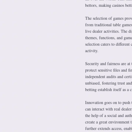
bettors, making casinos bett
The selection of games provi
from traditional table games
live dealer activities. The 
themes, functions, and game
selection caters to different 
activity.
Security and fairness are at
protect sensitive files and f
independent audits and cert
unbiased, fostering trust an
betting establish itself as a
Innovation goes on to push 
can interact with real deale
the help of a social and aut
create a great environment 
further extends access, enab