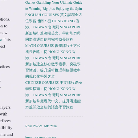
Games Gambling Your Ultimate Guide
.
to Winning Big plus Enjoying the Spin
ENGLISH COURSES 英文課程全方
tions,
位學習指南：從 HONG KONG 香
on to
港、TAIWAN 台灣到 SINGAPORE
g new
新加坡打造流暢英文、學術能力與
e
This
國際溝通自信的完整成長旅程
MATH COURSES 數學課程全方位
fect
成長攻略：從 HONG KONG 香
港、TAIWAN 台灣到 SINGAPORE
新加坡建立核心數學素養、突破學
ctices
習障礙、提升邏輯推理與解題效率
的現代化學習之道
n
CHINESE COURSES 中文課程終極
o
學習指南：從 HONG KONG 香
港、TAIWAN 台灣到 SINGAPORE
新加坡掌握現代中文、提升溝通能
layers
力並開啟全新的語言學習旅程
 with
erfaces
Real Pokies Australia
ibility
time and
https://abcwin386.io/