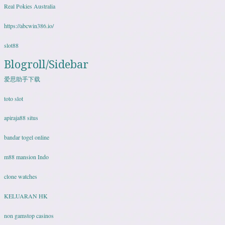
Real Pokies Australia
https://abcwin386.io/
slot88
Blogroll/Sidebar
爱思助手下载
toto slot
apiraja88 situs
bandar togel online
m88 mansion Indo
clone watches
KELUARAN HK
non gamstop casinos