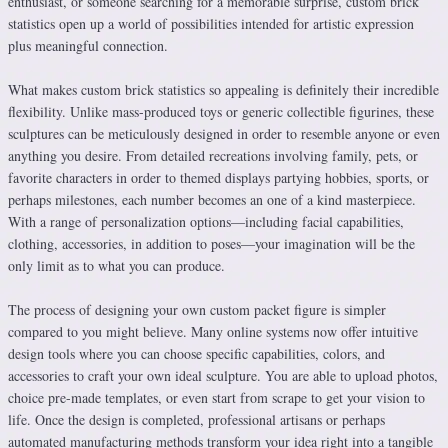
enthusiast, or someone searching for a memorable surprise, custom brick
statistics open up a world of possibilities intended for artistic expression
plus meaningful connection.
What makes custom brick statistics so appealing is definitely their incredible
flexibility. Unlike mass-produced toys or generic collectible figurines, these
sculptures can be meticulously designed in order to resemble anyone or even
anything you desire. From detailed recreations involving family, pets, or
favorite characters in order to themed displays partying hobbies, sports, or
perhaps milestones, each number becomes an one of a kind masterpiece.
With a range of personalization options—including facial capabilities,
clothing, accessories, in addition to poses—your imagination will be the
only limit as to what you can produce.
The process of designing your own custom packet figure is simpler
compared to you might believe. Many online systems now offer intuitive
design tools where you can choose specific capabilities, colors, and
accessories to craft your own ideal sculpture. You are able to upload photos,
choice pre-made templates, or even start from scrape to get your vision to
life. Once the design is completed, professional artisans or perhaps
automated manufacturing methods transform your idea right into a tangible