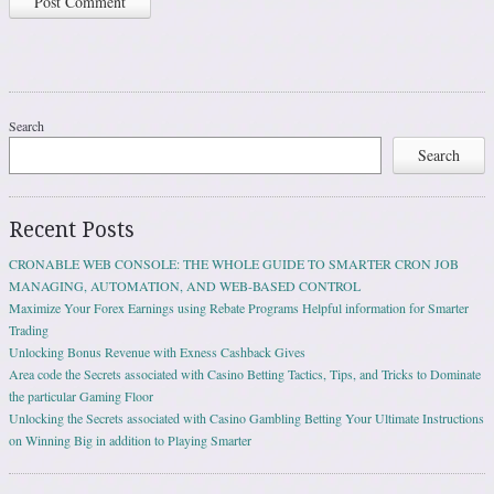
Search
Search
Recent Posts
CRONABLE WEB CONSOLE: THE WHOLE GUIDE TO SMARTER CRON JOB
MANAGING, AUTOMATION, AND WEB-BASED CONTROL
Maximize Your Forex Earnings using Rebate Programs Helpful information for Smarter
Trading
Unlocking Bonus Revenue with Exness Cashback Gives
Area code the Secrets associated with Casino Betting Tactics, Tips, and Tricks to Dominate
the particular Gaming Floor
Unlocking the Secrets associated with Casino Gambling Betting Your Ultimate Instructions
on Winning Big in addition to Playing Smarter