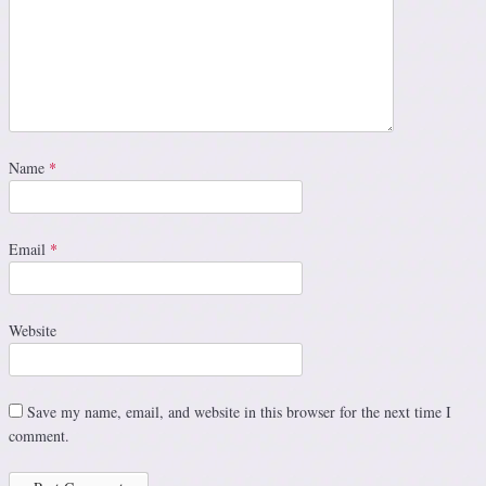
Name
*
Email
*
Website
Save my name, email, and website in this browser for the next time I
comment.