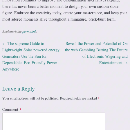
there has never been a better moment to design your own custom stone
figure. Embrace the creativity today, create your masterpiece, and keep your
most adored moments alive throughout a miniature, brick-built form.
Bookmark the
permalink
.
←
The supreme Guide to
Reveal the Power and Potential of On
Post navigation
Lightweight Solar powered energy
the web Gambling Betting The Future
Generators Use the Sun for
of Electronic Wagering and
Dependable, Eco-Friendly Power
Entertainment
→
Anywhere
Leave a Reply
Your email address will not be published.
Required fields are marked
*
Comment
*