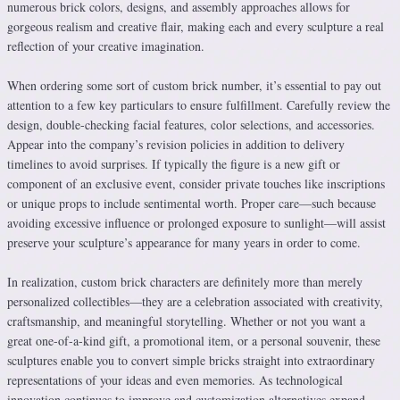
numerous brick colors, designs, and assembly approaches allows for
gorgeous realism and creative flair, making each and every sculpture a real
reflection of your creative imagination.
When ordering some sort of custom brick number, it’s essential to pay out
attention to a few key particulars to ensure fulfillment. Carefully review the
design, double-checking facial features, color selections, and accessories.
Appear into the company’s revision policies in addition to delivery
timelines to avoid surprises. If typically the figure is a new gift or
component of an exclusive event, consider private touches like inscriptions
or unique props to include sentimental worth. Proper care—such because
avoiding excessive influence or prolonged exposure to sunlight—will assist
preserve your sculpture’s appearance for many years in order to come.
In realization, custom brick characters are definitely more than merely
personalized collectibles—they are a celebration associated with creativity,
craftsmanship, and meaningful storytelling. Whether or not you want a
great one-of-a-kind gift, a promotional item, or a personal souvenir, these
sculptures enable you to convert simple bricks straight into extraordinary
representations of your ideas and even memories. As technological
innovation continues to improve and customization alternatives expand,