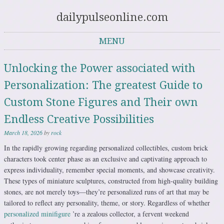
dailypulseonline.com
MENU
Skip to content
Unlocking the Power associated with
Personalization: The greatest Guide to
Custom Stone Figures and Their own
Endless Creative Possibilities
March 18, 2026
by
rock
In the rapidly growing regarding personalized collectibles, custom brick
characters took center phase as an exclusive and captivating approach to
express individuality, remember special moments, and showcase creativity.
These types of miniature sculptures, constructed from high-quality building
stones, are not merely toys—they’re personalized runs of art that may be
tailored to reflect any personality, theme, or story. Regardless of whether
personalized minifigure
’re a zealous collector, a fervent weekend