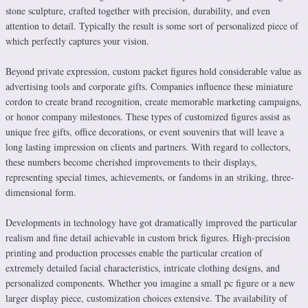
stone sculpture, crafted together with precision, durability, and even
attention to detail. Typically the result is some sort of personalized piece of
which perfectly captures your vision.
Beyond private expression, custom packet figures hold considerable value as
advertising tools and corporate gifts. Companies influence these miniature
cordon to create brand recognition, create memorable marketing campaigns,
or honor company milestones. These types of customized figures assist as
unique free gifts, office decorations, or event souvenirs that will leave a
long lasting impression on clients and partners. With regard to collectors,
these numbers become cherished improvements to their displays,
representing special times, achievements, or fandoms in an striking, three-
dimensional form.
Developments in technology have got dramatically improved the particular
realism and fine detail achievable in custom brick figures. High-precision
printing and production processes enable the particular creation of
extremely detailed facial characteristics, intricate clothing designs, and
personalized components. Whether you imagine a small pc figure or a new
larger display piece, customization choices extensive. The availability of