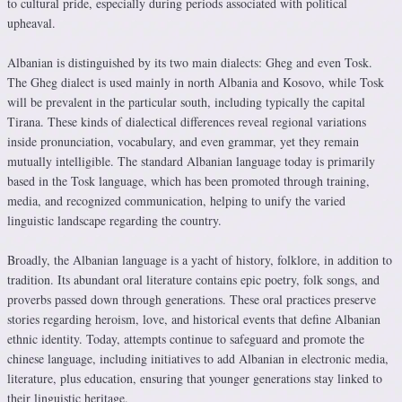
to cultural pride, especially during periods associated with political
upheaval.
Albanian is distinguished by its two main dialects: Gheg and even Tosk.
The Gheg dialect is used mainly in north Albania and Kosovo, while Tosk
will be prevalent in the particular south, including typically the capital
Tirana. These kinds of dialectical differences reveal regional variations
inside pronunciation, vocabulary, and even grammar, yet they remain
mutually intelligible. The standard Albanian language today is primarily
based in the Tosk language, which has been promoted through training,
media, and recognized communication, helping to unify the varied
linguistic landscape regarding the country.
Broadly, the Albanian language is a yacht of history, folklore, in addition to
tradition. Its abundant oral literature contains epic poetry, folk songs, and
proverbs passed down through generations. These oral practices preserve
stories regarding heroism, love, and historical events that define Albanian
ethnic identity. Today, attempts continue to safeguard and promote the
chinese language, including initiatives to add Albanian in electronic media,
literature, plus education, ensuring that younger generations stay linked to
their linguistic heritage.