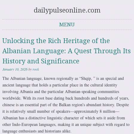
dailypulseonline.com
MENU
Skip to content
Unlocking the Rich Heritage of the
Albanian Language: A Quest Through Its
History and Significance
January 10, 2026
by
rock
The Albanian language, known regionally as “Shqip, ” is an special and
ancient language that holds a particular place in the cultural identity
involving Albania and the particular Albanian-speaking communities
worldwide. With its root base dating back hundreds and hundreds of years,
chinese is an essential part of the Balkan region’s abundant history. Despite
it is relatively small number of speakers—approximately 8 million—
Albanian has a distinctive linguistic character of which sets it aside from
other Indo-European languages, making it an unique subject with regard to
language enthusiasts and historians alike.