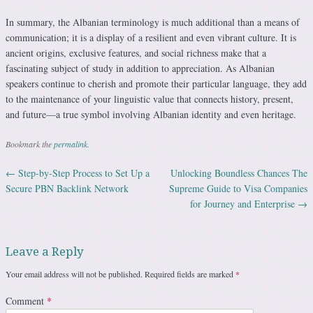
In summary, the Albanian terminology is much additional than a means of
communication; it is a display of a resilient and even vibrant culture. It is
ancient origins, exclusive features, and social richness make that a
fascinating subject of study in addition to appreciation. As Albanian
speakers continue to cherish and promote their particular language, they add
to the maintenance of your linguistic value that connects history, present,
and future—a true symbol involving Albanian identity and even heritage.
Bookmark the
permalink
.
←
Step-by-Step Process to Set Up a
Unlocking Boundless Chances The
Post navigation
Secure PBN Backlink Network
Supreme Guide to Visa Companies
for Journey and Enterprise
→
Leave a Reply
Your email address will not be published.
Required fields are marked
*
Comment
*