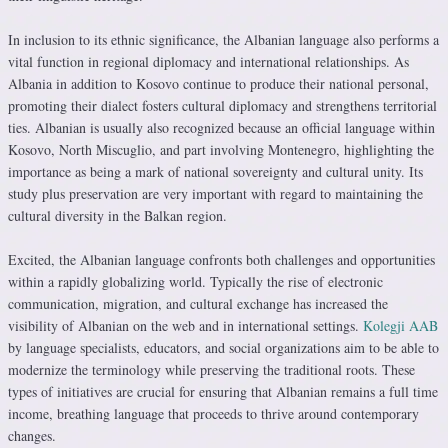
In inclusion to its ethnic significance, the Albanian language also performs a
vital function in regional diplomacy and international relationships. As
Albania in addition to Kosovo continue to produce their national personal,
promoting their dialect fosters cultural diplomacy and strengthens territorial
ties. Albanian is usually also recognized because an official language within
Kosovo, North Miscuglio, and part involving Montenegro, highlighting the
importance as being a mark of national sovereignty and cultural unity. Its
study plus preservation are very important with regard to maintaining the
cultural diversity in the Balkan region.
Excited, the Albanian language confronts both challenges and opportunities
within a rapidly globalizing world. Typically the rise of electronic
communication, migration, and cultural exchange has increased the
visibility of Albanian on the web and in international settings.
Kolegji AAB
by language specialists, educators, and social organizations aim to be able to
modernize the terminology while preserving the traditional roots. These
types of initiatives are crucial for ensuring that Albanian remains a full time
income, breathing language that proceeds to thrive around contemporary
changes.