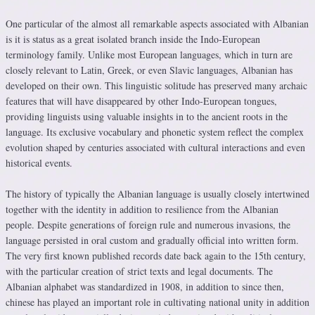
One particular of the almost all remarkable aspects associated with Albanian
is it is status as a great isolated branch inside the Indo-European
terminology family. Unlike most European languages, which in turn are
closely relevant to Latin, Greek, or even Slavic languages, Albanian has
developed on their own. This linguistic solitude has preserved many archaic
features that will have disappeared by other Indo-European tongues,
providing linguists using valuable insights in to the ancient roots in the
language. Its exclusive vocabulary and phonetic system reflect the complex
evolution shaped by centuries associated with cultural interactions and even
historical events.
The history of typically the Albanian language is usually closely intertwined
together with the identity in addition to resilience from the Albanian
people. Despite generations of foreign rule and numerous invasions, the
language persisted in oral custom and gradually official into written form.
The very first known published records date back again to the 15th century,
with the particular creation of strict texts and legal documents. The
Albanian alphabet was standardized in 1908, in addition to since then,
chinese has played an important role in cultivating national unity in addition