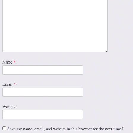
Name
*
Email
*
Website
Save my name, email, and website in this browser for the next time I