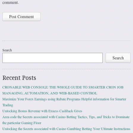
comment.
Search
Search
Recent Posts
CRONABLE WEB CONSOLE: THE WHOLE GUIDE TO SMARTER CRON JOB
MANAGING, AUTOMATION, AND WEB-BASED CONTROL
Maximize Your Forex Earnings using Rebate Programs Helpful information for Smarter
Trading
Unlocking Bonus Revenue with Exness Cashback Gives
Area code the Secrets associated with Casino Betting Tactics, Tips, and Tricks to Dominate
the particular Gaming Floor
Unlocking the Secrets associated with Casino Gambling Betting Your Ultimate Instructions