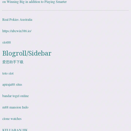
on Winning Big in addition to Playing Smarter
Real Pokies Australia
https://abcwin386.io/
slot88
Blogroll/Sidebar
爱思助手下载
toto slot
apiraja88 situs
bandar togel online
m88 mansion Indo
clone watches
KELUARAN HK