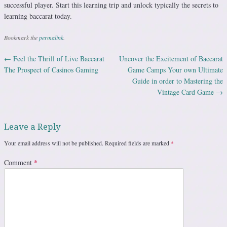
successful player. Start this learning trip and unlock typically the secrets to
learning baccarat today.
Bookmark the
permalink
.
←
Feel the Thrill of Live Baccarat
Uncover the Excitement of Baccarat
Post navigation
The Prospect of Casinos Gaming
Game Camps Your own Ultimate
Guide in order to Mastering the
Vintage Card Game
→
Leave a Reply
Your email address will not be published.
Required fields are marked
*
Comment
*