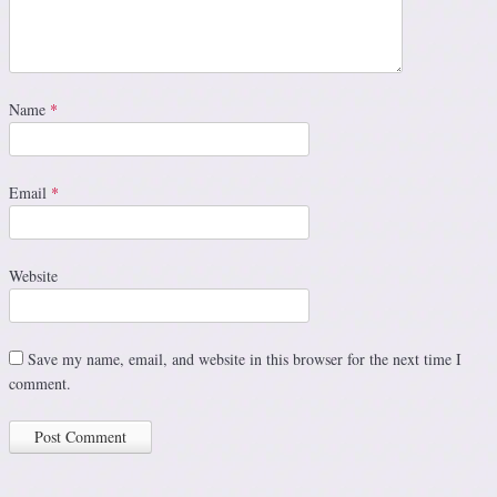
Name
*
Email
*
Website
Save my name, email, and website in this browser for the next time I
comment.