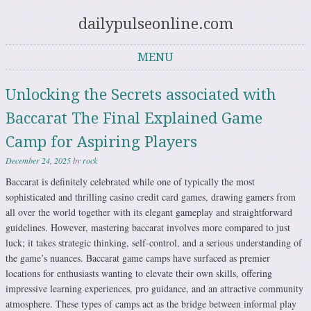
dailypulseonline.com
MENU
Skip to content
Unlocking the Secrets associated with
Baccarat The Final Explained Game
Camp for Aspiring Players
December 24, 2025
by
rock
Baccarat is definitely celebrated while one of typically the most
sophisticated and thrilling casino credit card games, drawing gamers from
all over the world together with its elegant gameplay and straightforward
guidelines. However, mastering baccarat involves more compared to just
luck; it takes strategic thinking, self-control, and a serious understanding of
the game’s nuances. Baccarat game camps have surfaced as premier
locations for enthusiasts wanting to elevate their own skills, offering
impressive learning experiences, pro guidance, and an attractive community
atmosphere. These types of camps act as the bridge between informal play