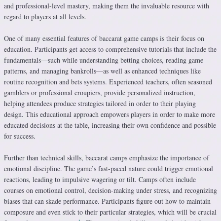
and professional-level mastery, making them the invaluable resource with
regard to players at all levels.
One of many essential features of baccarat game camps is their focus on
education. Participants get access to comprehensive tutorials that include the
fundamentals—such while understanding betting choices, reading game
patterns, and managing bankrolls—as well as enhanced techniques like
routine recognition and bets systems. Experienced teachers, often seasoned
gamblers or professional croupiers, provide personalized instruction,
helping attendees produce strategies tailored in order to their playing
design. This educational approach empowers players in order to make more
educated decisions at the table, increasing their own confidence and possible
for success.
Further than technical skills, baccarat camps emphasize the importance of
emotional discipline. The game’s fast-paced nature could trigger emotional
reactions, leading to impulsive wagering or tilt. Camps often include
courses on emotional control, decision-making under stress, and recognizing
biases that can skade performance. Participants figure out how to maintain
composure and even stick to their particular strategies, which will be crucial