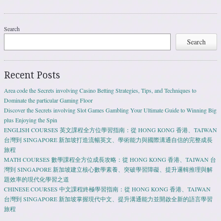
Search
Search
Recent Posts
Area code the Secrets involving Casino Betting Strategies, Tips, and Techniques to
Dominate the particular Gaming Floor
Discover the Secrets involving Slot Games Gambling Your Ultimate Guide to Winning Big
plus Enjoying the Spin
ENGLISH COURSES 英文課程全方位學習指南：從 HONG KONG 香港、TAIWAN
台灣到 SINGAPORE 新加坡打造流暢英文、學術能力與國際溝通自信的完整成長
旅程
MATH COURSES 數學課程全方位成長攻略：從 HONG KONG 香港、TAIWAN 台
灣到 SINGAPORE 新加坡建立核心數學素養、突破學習障礙、提升邏輯推理與解
題效率的現代化學習之道
CHINESE COURSES 中文課程終極學習指南：從 HONG KONG 香港、TAIWAN
台灣到 SINGAPORE 新加坡掌握現代中文、提升溝通能力並開啟全新的語言學習
旅程