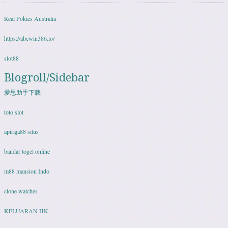
Real Pokies Australia
https://abcwin386.io/
slot88
Blogroll/Sidebar
爱思助手下载
toto slot
apiraja88 situs
bandar togel online
m88 mansion Indo
clone watches
KELUARAN HK