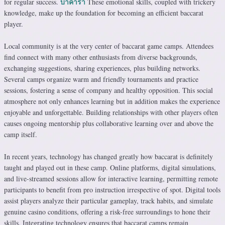
บาคาร่า
for regular success.
These emotional skills, coupled with trickery
knowledge, make up the foundation for becoming an efficient baccarat
player.
Local community is at the very center of baccarat game camps. Attendees
find connect with many other enthusiasts from diverse backgrounds,
exchanging suggestions, sharing experiences, plus building networks.
Several camps organize warm and friendly tournaments and practice
sessions, fostering a sense of company and healthy opposition. This social
atmosphere not only enhances learning but in addition makes the experience
enjoyable and unforgettable. Building relationships with other players often
causes ongoing mentorship plus collaborative learning over and above the
camp itself.
In recent years, technology has changed greatly how baccarat is definitely
taught and played out in these camp. Online platforms, digital simulations,
and live-streamed sessions allow for interactive learning, permitting remote
participants to benefit from pro instruction irrespective of spot. Digital tools
assist players analyze their particular gameplay, track habits, and simulate
genuine casino conditions, offering a risk-free surroundings to hone their
skills. Integrating technology ensures that baccarat camps remain