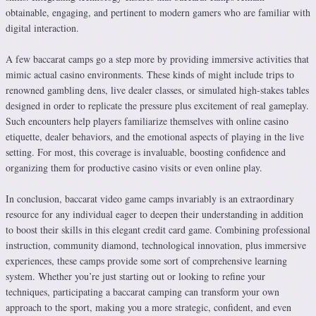
obtainable, engaging, and pertinent to modern gamers who are familiar with
digital interaction.
A few baccarat camps go a step more by providing immersive activities that
mimic actual casino environments. These kinds of might include trips to
renowned gambling dens, live dealer classes, or simulated high-stakes tables
designed in order to replicate the pressure plus excitement of real gameplay.
Such encounters help players familiarize themselves with online casino
etiquette, dealer behaviors, and the emotional aspects of playing in the live
setting. For most, this coverage is invaluable, boosting confidence and
organizing them for productive casino visits or even online play.
In conclusion, baccarat video game camps invariably is an extraordinary
resource for any individual eager to deepen their understanding in addition
to boost their skills in this elegant credit card game. Combining professional
instruction, community diamond, technological innovation, plus immersive
experiences, these camps provide some sort of comprehensive learning
system. Whether you’re just starting out or looking to refine your
techniques, participating a baccarat camping can transform your own
approach to the sport, making you a more strategic, confident, and even