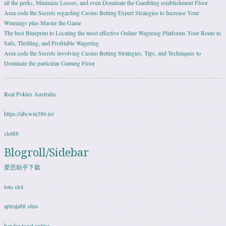
all the perks, Minimize Losses, and even Dominate the Gambling establishment Floor
Area code the Secrets regarding Casino Betting Expert Strategies to Increase Your
Winnings plus Master the Game
The best Blueprint to Locating the most effective Online Wagering Platforms Your Route to
Safe, Thrilling, and Profitable Wagering
Area code the Secrets involving Casino Betting Strategies, Tips, and Techniques to
Dominate the particular Gaming Floor
Real Pokies Australia
https://abcwin386.io/
slot88
Blogroll/Sidebar
爱思助手下载
toto slot
apiraja88 situs
bandar togel online