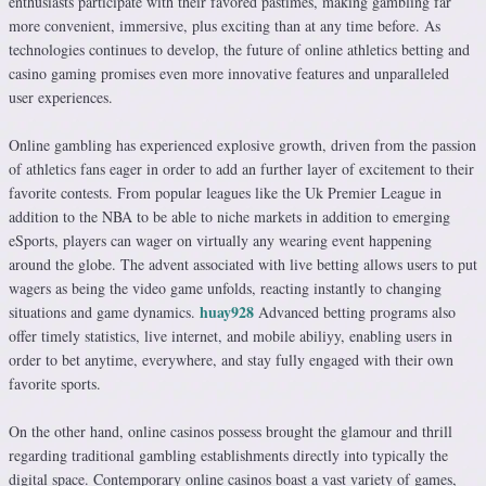
enthusiasts participate with their favored pastimes, making gambling far
more convenient, immersive, plus exciting than at any time before. As
technologies continues to develop, the future of online athletics betting and
casino gaming promises even more innovative features and unparalleled
user experiences.
Online gambling has experienced explosive growth, driven from the passion
of athletics fans eager in order to add an further layer of excitement to their
favorite contests. From popular leagues like the Uk Premier League in
addition to the NBA to be able to niche markets in addition to emerging
eSports, players can wager on virtually any wearing event happening
around the globe. The advent associated with live betting allows users to put
wagers as being the video game unfolds, reacting instantly to changing
huay928
situations and game dynamics.
Advanced betting programs also
offer timely statistics, live internet, and mobile abiliyy, enabling users in
order to bet anytime, everywhere, and stay fully engaged with their own
favorite sports.
On the other hand, online casinos possess brought the glamour and thrill
regarding traditional gambling establishments directly into typically the
digital space. Contemporary online casinos boast a vast variety of games,