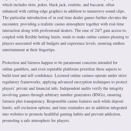
which includes slots, poker, black jack, roulette, and baccarat, often
enhanced with cutting-edge graphics in addition to immersive sound clips.
The particular introduction of in real time dealer games further elevates the
encounter, providing a realistic casino atmosphere together with real-time
interaction along with professional dealers. The ease of 24/7 gain access to,
coupled with flexible betting limits, tends to make online casinos pleasing to
players associated with all budgets and experience levels, ensuring endless
entertainment at their fingertips.
Protection and fairness happen to be paramount concerns intended for
online gamblers, and even reputable platforms prioritize these aspects to
build trust and self-confidence. Licensed online casinos operate under strict
regulatory frameworks, applying advanced encryption techniques to protect
players’ private and financial info. Independent audits verify the integrity
involving games through arbitrary number generators (RNGs), ensuring
fairness plus transparency. Responsible casino features such while deposit
limits, self-exclusion options, and time reminders are in addition integrated
into websites to promote healthful gaming habits and prevent addiction,
promoting a safe atmosphere for players.