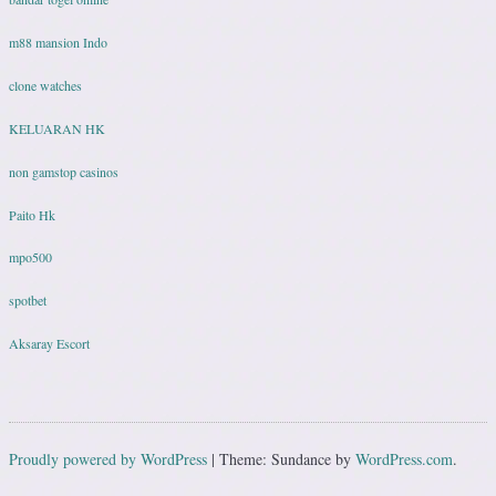
m88 mansion Indo
clone watches
KELUARAN HK
non gamstop casinos
Paito Hk
mpo500
spotbet
Aksaray Escort
Proudly powered by WordPress
|
Theme: Sundance by
WordPress.com
.