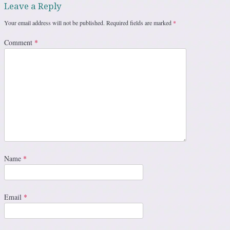
Leave a Reply
Your email address will not be published.
Required fields are marked
*
Comment
*
Name
*
Email
*