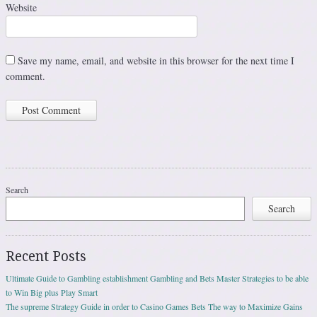
Website
Save my name, email, and website in this browser for the next time I
comment.
Search
Search
Recent Posts
Ultimate Guide to Gambling establishment Gambling and Bets Master Strategies to be able
to Win Big plus Play Smart
The supreme Strategy Guide in order to Casino Games Bets The way to Maximize Gains