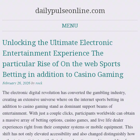
dailypulseonline.com
MENU
Skip to content
Unlocking the Ultimate Electronic
Entertainment Experience The
particular Rise of On the web Sports
Betting in addition to Casino Gaming
February 26, 2026
by
rock
The electronic digital revolution has converted the gambling industry,
creating an extensive universe where on the internet sports betting in
addition to casino gaming stand as dominant support beams of
entertainment. With just a couple clicks, participants worldwide can obtain
a massive array of betting options, casino games, and live life dealer
experiences right from their computer systems or mobile equipment. This
shift has not only elevated accessibility and also changed distinguishly how