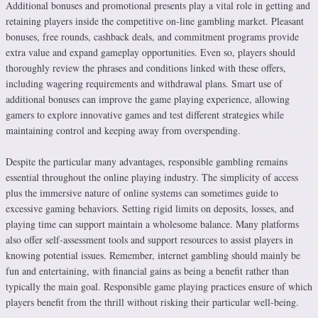
Additional bonuses and promotional presents play a vital role in getting and
retaining players inside the competitive on-line gambling market. Pleasant
bonuses, free rounds, cashback deals, and commitment programs provide
extra value and expand gameplay opportunities. Even so, players should
thoroughly review the phrases and conditions linked with these offers,
including wagering requirements and withdrawal plans. Smart use of
additional bonuses can improve the game playing experience, allowing
gamers to explore innovative games and test different strategies while
maintaining control and keeping away from overspending.
Despite the particular many advantages, responsible gambling remains
essential throughout the online playing industry. The simplicity of access
plus the immersive nature of online systems can sometimes guide to
excessive gaming behaviors. Setting rigid limits on deposits, losses, and
playing time can support maintain a wholesome balance. Many platforms
also offer self-assessment tools and support resources to assist players in
knowing potential issues. Remember, internet gambling should mainly be
fun and entertaining, with financial gains as being a benefit rather than
typically the main goal. Responsible game playing practices ensure of which
players benefit from the thrill without risking their particular well-being.