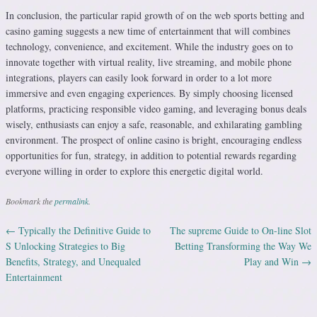
In conclusion, the particular rapid growth of on the web sports betting and
casino gaming suggests a new time of entertainment that will combines
technology, convenience, and excitement. While the industry goes on to
innovate together with virtual reality, live streaming, and mobile phone
integrations, players can easily look forward in order to a lot more
immersive and even engaging experiences. By simply choosing licensed
platforms, practicing responsible video gaming, and leveraging bonus deals
wisely, enthusiasts can enjoy a safe, reasonable, and exhilarating gambling
environment. The prospect of online casino is bright, encouraging endless
opportunities for fun, strategy, in addition to potential rewards regarding
everyone willing in order to explore this energetic digital world.
Bookmark the
permalink
.
←
Typically the Definitive Guide to
The supreme Guide to On-line Slot
Post navigation
S Unlocking Strategies to Big
Betting Transforming the Way We
Benefits, Strategy, and Unequaled
Play and Win
→
Entertainment