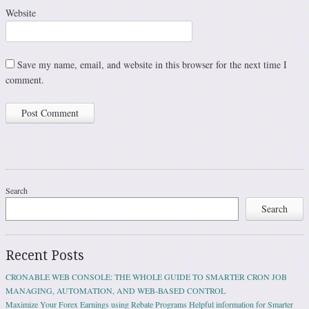
Website
Save my name, email, and website in this browser for the next time I
comment.
Search
Search
Recent Posts
CRONABLE WEB CONSOLE: THE WHOLE GUIDE TO SMARTER CRON JOB
MANAGING, AUTOMATION, AND WEB-BASED CONTROL
Maximize Your Forex Earnings using Rebate Programs Helpful information for Smarter