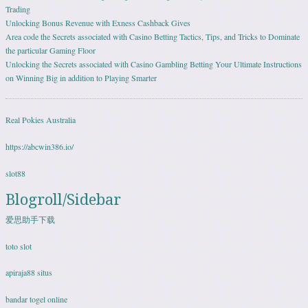
Trading
Unlocking Bonus Revenue with Exness Cashback Gives
Area code the Secrets associated with Casino Betting Tactics, Tips, and Tricks to Dominate
the particular Gaming Floor
Unlocking the Secrets associated with Casino Gambling Betting Your Ultimate Instructions
on Winning Big in addition to Playing Smarter
Real Pokies Australia
https://abcwin386.io/
slot88
Blogroll/Sidebar
爱思助手下载
toto slot
apiraja88 situs
bandar togel online