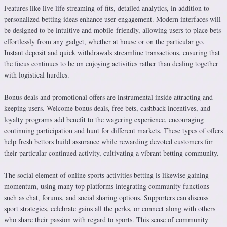
Features like live life streaming of fits, detailed analytics, in addition to
personalized betting ideas enhance user engagement. Modern interfaces will
be designed to be intuitive and mobile-friendly, allowing users to place bets
effortlessly from any gadget, whether at house or on the particular go.
Instant deposit and quick withdrawals streamline transactions, ensuring that
the focus continues to be on enjoying activities rather than dealing together
with logistical hurdles.
Bonus deals and promotional offers are instrumental inside attracting and
keeping users. Welcome bonus deals, free bets, cashback incentives, and
loyalty programs add benefit to the wagering experience, encouraging
continuing participation and hunt for different markets. These types of offers
help fresh bettors build assurance while rewarding devoted customers for
their particular continued activity, cultivating a vibrant betting community.
The social element of online sports activities betting is likewise gaining
momentum, using many top platforms integrating community functions
such as chat, forums, and social sharing options. Supporters can discuss
sport strategies, celebrate gains all the perks, or connect along with others
who share their passion with regard to sports. This sense of community