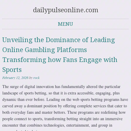
dailypulseonline.com
MENU
Skip to content
Unveiling the Dominance of Leading
Online Gambling Platforms
Transforming how Fans Engage with
Sports
February 12, 2026
by
rock
The surge of digital innovation has fundamentally altered the particular
landscape of sports betting, so that it is extra accessible, engaging, plus
dynamic than ever before. Leading on the web sports betting programs have
carved away a dominant position by offering complete services that cater to
both everyday fans and master bettors. These programs are redefining how
people connect to sports, transforming betting straight into an immersive
encounter that combines technologies, entertainment, and group in