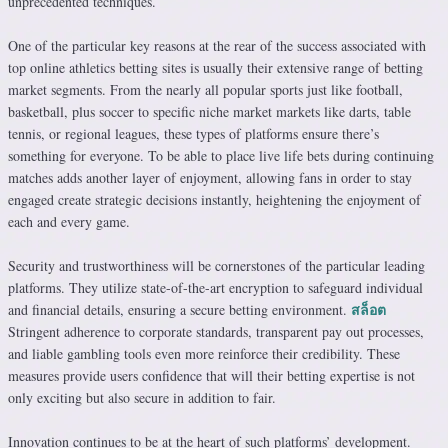
unprecedented techniques.
One of the particular key reasons at the rear of the success associated with
top online athletics betting sites is usually their extensive range of betting
market segments. From the nearly all popular sports just like football,
basketball, plus soccer to specific niche market markets like darts, table
tennis, or regional leagues, these types of platforms ensure there’s
something for everyone. To be able to place live life bets during continuing
matches adds another layer of enjoyment, allowing fans in order to stay
engaged create strategic decisions instantly, heightening the enjoyment of
each and every game.
Security and trustworthiness will be cornerstones of the particular leading
platforms. They utilize state-of-the-art encryption to safeguard individual
สล็อต
and financial details, ensuring a secure betting environment.
Stringent adherence to corporate standards, transparent pay out processes,
and liable gambling tools even more reinforce their credibility. These
measures provide users confidence that will their betting expertise is not
only exciting but also secure in addition to fair.
Innovation continues to be at the heart of such platforms’ development.