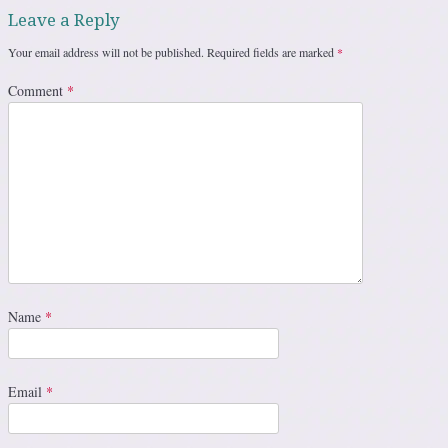
Leave a Reply
Your email address will not be published.
Required fields are marked
*
Comment
*
Name
*
Email
*