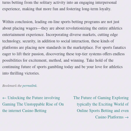
turns betting from the solitary activity into an engaging interpersonal
experience, making that more fun and fostering long-term loyalty.
Within conclusion, leading on-line sports betting programs are not just
about placing wagers—they are about revolutionizing the entire athletics
entertainment experience. Incorporating diverse markets, cutting edge
technology, security, in addition to social interaction, these kinds of
platforms are placing new standards in the marketplace. For sports fanatics
eager to lift their passion, discovering these top-tier systems offers endless
possibilities for excitement, method, and winning. Take hold of the
continuing future of sports gambling today and be your love for athletics
into thrilling victories.
Bookmark the
permalink
.
←
Unlocking the Future involving
The Future of Gaming Exploring
Post navigation
Gaming The Unstoppable Rise of On
typically the Exciting World of
the internet Casino Betting
Online Sports Betting and even
Casino Platforms
→