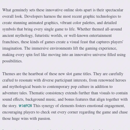
What genuinely sets these innovative online slots apart is their spectacular
overall look. Developers harness the most recent graphic technologies to
create stunning animated graphics, vibrant color palettes, and detailed
symbols that bring every single game to life. Whether themed all-around
ancient mythology, futuristic worlds, or well-known entertainment
franchises, these kinds of games create a visual feast that captures players’
imagination. The immersive environments lift the gaming experience,
making every spin feel like moving into an innovative universe filled using
possibilities.
Themes are the heartbeat of these new slot game titles. They are carefully
crafted to resonate with diverse participant interests, from renowned heroes
and mythological beasts to contemporary pop culture in addition to
adventure tales. Thematic consistency extends further than visuals to contain
sound effects, background music, and bonus features that align together with
หวย928
the story.
This synergy of elements fosters emotional engagement,
encouraging players to check out every corner regarding the game and chase
those huge wins with passion.