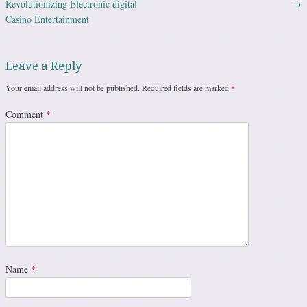
Revolutionizing Electronic digital
→
Casino Entertainment
Leave a Reply
Your email address will not be published.
Required fields are marked
*
Comment
*
Name
*