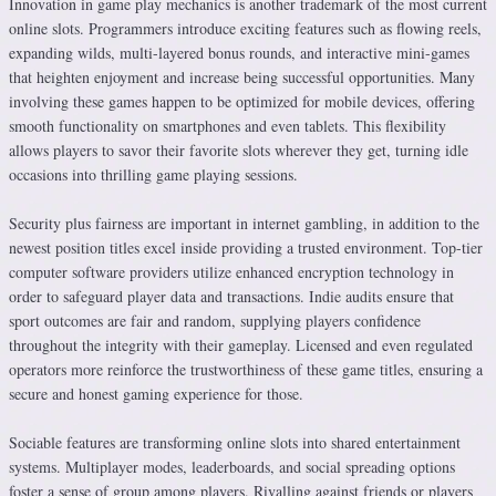
Innovation in game play mechanics is another trademark of the most current
online slots. Programmers introduce exciting features such as flowing reels,
expanding wilds, multi-layered bonus rounds, and interactive mini-games
that heighten enjoyment and increase being successful opportunities. Many
involving these games happen to be optimized for mobile devices, offering
smooth functionality on smartphones and even tablets. This flexibility
allows players to savor their favorite slots wherever they get, turning idle
occasions into thrilling game playing sessions.
Security plus fairness are important in internet gambling, in addition to the
newest position titles excel inside providing a trusted environment. Top-tier
computer software providers utilize enhanced encryption technology in
order to safeguard player data and transactions. Indie audits ensure that
sport outcomes are fair and random, supplying players confidence
throughout the integrity with their gameplay. Licensed and even regulated
operators more reinforce the trustworthiness of these game titles, ensuring a
secure and honest gaming experience for those.
Sociable features are transforming online slots into shared entertainment
systems. Multiplayer modes, leaderboards, and social spreading options
foster a sense of group among players. Rivalling against friends or players