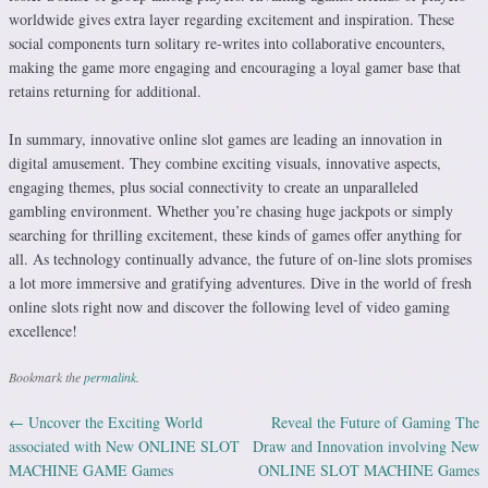
worldwide gives extra layer regarding excitement and inspiration. These
social components turn solitary re-writes into collaborative encounters,
making the game more engaging and encouraging a loyal gamer base that
retains returning for additional.
In summary, innovative online slot games are leading an innovation in
digital amusement. They combine exciting visuals, innovative aspects,
engaging themes, plus social connectivity to create an unparalleled
gambling environment. Whether you’re chasing huge jackpots or simply
searching for thrilling excitement, these kinds of games offer anything for
all. As technology continually advance, the future of on-line slots promises
a lot more immersive and gratifying adventures. Dive in the world of fresh
online slots right now and discover the following level of video gaming
excellence!
Bookmark the
permalink
.
←
Uncover the Exciting World
Reveal the Future of Gaming The
Post navigation
associated with New ONLINE SLOT
Draw and Innovation involving New
MACHINE GAME Games
ONLINE SLOT MACHINE Games