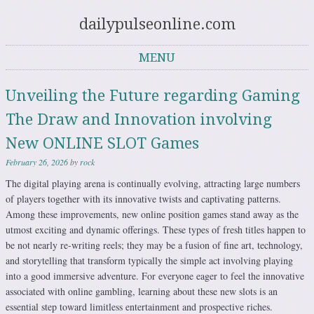
dailypulseonline.com
MENU
Skip to content
Unveiling the Future regarding Gaming
The Draw and Innovation involving
New ONLINE SLOT Games
February 26, 2026
by
rock
The digital playing arena is continually evolving, attracting large numbers
of players together with its innovative twists and captivating patterns.
Among these improvements, new online position games stand away as the
utmost exciting and dynamic offerings. These types of fresh titles happen to
be not nearly re-writing reels; they may be a fusion of fine art, technology,
and storytelling that transform typically the simple act involving playing
into a good immersive adventure. For everyone eager to feel the innovative
associated with online gambling, learning about these new slots is an
essential step toward limitless entertainment and prospective riches.