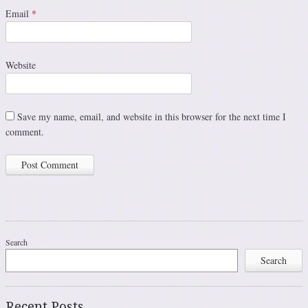
Email
*
Website
Save my name, email, and website in this browser for the next time I
comment.
Search
Search
Recent Posts