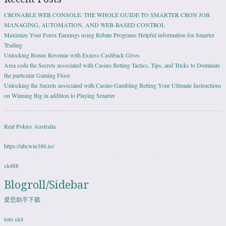
CRONABLE WEB CONSOLE: THE WHOLE GUIDE TO SMARTER CRON JOB
MANAGING, AUTOMATION, AND WEB-BASED CONTROL
Maximize Your Forex Earnings using Rebate Programs Helpful information for Smarter
Trading
Unlocking Bonus Revenue with Exness Cashback Gives
Area code the Secrets associated with Casino Betting Tactics, Tips, and Tricks to Dominate
the particular Gaming Floor
Unlocking the Secrets associated with Casino Gambling Betting Your Ultimate Instructions
on Winning Big in addition to Playing Smarter
Real Pokies Australia
https://abcwin386.io/
slot88
Blogroll/Sidebar
爱思助手下载
toto slot