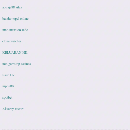
apiraja88 situs
bandar togel online
m88 mansion Indo
clone watches
KELUARAN HK
non gamstop casinos
Paito Hk
mpo500
spotbet
Aksaray Escort