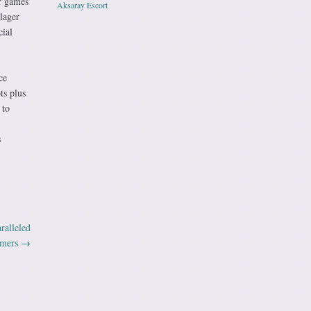
r games
Aksaray Escort
lager
cial
ce
ts plus
 to
,
s
ralleled
amers
→