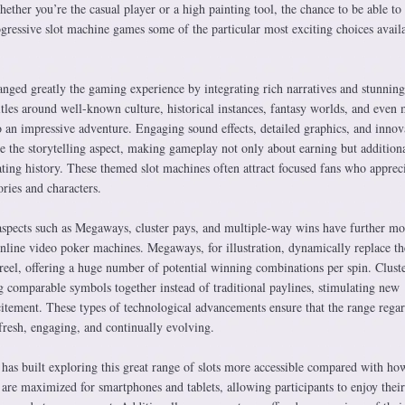
ether you’re the casual player or a high painting tool, the chance to be able to
essive slot machine games some of the particular most exciting choices avail
nged greatly the gaming experience by integrating rich narratives and stunning
tles around well-known culture, historical instances, fantasy worlds, and even 
o an impressive adventure. Engaging sound effects, detailed graphics, and innov
e the storytelling aspect, making gameplay not only about earning but addition
ting history. These themed slot machines often attract focused fans who apprec
ies and characters.
 aspects such as Megaways, cluster pays, and multiple-way wins have further mo
nline video poker machines. Megaways, for illustration, dynamically replace th
reel, offering a huge number of potential winning combinations per spin. Clust
 comparable symbols together instead of traditional paylines, stimulating new
citement. These types of technological advancements ensure that the range rega
 fresh, engaging, and continually evolving.
has built exploring this great range of slots more accessible compared with ho
re maximized for smartphones and tablets, allowing participants to enjoy their