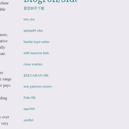
 chase
爱思助手下载
able
toto slot
apiraja88 situs
more,
ative
bandar togel online
ally
m88 mansion Indo
iate
clone watches
re
KELUARAN HK
e range
er pays
non gamstop casinos
rding
Paito Hk
mpo500
w ever
spotbet
 very