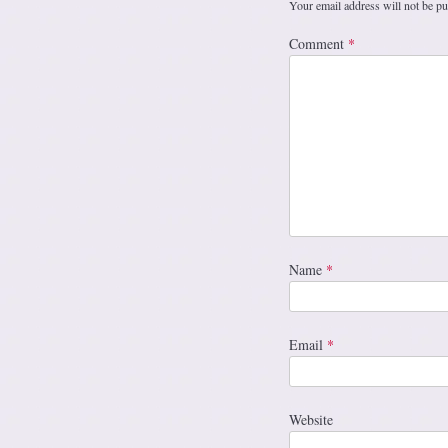
Your email address will not be pu
Comment
*
Name
*
Email
*
Website