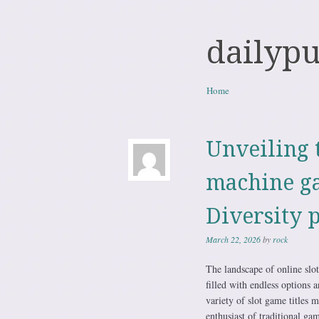
dailyp
Skip to content
Home
Menu
Unveiling 
machine ga
Diversity 
March 22, 2026
by
rock
The landscape of online slo
filled with endless options 
variety of slot game titles m
enthusiast of traditional ga