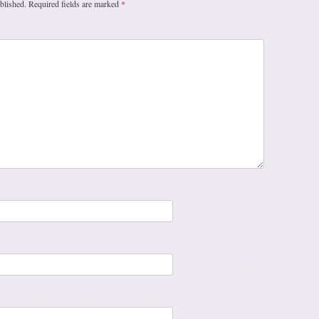
blished.
Required fields are marked
*