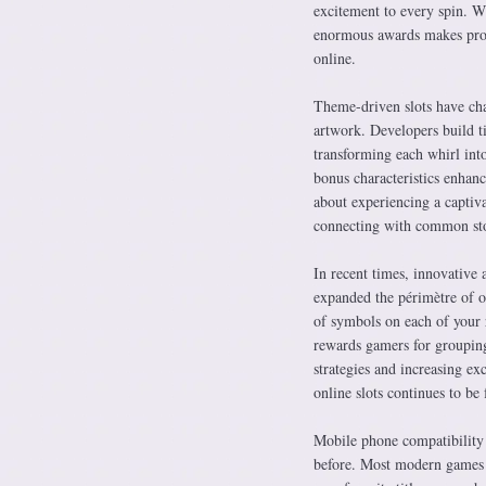
excitement to every spin. Wh
enormous awards makes progr
online.
Theme-driven slots have cha
artwork. Developers build ti
transforming each whirl int
bonus characteristics enhanc
about experiencing a captiva
connecting with common stor
In recent times, innovative
expanded the périmètre of o
of symbols on each of your 
rewards gamers for grouping
strategies and increasing ex
online slots continues to be
Mobile phone compatibility 
before. Most modern games a