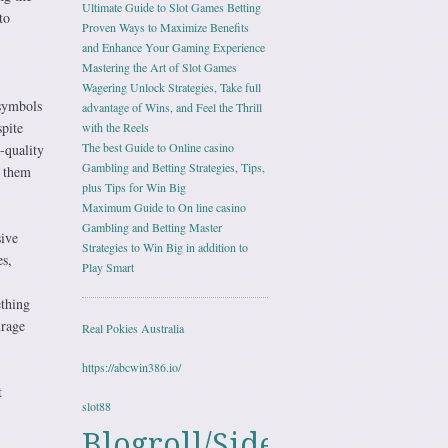
Ultimate Guide to Slot Games Betting
to
Proven Ways to Maximize Benefits
and Enhance Your Gaming Experience
Mastering the Art of Slot Games
Wagering Unlock Strategies, Take full
 symbols
advantage of Wins, and Feel the Thrill
spite
with the Reels
The best Guide to Online casino
-quality
Gambling and Betting Strategies, Tips,
s them
plus Tips for Win Big
Maximum Guide to On line casino
Gambling and Betting Master
sive
Strategies to Win Big in addition to
es,
Play Smart
ething
urage
Real Pokies Australia
https://abcwin386.io/
t
slot88
Blogroll/Sidebar