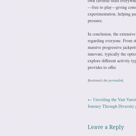
own favorite titles everywh
—free to play—giving consume
experimentation, helping par
pressure.
In conclusion, the extensive
regarding everyone. From str
massive progressive jackpot
innovate, typically the opt
explore different activity ty
provides to offer.
Bookmark the
permalink
.
←
Unveiling the Vast Varie
Post navig
Journey Through Diversity 
Leave a Reply