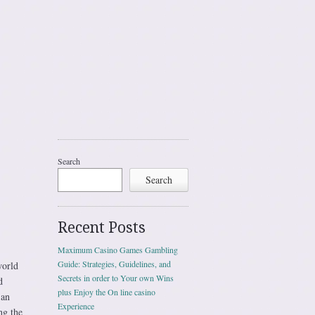
Search
Search
Recent Posts
Maximum Casino Games Gambling
Guide: Strategies, Guidelines, and
world
Secrets in order to Your own Wins
d
plus Enjoy the On line casino
 an
Experience
ng the