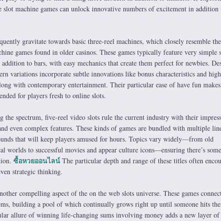
ine slot machine games can unlock innovative numbers of excitement in addition 
equently gravitate towards basic three-reel machines, which closely resemble the
chine games found in older casinos. These games typically feature very simple
in addition to bars, with easy mechanics that create them perfect for newbies. De
n variations incorporate subtle innovations like bonus characteristics and high
along with contemporary entertainment. Their particular ease of have fun make
tended for players fresh to online slots.
g the spectrum, five-reel video slots rule the current industry with their impres
 and even complex features. These kinds of games are bundled with multiple lin
rounds that will keep players amused for hours. Topics vary widely—from old
cal worlds to successful movies and appear culture icons—ensuring there’s som
ซื้อหวยออนไลน์
tion.
The particular depth and range of these titles often enco
even strategic thinking.
another compelling aspect of the on the web slots universe. These games connec
ems, building a pool of which continually grows right up until someone hits the
ular allure of winning life-changing sums involving money adds a new layer of