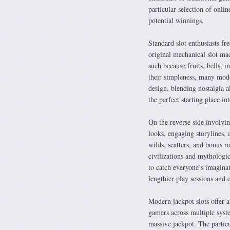
particular selection of onl
potential winnings.
Standard slot enthusiasts fr
original mechanical slot ma
such because fruits, bells, 
their simpleness, many moder
design, blending nostalgia 
the perfect starting place in
On the reverse side involvin
looks, engaging storylines,
wilds, scatters, and bonus 
civilizations and mythologi
to catch everyone’s imagina
lengthier play sessions and 
Modern jackpot slots offer 
gamers across multiple syst
massive jackpot. The partic