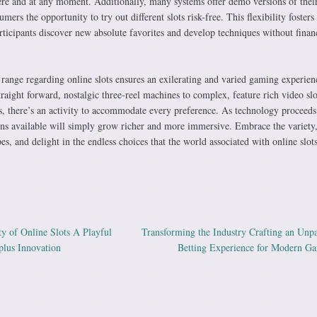
ere and at any moment. Additionally, many systems offer demo versions of thei
rs the opportunity to try out different slots risk-free. This flexibility fosters 
ticipants discover new absolute favorites and develop techniques without finan
 range regarding online slots ensures an exilerating and varied gaming experien
aight forward, nostalgic three-reel machines to complex, feature rich video slo
s, there’s an activity to accommodate every preference. As technology proceeds
ions available will simply grow richer and more immersive. Embrace the variety
pes, and delight in the endless choices that the world associated with online slot
ty of Online Slots A Playful
Transforming the Industry Crafting an Unpa
ation
plus Innovation
Betting Experience for Modern G