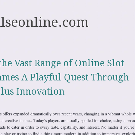
ulseonline.com
the Vast Range of Online Slot
mes A Playful Quest Through
plus Innovation
ts offers expanded dramatically over recent years, changing in a vibrant whole 
and creative themes. Today’s players are usually spoiled for choice, using a broa
ade to cater in order to every taste, capability, and interest. No matter if you’re
me play or trying to find a thing more modern in addition to immersive, explori