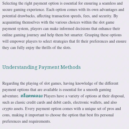
Selecting the right payment option is essential for ensuring a seamless and
secure gaming experience. Each option comes with its own advantages and
potential drawbacks, affecting transaction speeds, fees, and security. By
acquainting themselves with the various choices within the slot game
payment system, players can make informed decisions that enhance their
online gaming journey and help them bet smarter. Grasping these options
will empower players to select strategies that fit their preferences and ensure
they can fully enjoy the thrills of the slots.
Understanding Payment Methods
Regarding the playing of slot games, having knowledge of the different
payment options that are available is essential for a smooth gaming
สล็อตทดลอง
adventure.
Players have a variety of options at their disposal,
such as classic credit cards and debit cards, electronic wallets, and also
crypto assets. Every payment option comes with a unique set of pros and
cons, making it important to choose the option that best fits personal
preferences and requirements.