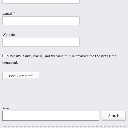
Email
*
Website
Save my name, email, and website in this browser for the next time I
comment.
Search
Search