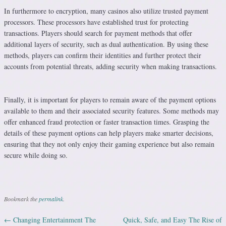
In furthermore to encryption, many casinos also utilize trusted payment
processors. These processors have established trust for protecting
transactions. Players should search for payment methods that offer
additional layers of security, such as dual authentication. By using these
methods, players can confirm their identities and further protect their
accounts from potential threats, adding security when making transactions.
Finally, it is important for players to remain aware of the payment options
available to them and their associated security features. Some methods may
offer enhanced fraud protection or faster transaction times. Grasping the
details of these payment options can help players make smarter decisions,
ensuring that they not only enjoy their gaming experience but also remain
secure while doing so.
Bookmark the
permalink
.
←
Changing Entertainment The
Quick, Safe, and Easy The Rise of
Post navigation