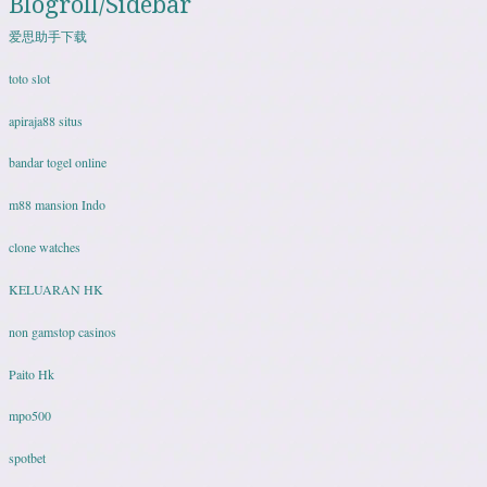
Blogroll/Sidebar
爱思助手下载
toto slot
apiraja88 situs
bandar togel online
m88 mansion Indo
clone watches
KELUARAN HK
non gamstop casinos
Paito Hk
mpo500
spotbet