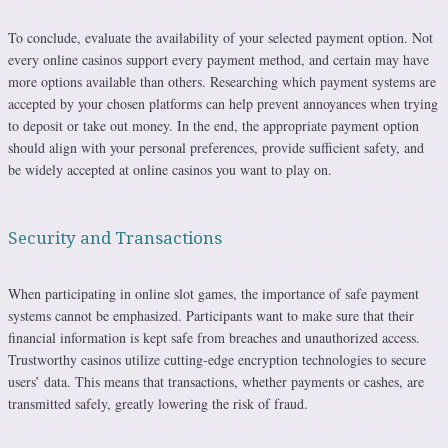
To conclude, evaluate the availability of your selected payment option. Not
every online casinos support every payment method, and certain may have
more options available than others. Researching which payment systems are
accepted by your chosen platforms can help prevent annoyances when trying
to deposit or take out money. In the end, the appropriate payment option
should align with your personal preferences, provide sufficient safety, and
be widely accepted at online casinos you want to play on.
Security and Transactions
When participating in online slot games, the importance of safe payment
systems cannot be emphasized. Participants want to make sure that their
financial information is kept safe from breaches and unauthorized access.
Trustworthy casinos utilize cutting-edge encryption technologies to secure
users’ data. This means that transactions, whether payments or cashes, are
transmitted safely, greatly lowering the risk of fraud.