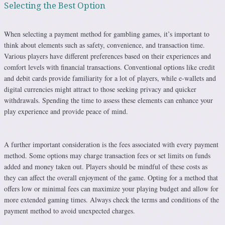
Selecting the Best Option
When selecting a payment method for gambling games, it’s important to
think about elements such as safety, convenience, and transaction time.
Various players have different preferences based on their experiences and
comfort levels with financial transactions. Conventional options like credit
and debit cards provide familiarity for a lot of players, while e-wallets and
digital currencies might attract to those seeking privacy and quicker
withdrawals. Spending the time to assess these elements can enhance your
play experience and provide peace of mind.
A further important consideration is the fees associated with every payment
method. Some options may charge transaction fees or set limits on funds
added and money taken out. Players should be mindful of these costs as
they can affect the overall enjoyment of the game. Opting for a method that
offers low or minimal fees can maximize your playing budget and allow for
more extended gaming times. Always check the terms and conditions of the
payment method to avoid unexpected charges.