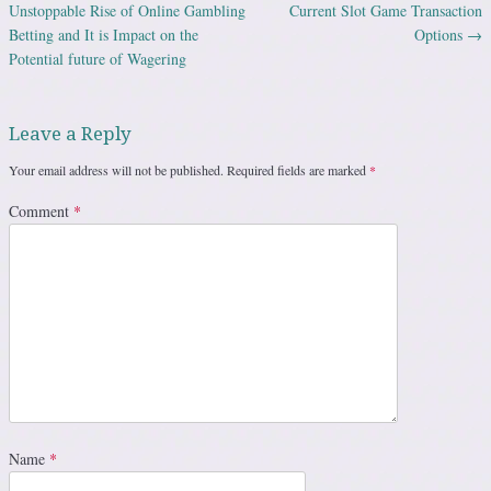
Unstoppable Rise of Online Gambling
Current Slot Game Transaction
Betting and It is Impact on the
Options
→
Potential future of Wagering
Leave a Reply
Your email address will not be published.
Required fields are marked
*
Comment
*
Name
*