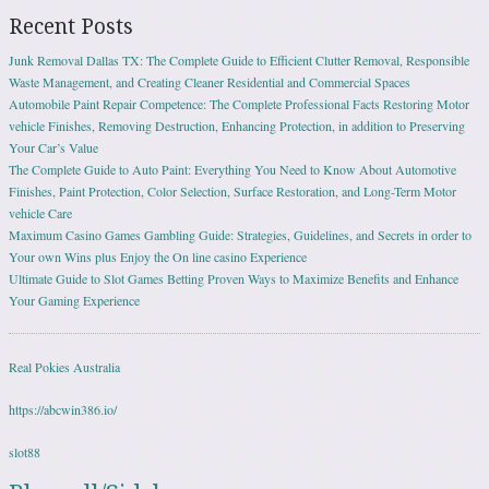
Recent Posts
Junk Removal Dallas TX: The Complete Guide to Efficient Clutter Removal, Responsible
Waste Management, and Creating Cleaner Residential and Commercial Spaces
Automobile Paint Repair Competence: The Complete Professional Facts Restoring Motor
vehicle Finishes, Removing Destruction, Enhancing Protection, in addition to Preserving
Your Car’s Value
The Complete Guide to Auto Paint: Everything You Need to Know About Automotive
Finishes, Paint Protection, Color Selection, Surface Restoration, and Long-Term Motor
vehicle Care
Maximum Casino Games Gambling Guide: Strategies, Guidelines, and Secrets in order to
Your own Wins plus Enjoy the On line casino Experience
Ultimate Guide to Slot Games Betting Proven Ways to Maximize Benefits and Enhance
Your Gaming Experience
Real Pokies Australia
https://abcwin386.io/
slot88