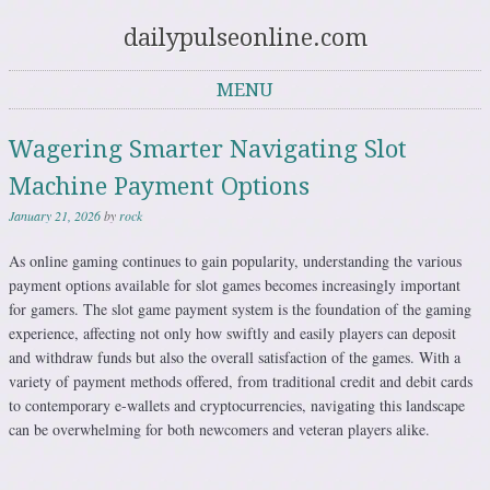
dailypulseonline.com
MENU
Skip to content
Wagering Smarter Navigating Slot
Machine Payment Options
January 21, 2026
by
rock
As online gaming continues to gain popularity, understanding the various
payment options available for slot games becomes increasingly important
for gamers. The slot game payment system is the foundation of the gaming
experience, affecting not only how swiftly and easily players can deposit
and withdraw funds but also the overall satisfaction of the games. With a
variety of payment methods offered, from traditional credit and debit cards
to contemporary e-wallets and cryptocurrencies, navigating this landscape
can be overwhelming for both newcomers and veteran players alike.