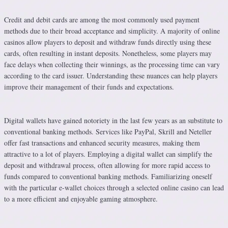
Credit and debit cards are among the most commonly used payment
methods due to their broad acceptance and simplicity. A majority of online
casinos allow players to deposit and withdraw funds directly using these
cards, often resulting in instant deposits. Nonetheless, some players may
face delays when collecting their winnings, as the processing time can vary
according to the card issuer. Understanding these nuances can help players
improve their management of their funds and expectations.
Digital wallets have gained notoriety in the last few years as an substitute to
conventional banking methods. Services like PayPal, Skrill and Neteller
offer fast transactions and enhanced security measures, making them
attractive to a lot of players. Employing a digital wallet can simplify the
deposit and withdrawal process, often allowing for more rapid access to
funds compared to conventional banking methods. Familiarizing oneself
with the particular e-wallet choices through a selected online casino can lead
to a more efficient and enjoyable gaming atmosphere.