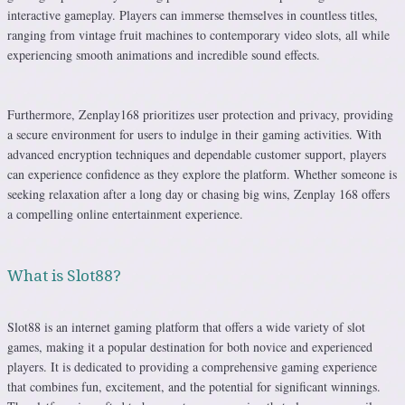
interactive gameplay. Players can immerse themselves in countless titles,
ranging from vintage fruit machines to contemporary video slots, all while
experiencing smooth animations and incredible sound effects.
Furthermore, Zenplay168 prioritizes user protection and privacy, providing
a secure environment for users to indulge in their gaming activities. With
advanced encryption techniques and dependable customer support, players
can experience confidence as they explore the platform. Whether someone is
seeking relaxation after a long day or chasing big wins, Zenplay 168 offers
a compelling online entertainment experience.
What is Slot88?
Slot88 is an internet gaming platform that offers a wide variety of slot
games, making it a popular destination for both novice and experienced
players. It is dedicated to providing a comprehensive gaming experience
that combines fun, excitement, and the potential for significant winnings.