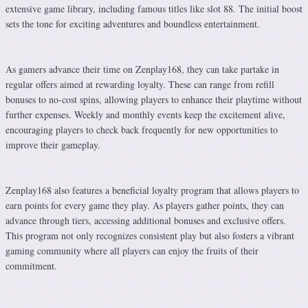
extensive game library, including famous titles like slot 88. The initial boost
sets the tone for exciting adventures and boundless entertainment.
As gamers advance their time on Zenplay168, they can take partake in
regular offers aimed at rewarding loyalty. These can range from refill
bonuses to no-cost spins, allowing players to enhance their playtime without
further expenses. Weekly and monthly events keep the excitement alive,
encouraging players to check back frequently for new opportunities to
improve their gameplay.
Zenplay168 also features a beneficial loyalty program that allows players to
earn points for every game they play. As players gather points, they can
advance through tiers, accessing additional bonuses and exclusive offers.
This program not only recognizes consistent play but also fosters a vibrant
gaming community where all players can enjoy the fruits of their
commitment.