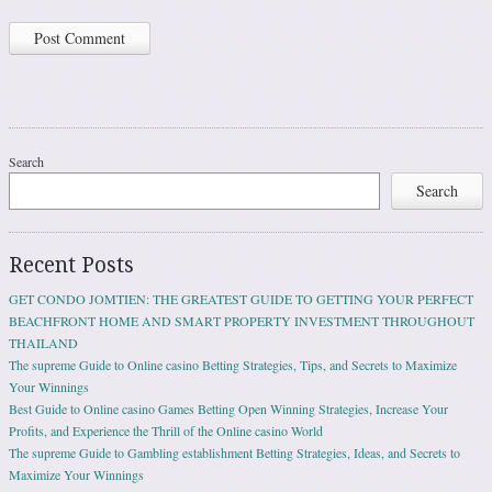
Search
Search
Recent Posts
GET CONDO JOMTIEN: THE GREATEST GUIDE TO GETTING YOUR PERFECT
BEACHFRONT HOME AND SMART PROPERTY INVESTMENT THROUGHOUT
THAILAND
The supreme Guide to Online casino Betting Strategies, Tips, and Secrets to Maximize
Your Winnings
Best Guide to Online casino Games Betting Open Winning Strategies, Increase Your
Profits, and Experience the Thrill of the Online casino World
The supreme Guide to Gambling establishment Betting Strategies, Ideas, and Secrets to
Maximize Your Winnings