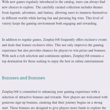
With new games regularly introduced to the catalog, users can always find
new choices to explore. The carefully curated collection includes themes
from legends, adventure, and fantasy, allowing users to immerse themselves
in different worlds while having fun and pursuing big wins. This level of
variety keeps the gaming environment both engaging and rewarding.
In addition to regular games, Zenplay168 frequently offers exclusive events
and deals that feature exclusive titles. This not only improves the gaming
experience but also provides chances for players to win prizes and bonuses.
With such a rich selection and continuous updates, Zenplay168 remains a
top destination for those seeking to enjoy the best in online entertainment.
Bonuses and Bonuses
Zenplay168 is committed to enhancing your gaming experience with a
selection of attractive bonuses and rewards. New players are welcomed with
generous sign-up bonuses, ensuring that their journey begins on a strong
start. These bonuses are designed to give players more funds to explore the