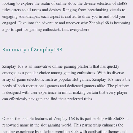
looking to explore the realm of online slots, the diverse selection of slot88
titles caters to all tastes and desires. Ranging from breathtaking visuals to
engaging soundscapes, each aspect is crafted to draw you in and hold you
engaged. Dive into the adventure and uncover why Zenplay168 is becoming
a go-to spot for gaming enthusiasts fans everywhere.
Summary of Zenplay168
Zenplay 168 is an innovative online gaming platform that has quickly
emerged as a popular choice among gaming enthusiasts. With its diverse
array of game selections, such as popular slot games, Zenplay 168 meets the
needs of both recreational gamers and dedicated gamers alike. The platform
is designed with user experience in mind, making certain that every player
can effortlessly navigate and find their preferred titles.
One of the notable features of Zenplay 168 is its partnership with Slot88, a
renowned name in the slot gaming world. This partnership enhances the
gaming experience by offering premium slots with captivating themes and