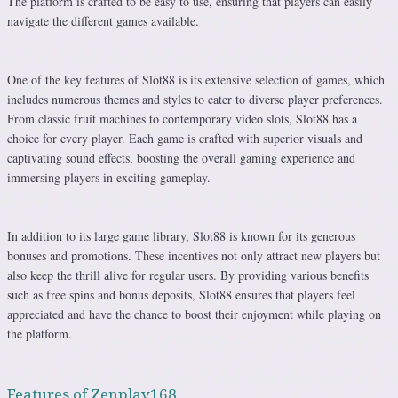
The platform is crafted to be easy to use, ensuring that players can easily
navigate the different games available.
One of the key features of Slot88 is its extensive selection of games, which
includes numerous themes and styles to cater to diverse player preferences.
From classic fruit machines to contemporary video slots, Slot88 has a
choice for every player. Each game is crafted with superior visuals and
captivating sound effects, boosting the overall gaming experience and
immersing players in exciting gameplay.
In addition to its large game library, Slot88 is known for its generous
bonuses and promotions. These incentives not only attract new players but
also keep the thrill alive for regular users. By providing various benefits
such as free spins and bonus deposits, Slot88 ensures that players feel
appreciated and have the chance to boost their enjoyment while playing on
the platform.
Features of Zenplay168