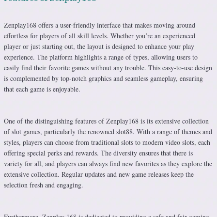
Zenplay168 offers a user-friendly interface that makes moving around
effortless for players of all skill levels. Whether you’re an experienced
player or just starting out, the layout is designed to enhance your play
experience. The platform highlights a range of types, allowing users to
easily find their favorite games without any trouble. This easy-to-use design
is complemented by top-notch graphics and seamless gameplay, ensuring
that each game is enjoyable.
One of the distinguishing features of Zenplay168 is its extensive collection
of slot games, particularly the renowned slot88. With a range of themes and
styles, players can choose from traditional slots to modern video slots, each
offering special perks and rewards. The diversity ensures that there is
variety for all, and players can always find new favorites as they explore the
extensive collection. Regular updates and new game releases keep the
selection fresh and engaging.
Furthermore, Zenplay 168 is dedicated to providing a safe and fair gaming