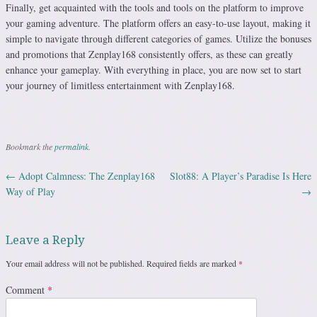
Finally, get acquainted with the tools and tools on the platform to improve
your gaming adventure. The platform offers an easy-to-use layout, making it
simple to navigate through different categories of games. Utilize the bonuses
and promotions that Zenplay168 consistently offers, as these can greatly
enhance your gameplay. With everything in place, you are now set to start
your journey of limitless entertainment with Zenplay168.
Bookmark the
permalink
.
←
Adopt Calmness: The Zenplay168
Slot88: A Player’s Paradise Is Here
Post navigation
Way of Play
→
Leave a Reply
Your email address will not be published.
Required fields are marked
*
Comment
*