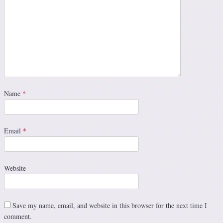
Name
*
Email
*
Website
Save my name, email, and website in this browser for the next time I
comment.