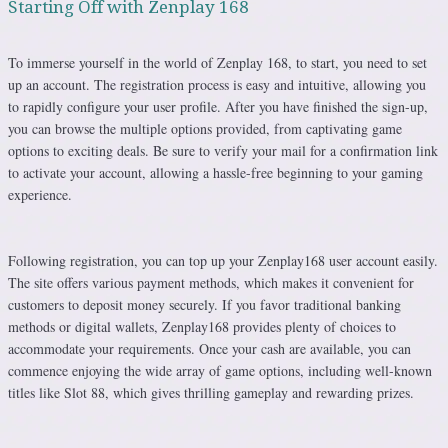
Starting Off with Zenplay 168
To immerse yourself in the world of Zenplay 168, to start, you need to set
up an account. The registration process is easy and intuitive, allowing you
to rapidly configure your user profile. After you have finished the sign-up,
you can browse the multiple options provided, from captivating game
options to exciting deals. Be sure to verify your mail for a confirmation link
to activate your account, allowing a hassle-free beginning to your gaming
experience.
Following registration, you can top up your Zenplay168 user account easily.
The site offers various payment methods, which makes it convenient for
customers to deposit money securely. If you favor traditional banking
methods or digital wallets, Zenplay168 provides plenty of choices to
accommodate your requirements. Once your cash are available, you can
commence enjoying the wide array of game options, including well-known
titles like Slot 88, which gives thrilling gameplay and rewarding prizes.