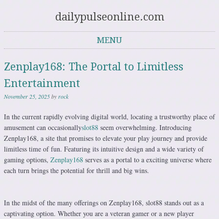
dailypulseonline.com
MENU
Skip to content
Zenplay168: The Portal to Limitless
Entertainment
November 25, 2025
by
rock
In the current rapidly evolving digital world, locating a trustworthy place of
amusement can occasionally
slot88
seem overwhelming. Introducing
Zenplay168, a site that promises to elevate your play journey and provide
limitless time of fun. Featuring its intuitive design and a wide variety of
gaming options,
Zenplay168
serves as a portal to a exciting universe where
each turn brings the potential for thrill and big wins.
In the midst of the many offerings on Zenplay168, slot88 stands out as a
captivating option. Whether you are a veteran gamer or a new player