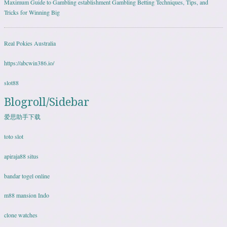
Maximum Guide to Gambling establishment Gambling Betting Techniques, Tips, and
Tricks for Winning Big
Real Pokies Australia
https://abcwin386.io/
slot88
Blogroll/Sidebar
爱思助手下载
toto slot
apiraja88 situs
bandar togel online
m88 mansion Indo
clone watches