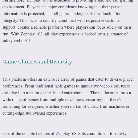
environment. Players can enjoy confidence knowing that their personal
information is protected, and all games undergo strict evaluation for
integrity. This focus to security, combined with responsive customer
support, creates a reliable platform where players can focus solely on their
fun. With Zenplay 168, all play experiences is backed by a guarantee of
safety and thrill.
Game Choices and Diversity
This platform offers an extensive array of games that cater to diverse player
preferences. From traditional table games to innovative video slots, users
can dive into a realm of thrills and entertainment. The platform features a
wide range of games from multiple developers, ensuring that there’s
something for everyone, whether you’re a fan of classic fruit machines or
cutting-edge audiovisual experiences.
One of the notable features of Zenplay168 is its commitment to variety.