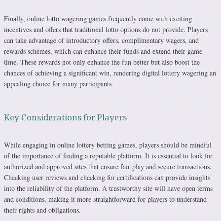
Finally, online lotto wagering games frequently come with exciting
incentives and offers that traditional lotto options do not provide. Players
can take advantage of introductory offers, complimentary wagers, and
rewards schemes, which can enhance their funds and extend their game
time. These rewards not only enhance the fun better but also boost the
chances of achieving a significant win, rendering digital lottery wagering an
appealing choice for many participants.
Key Considerations for Players
While engaging in online lottery betting games, players should be mindful
of the importance of finding a reputable platform. It is essential to look for
authorized and approved sites that ensure fair play and secure transactions.
Checking user reviews and checking for certifications can provide insights
into the reliability of the platform. A trustworthy site will have open terms
and conditions, making it more straightforward for players to understand
their rights and obligations.