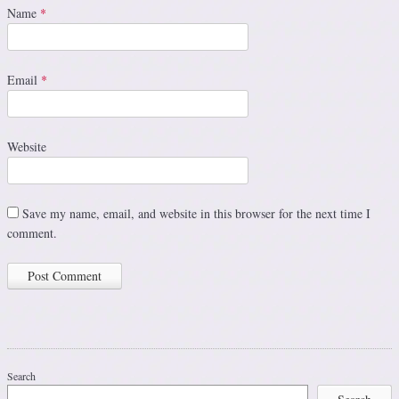
Name
*
Email
*
Website
Save my name, email, and website in this browser for the next time I
comment.
Search