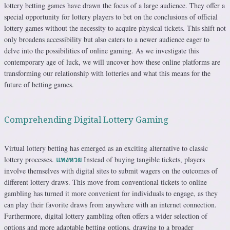
lottery betting games have drawn the focus of a large audience. They offer a
special opportunity for lottery players to bet on the conclusions of official
lottery games without the necessity to acquire physical tickets. This shift not
only broadens accessibility but also caters to a newer audience eager to
delve into the possibilities of online gaming. As we investigate this
contemporary age of luck, we will uncover how these online platforms are
transforming our relationship with lotteries and what this means for the
future of betting games.
Comprehending Digital Lottery Gaming
Virtual lottery betting has emerged as an exciting alternative to classic
แทงหวย
lottery processes.
Instead of buying tangible tickets, players
involve themselves with digital sites to submit wagers on the outcomes of
different lottery draws. This move from conventional tickets to online
gambling has turned it more convenient for individuals to engage, as they
can play their favorite draws from anywhere with an internet connection.
Furthermore, digital lottery gambling often offers a wider selection of
options and more adaptable betting options, drawing to a broader