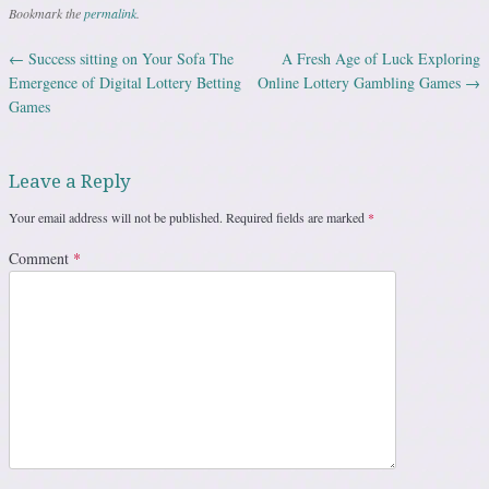
Bookmark the
permalink
.
←
Success sitting on Your Sofa The
A Fresh Age of Luck Exploring
Post navigation
Emergence of Digital Lottery Betting
Online Lottery Gambling Games
→
Games
Leave a Reply
Your email address will not be published.
Required fields are marked
*
Comment
*