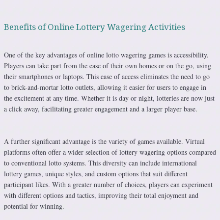
Benefits of Online Lottery Wagering Activities
One of the key advantages of online lotto wagering games is accessibility.
Players can take part from the ease of their own homes or on the go, using
their smartphones or laptops. This ease of access eliminates the need to go
to brick-and-mortar lotto outlets, allowing it easier for users to engage in
the excitement at any time. Whether it is day or night, lotteries are now just
a click away, facilitating greater engagement and a larger player base.
A further significant advantage is the variety of games available. Virtual
platforms often offer a wider selection of lottery wagering options compared
to conventional lotto systems. This diversity can include international
lottery games, unique styles, and custom options that suit different
participant likes. With a greater number of choices, players can experiment
with different options and tactics, improving their total enjoyment and
potential for winning.