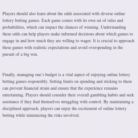
Players should also learn about the odds associated with diverse online
lottery betting games. Each game comes with its own set of rules and
probabilities, which can impact the chances of winning. Understanding
these odds can help players make informed decisions about which games to
engage in and how much they are willing to wager. It is crucial to approach
these games with realistic expectations and avoid overspending in the
pursuit of a big win.
Finally, managing one’s budget is a vital aspect of enjoying online lottery
betting games responsibly. Setting limits on spending and sticking to them
can prevent financial strain and ensure that the experience remains
entertaining. Players should consider their overall gambling habits and seek
assistance if they find themselves struggling with control. By maintaining a
disciplined approach, players can enjoy the excitement of online lottery
betting while minimizing the risks involved.