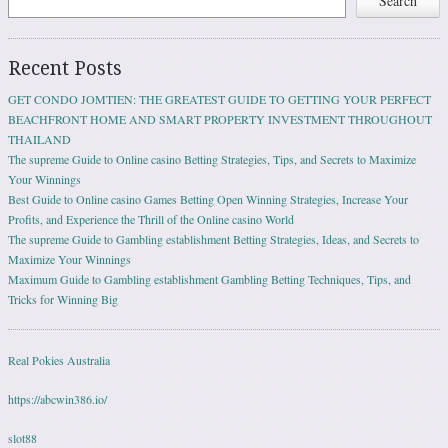
Search
Recent Posts
GET CONDO JOMTIEN: THE GREATEST GUIDE TO GETTING YOUR PERFECT
BEACHFRONT HOME AND SMART PROPERTY INVESTMENT THROUGHOUT
THAILAND
The supreme Guide to Online casino Betting Strategies, Tips, and Secrets to Maximize
Your Winnings
Best Guide to Online casino Games Betting Open Winning Strategies, Increase Your
Profits, and Experience the Thrill of the Online casino World
The supreme Guide to Gambling establishment Betting Strategies, Ideas, and Secrets to
Maximize Your Winnings
Maximum Guide to Gambling establishment Gambling Betting Techniques, Tips, and
Tricks for Winning Big
Real Pokies Australia
https://abcwin386.io/
slot88