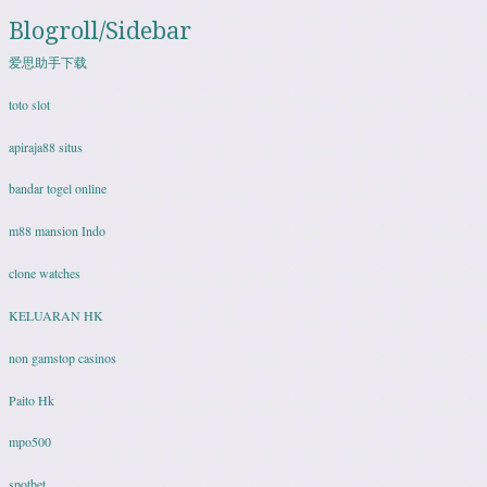
Blogroll/Sidebar
爱思助手下载
toto slot
apiraja88 situs
bandar togel online
m88 mansion Indo
clone watches
KELUARAN HK
non gamstop casinos
Paito Hk
mpo500
spotbet