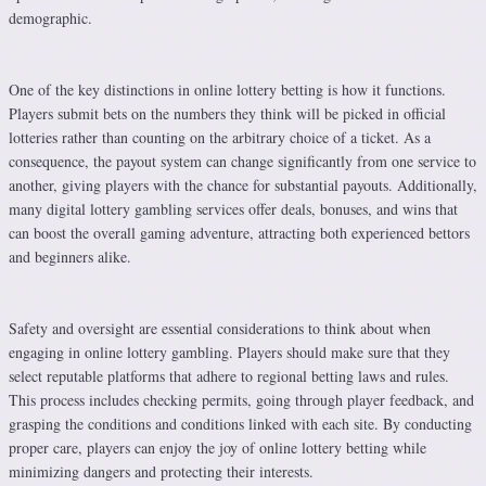
demographic.
One of the key distinctions in online lottery betting is how it functions.
Players submit bets on the numbers they think will be picked in official
lotteries rather than counting on the arbitrary choice of a ticket. As a
consequence, the payout system can change significantly from one service to
another, giving players with the chance for substantial payouts. Additionally,
many digital lottery gambling services offer deals, bonuses, and wins that
can boost the overall gaming adventure, attracting both experienced bettors
and beginners alike.
Safety and oversight are essential considerations to think about when
engaging in online lottery gambling. Players should make sure that they
select reputable platforms that adhere to regional betting laws and rules.
This process includes checking permits, going through player feedback, and
grasping the conditions and conditions linked with each site. By conducting
proper care, players can enjoy the joy of online lottery betting while
minimizing dangers and protecting their interests.