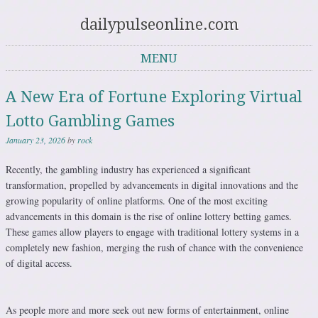
dailypulseonline.com
MENU
Skip to content
A New Era of Fortune Exploring Virtual
Lotto Gambling Games
January 23, 2026
by
rock
Recently, the gambling industry has experienced a significant
transformation, propelled by advancements in digital innovations and the
growing popularity of online platforms. One of the most exciting
advancements in this domain is the rise of online lottery betting games.
These games allow players to engage with traditional lottery systems in a
completely new fashion, merging the rush of chance with the convenience
of digital access.
As people more and more seek out new forms of entertainment, online