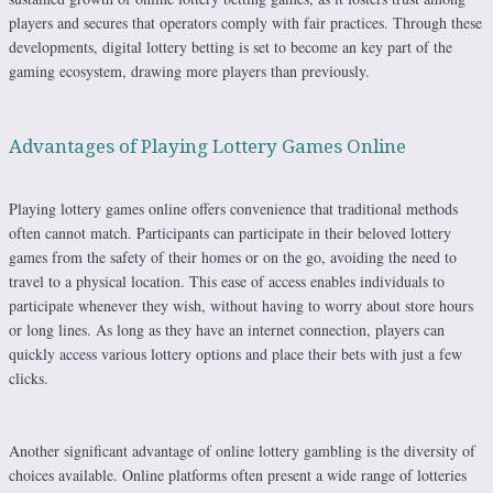
players and secures that operators comply with fair practices. Through these
developments, digital lottery betting is set to become an key part of the
gaming ecosystem, drawing more players than previously.
Advantages of Playing Lottery Games Online
Playing lottery games online offers convenience that traditional methods
often cannot match. Participants can participate in their beloved lottery
games from the safety of their homes or on the go, avoiding the need to
travel to a physical location. This ease of access enables individuals to
participate whenever they wish, without having to worry about store hours
or long lines. As long as they have an internet connection, players can
quickly access various lottery options and place their bets with just a few
clicks.
Another significant advantage of online lottery gambling is the diversity of
choices available. Online platforms often present a wide range of lotteries