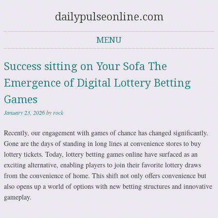
dailypulseonline.com
MENU
Skip to content
Success sitting on Your Sofa The
Emergence of Digital Lottery Betting
Games
January 23, 2026
by
rock
Recently, our engagement with games of chance has changed significantly.
Gone are the days of standing in long lines at convenience stores to buy
lottery tickets. Today, lottery betting games online have surfaced as an
exciting alternative, enabling players to join their favorite lottery draws
from the convenience of home. This shift not only offers convenience but
also opens up a world of options with new betting structures and innovative
gameplay.