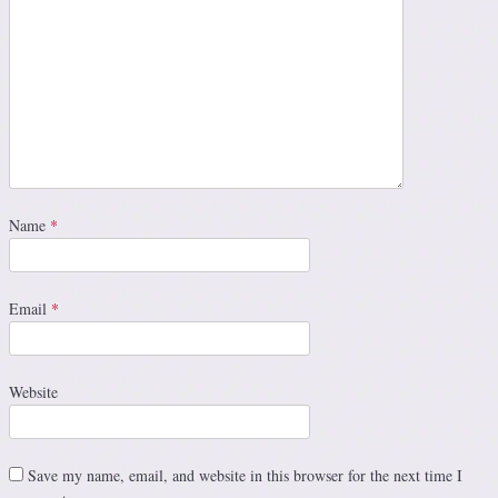
Name
*
Email
*
Website
Save my name, email, and website in this browser for the next time I