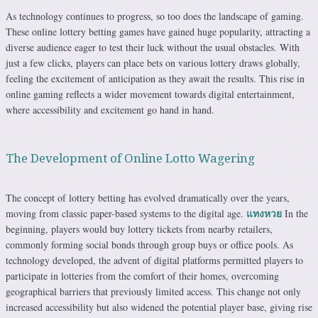
As technology continues to progress, so too does the landscape of gaming.
These online lottery betting games have gained huge popularity, attracting a
diverse audience eager to test their luck without the usual obstacles. With
just a few clicks, players can place bets on various lottery draws globally,
feeling the excitement of anticipation as they await the results. This rise in
online gaming reflects a wider movement towards digital entertainment,
where accessibility and excitement go hand in hand.
The Development of Online Lotto Wagering
The concept of lottery betting has evolved dramatically over the years,
แทงหวย
moving from classic paper-based systems to the digital age.
In the
beginning, players would buy lottery tickets from nearby retailers,
commonly forming social bonds through group buys or office pools. As
technology developed, the advent of digital platforms permitted players to
participate in lotteries from the comfort of their homes, overcoming
geographical barriers that previously limited access. This change not only
increased accessibility but also widened the potential player base, giving rise