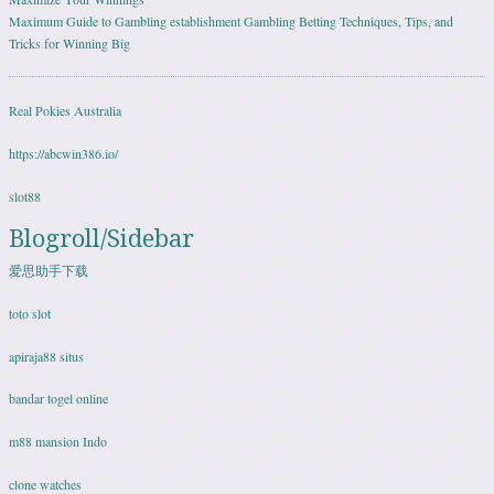
Maximum Guide to Gambling establishment Gambling Betting Techniques, Tips, and
Tricks for Winning Big
Real Pokies Australia
https://abcwin386.io/
slot88
Blogroll/Sidebar
爱思助手下载
toto slot
apiraja88 situs
bandar togel online
m88 mansion Indo
clone watches