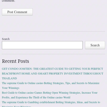
comment.
Search
Search
Recent Posts
GET CONDO JOMTIEN: THE GREATEST GUIDE TO GETTING YOUR PERFECT
BEACHFRONT HOME AND SMART PROPERTY INVESTMENT THROUGHOUT
THAILAND
The supreme Guide to Online casino Betting Strategies, Tips, and Secrets to Maximize
Your Winnings
Best Guide to Online casino Games Betting Open Winning Strategies, Increase Your
Profits, and Experience the Thrill of the Online casino World
The supreme Guide to Gambling establishment Betting Strategies, Ideas, and Secrets to
Maximize Your Winnings