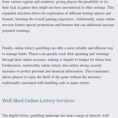
from various regions and countries, giving players the possibility to try
their luck in games they might not have encountered in other settings. This
expanded selection allows for exploration of different betting options and
formats, boosting the overall gaming experience. Additionally, many online
services feature special promotions and bonuses that can additional increase
potential winnings.
Finally, online lottery gambling can offer a more reliable and efficient way
to manage funds. Players can quickly track their spending and winnings
through their online accounts, making it simpler to budget for future bets.
Furthermore, trustworthy online lottery sites utilize strong security
measures to protect personal and financial information. This reassurance
allows players to enjoy the thrill of the game without the anxieties
traditionally associated with handling cash or paper entries.
Well-liked Online Lottery Services
The digital lottery gambling landscape has seen a surge in interest, with