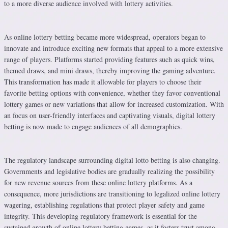
to a more diverse audience involved with lottery activities.
As online lottery betting became more widespread, operators began to
innovate and introduce exciting new formats that appeal to a more extensive
range of players. Platforms started providing features such as quick wins,
themed draws, and mini draws, thereby improving the gaming adventure.
This transformation has made it allowable for players to choose their
favorite betting options with convenience, whether they favor conventional
lottery games or new variations that allow for increased customization. With
an focus on user-friendly interfaces and captivating visuals, digital lottery
betting is now made to engage audiences of all demographics.
The regulatory landscape surrounding digital lotto betting is also changing.
Governments and legislative bodies are gradually realizing the possibility
for new revenue sources from these online lottery platforms. As a
consequence, more jurisdictions are transitioning to legalized online lottery
wagering, establishing regulations that protect player safety and game
integrity. This developing regulatory framework is essential for the
sustained growth of online lottery betting games, as it fosters trust among