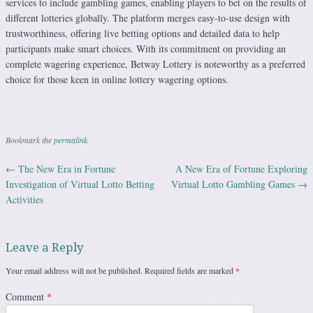
services to include gambling games, enabling players to bet on the results of
different lotteries globally. The platform merges easy-to-use design with
trustworthiness, offering live betting options and detailed data to help
participants make smart choices. With its commitment on providing an
complete wagering experience, Betway Lottery is noteworthy as a preferred
choice for those keen in online lottery wagering options.
Bookmark the
permalink
.
←
The New Era in Fortune
A New Era of Fortune Exploring
Post navigation
Investigation of Virtual Lotto Betting
Virtual Lotto Gambling Games
→
Activities
Leave a Reply
Your email address will not be published.
Required fields are marked
*
Comment
*