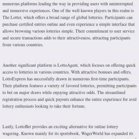
numerous platforms leading the way in providing users with uninterrupted
and immersive experiences. One of the well-known players in this realm is
The Lotter, which offers a broad range of global lotteries. Participants can
purchase certified entries online and even experience a simple interface that
allows browsing various lotteries simple. Their commitment to user service
and secure transactions adds to their attractiveness, attracting participants
from various countries.
Another significant platform is LottoAgent, which focuses on offering quick
access to lotteries in various countries. With attractive bonuses and offers,
LottoExpress has successfully drawn in numerous first-time participants.
Their platform features a variety of favored lotteries, permitting participants
to bet on major draws while enjoying attractive odds. The streamlined
registration process and quick payouts enhance the entire experience for avid
lottery enthusiasts looking to take their fortune.
Lastly, LottoBet provides an exciting alternative for online lottery
wagering. Known mainly for its sportsbook, WagerWorld has expanded its