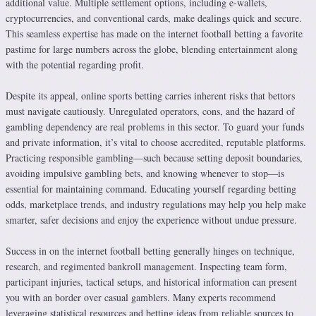
additional value. Multiple settlement options, including e-wallets,
cryptocurrencies, and conventional cards, make dealings quick and secure.
This seamless expertise has made on the internet football betting a favorite
pastime for large numbers across the globe, blending entertainment along
with the potential regarding profit.
Despite its appeal, online sports betting carries inherent risks that bettors
must navigate cautiously. Unregulated operators, cons, and the hazard of
gambling dependency are real problems in this sector. To guard your funds
and private information, it’s vital to choose accredited, reputable platforms.
Practicing responsible gambling—such because setting deposit boundaries,
avoiding impulsive gambling bets, and knowing whenever to stop—is
essential for maintaining command. Educating yourself regarding betting
odds, marketplace trends, and industry regulations may help you help make
smarter, safer decisions and enjoy the experience without undue pressure.
Success in on the internet football betting generally hinges on technique,
research, and regimented bankroll management. Inspecting team form,
participant injuries, tactical setups, and historical information can present
you with an border over casual gamblers. Many experts recommend
leveraging statistical resources and betting ideas from reliable sources to