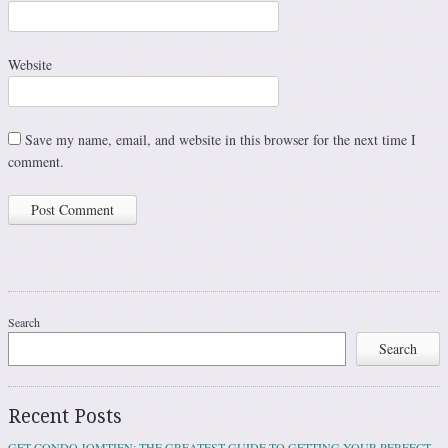
Website
Save my name, email, and website in this browser for the next time I
comment.
Search
Search
Recent Posts
GET CONDO JOMTIEN: THE GREATEST GUIDE TO GETTING YOUR PERFECT