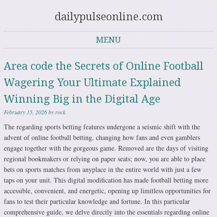
dailypulseonline.com
MENU
Skip to content
Area code the Secrets of Online Football
Wagering Your Ultimate Explained
Winning Big in the Digital Age
February 15, 2026
by
rock
The regarding sports betting features undergone a seismic shift with the
advent of online football betting, changing how fans and even gamblers
engage together with the gorgeous game. Removed are the days of visiting
regional bookmakers or relying on paper seats; now, you are able to place
bets on sports matches from anyplace in the entire world with just a few
taps on your unit. This digital modification has made football betting more
accessible, convenient, and energetic, opening up limitless opportunities for
fans to test their particular knowledge and fortune. In this particular
comprehensive guide, we delve directly into the essentials regarding online