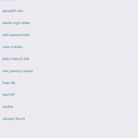
apiraja88 situs
bandar togel online
m88 mansion Indo
clone watches
KELUARAN HK
non gamstop casinos
Paito Hk
mpo500
spotbet
Aksaray Escort