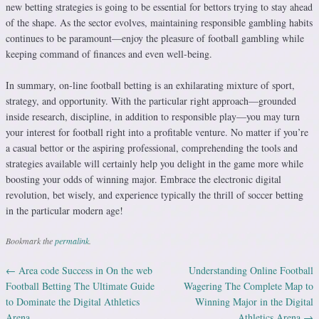
new betting strategies is going to be essential for bettors trying to stay ahead
of the shape. As the sector evolves, maintaining responsible gambling habits
continues to be paramount—enjoy the pleasure of football gambling while
keeping command of finances and even well-being.
In summary, on-line football betting is an exhilarating mixture of sport,
strategy, and opportunity. With the particular right approach—grounded
inside research, discipline, in addition to responsible play—you may turn
your interest for football right into a profitable venture. No matter if you’re
a casual bettor or the aspiring professional, comprehending the tools and
strategies available will certainly help you delight in the game more while
boosting your odds of winning major. Embrace the electronic digital
revolution, bet wisely, and experience typically the thrill of soccer betting
in the particular modern age!
Bookmark the
permalink
.
←
Area code Success in On the web
Understanding Online Football
Post navigation
Football Betting The Ultimate Guide
Wagering The Complete Map to
to Dominate the Digital Athletics
Winning Major in the Digital
Arena
Athletics Arena
→