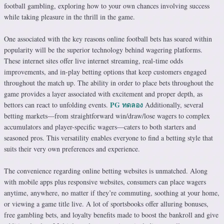
football gambling, exploring how to your own chances involving success
while taking pleasure in the thrill in the game.
One associated with the key reasons online football bets has soared within
popularity will be the superior technology behind wagering platforms.
These internet sites offer live internet streaming, real-time odds
improvements, and in-play betting options that keep customers engaged
throughout the match up. The ability in order to place bets throughout the
game provides a layer associated with excitement and proper depth, as
PG ทดลอง
bettors can react to unfolding events.
Additionally, several
betting markets—from straightforward win/draw/lose wagers to complex
accumulators and player-specific wagers—caters to both starters and
seasoned pros. This versatility enables everyone to find a betting style that
suits their very own preferences and experience.
The convenience regarding online betting websites is unmatched. Along
with mobile apps plus responsive websites, consumers can place wagers
anytime, anywhere, no matter if they’re commuting, soothing at your home,
or viewing a game title live. A lot of sportsbooks offer alluring bonuses,
free gambling bets, and loyalty benefits made to boost the bankroll and give