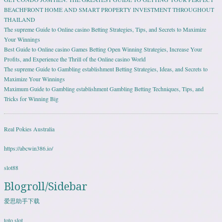
BEACHFRONT HOME AND SMART PROPERTY INVESTMENT THROUGHOUT
THAILAND
The supreme Guide to Online casino Betting Strategies, Tips, and Secrets to Maximize
Your Winnings
Best Guide to Online casino Games Betting Open Winning Strategies, Increase Your
Profits, and Experience the Thrill of the Online casino World
The supreme Guide to Gambling establishment Betting Strategies, Ideas, and Secrets to
Maximize Your Winnings
Maximum Guide to Gambling establishment Gambling Betting Techniques, Tips, and
Tricks for Winning Big
Real Pokies Australia
https://abcwin386.io/
slot88
Blogroll/Sidebar
爱思助手下载
toto slot