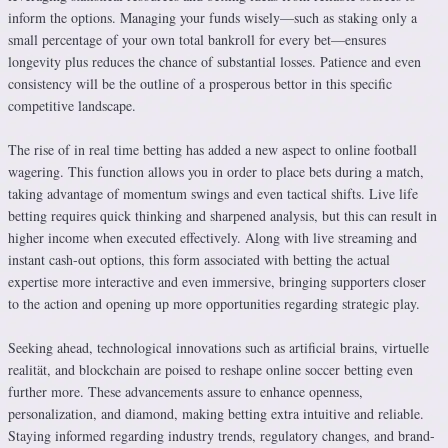
inform the options. Managing your funds wisely—such as staking only a
small percentage of your own total bankroll for every bet—ensures
longevity plus reduces the chance of substantial losses. Patience and even
consistency will be the outline of a prosperous bettor in this specific
competitive landscape.
The rise of in real time betting has added a new aspect to online football
wagering. This function allows you in order to place bets during a match,
taking advantage of momentum swings and even tactical shifts. Live life
betting requires quick thinking and sharpened analysis, but this can result in
higher income when executed effectively. Along with live streaming and
instant cash-out options, this form associated with betting the actual
expertise more interactive and even immersive, bringing supporters closer
to the action and opening up more opportunities regarding strategic play.
Seeking ahead, technological innovations such as artificial brains, virtuelle
realität, and blockchain are poised to reshape online soccer betting even
further more. These advancements assure to enhance openness,
personalization, and diamond, making betting extra intuitive and reliable.
Staying informed regarding industry trends, regulatory changes, and brand-