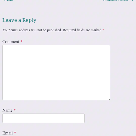
Leave a Reply
Your email address will not be published.
Required fields are marked
*
Comment
*
Name
*
Email
*