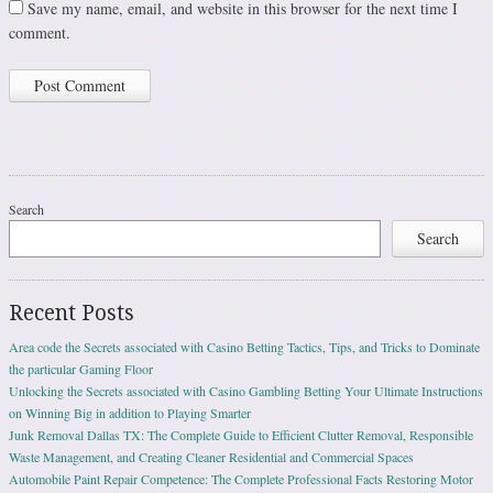
Save my name, email, and website in this browser for the next time I
comment.
Search
Search
Recent Posts
Area code the Secrets associated with Casino Betting Tactics, Tips, and Tricks to Dominate
the particular Gaming Floor
Unlocking the Secrets associated with Casino Gambling Betting Your Ultimate Instructions
on Winning Big in addition to Playing Smarter
Junk Removal Dallas TX: The Complete Guide to Efficient Clutter Removal, Responsible
Waste Management, and Creating Cleaner Residential and Commercial Spaces
Automobile Paint Repair Competence: The Complete Professional Facts Restoring Motor