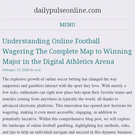
dailypulseonline.com
MENU
Skip to content
Understanding Online Football
Wagering The Complete Map to Winning
Major in the Digital Athletics Arena
February 15, 2026
by
rock
The explosive growth of online soccer betting has changed the way
supporters and gamblers interact with the sport they love. With merely a
few ticks, enthusiasts can right now place bets upon their favorite teams and
matches coming from anywhere in typically the world, all thanks to
advanced electronic platforms. This innovation has opened new horizons for
wagering, making it even more accessible, engaging, in addition to
potentially lucrative. Within this comprehensive blog post, we will explore
the landscape of online football gambling, highlighting key methods, risks,
and tips to help an individual navigate and succeed in this dynamic business.