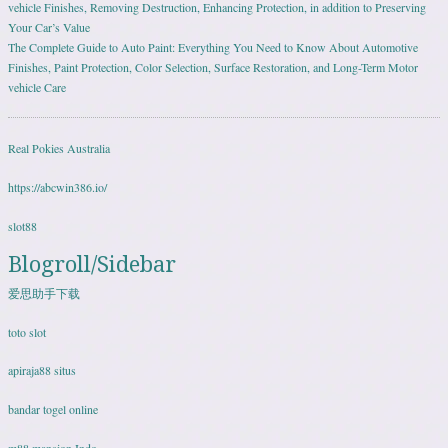
vehicle Finishes, Removing Destruction, Enhancing Protection, in addition to Preserving
Your Car’s Value
The Complete Guide to Auto Paint: Everything You Need to Know About Automotive
Finishes, Paint Protection, Color Selection, Surface Restoration, and Long-Term Motor
vehicle Care
Real Pokies Australia
https://abcwin386.io/
slot88
Blogroll/Sidebar
爱思助手下载
toto slot
apiraja88 situs
bandar togel online