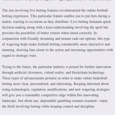
The rise involving live betting features revolutionized the online football
betting experience. This particular feature enables you to put bets during a
match, reacting to occasions as they distribute. Live betting demands quick
decision-making along with a keen understanding involving the sport but
provides the possibility of better returns when timed correctly. In
conjunction with friendly streaming and instant cash-out options, this type
of wagering helps make football betting considerably more interactive and
stunning, drawing fans closer to the action and increasing opportunities with
regard to strategic wins.
Trying to the future, the particular industry is poised for further innovation
through artificial cleverness, virtual reality, and blockchain technology.
These types of advancements promise in order to make online basketball
betting more clear, personalized, and interesting. Keeping informed about
rising technologies, regulatory modifications, and new wagering strategies
will give you a reasonably competitive edge within this innovating
landscape. Just about any, dependable gambling remains essential—enjoy
the thrill involving betting while keeping control and discipline.