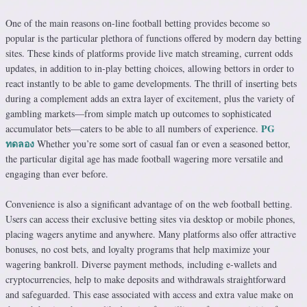
One of the main reasons on-line football betting provides become so
popular is the particular plethora of functions offered by modern day betting
sites. These kinds of platforms provide live match streaming, current odds
updates, in addition to in-play betting choices, allowing bettors in order to
react instantly to be able to game developments. The thrill of inserting bets
during a complement adds an extra layer of excitement, plus the variety of
gambling markets—from simple match up outcomes to sophisticated
PG
accumulator bets—caters to be able to all numbers of experience.
ทดลอง
Whether you’re some sort of casual fan or even a seasoned bettor,
the particular digital age has made football wagering more versatile and
engaging than ever before.
Convenience is also a significant advantage of on the web football betting.
Users can access their exclusive betting sites via desktop or mobile phones,
placing wagers anytime and anywhere. Many platforms also offer attractive
bonuses, no cost bets, and loyalty programs that help maximize your
wagering bankroll. Diverse payment methods, including e-wallets and
cryptocurrencies, help to make deposits and withdrawals straightforward
and safeguarded. This ease associated with access and extra value make on