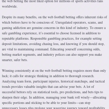
the web betting the most liked option for millions of sports activities fans
worldwide.
Despite its many benefits, on the web football betting offers inherent risks of
which bettors have to be conscious of. Unregulated operators, scams, and
gaming addiction are genuine concerns in this kind of industry. To ensure a
safe gambling experience, it’s essential to choose licensed in addition to
reputable platforms. Responsible gambling practices, for example setting
deposit limitations, avoiding chasing loss, and knowing if you should stop,
are vital to maintaining command. Educating yourself concerning odds,
betting market segments, and industry polices can also support you make
smarter, safer bets.
Winning consistently at on the web football betting requires more than only
luck; it calls for strategic thinking in addition to thorough research.
Analyzing team form, participant injuries, historical matchups, and tactical
trends provides valuable insights that can advise your bets. A lot of
successful bettors rely on statistical tools, pro predictions, and bets tips to
sharpen their edge. In addition, managing your bank roll wisely—allocating
specific portions and sticking to be able to your limits—can stop
unnecessary losses plus prolong your wagering journey toward profitability.