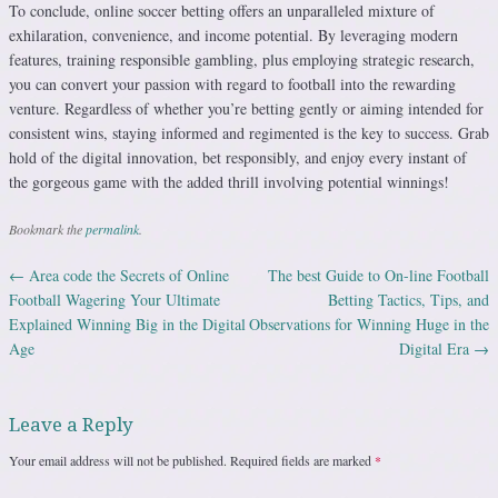
To conclude, online soccer betting offers an unparalleled mixture of
exhilaration, convenience, and income potential. By leveraging modern
features, training responsible gambling, plus employing strategic research,
you can convert your passion with regard to football into the rewarding
venture. Regardless of whether you’re betting gently or aiming intended for
consistent wins, staying informed and regimented is the key to success. Grab
hold of the digital innovation, bet responsibly, and enjoy every instant of
the gorgeous game with the added thrill involving potential winnings!
Bookmark the
permalink
.
←
Area code the Secrets of Online
The best Guide to On-line Football
Post navigation
Football Wagering Your Ultimate
Betting Tactics, Tips, and
Explained Winning Big in the Digital
Observations for Winning Huge in the
Age
Digital Era
→
Leave a Reply
Your email address will not be published.
Required fields are marked
*