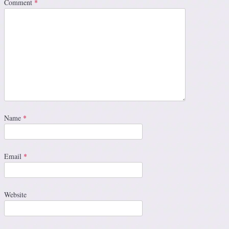
Comment
*
Name
*
Email
*
Website