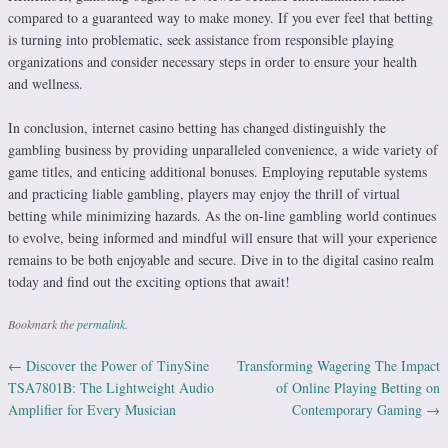
compared to a guaranteed way to make money. If you ever feel that betting
is turning into problematic, seek assistance from responsible playing
organizations and consider necessary steps in order to ensure your health
and wellness.
In conclusion, internet casino betting has changed distinguishly the
gambling business by providing unparalleled convenience, a wide variety of
game titles, and enticing additional bonuses. Employing reputable systems
and practicing liable gambling, players may enjoy the thrill of virtual
betting while minimizing hazards. As the on-line gambling world continues
to evolve, being informed and mindful will ensure that will your experience
remains to be both enjoyable and secure. Dive in to the digital casino realm
today and find out the exciting options that await!
Bookmark the
permalink
.
←
Discover the Power of TinySine
Transforming Wagering The Impact
Post navigation
TSA7801B: The Lightweight Audio
of Online Playing Betting on
Amplifier for Every Musician
Contemporary Gaming
→