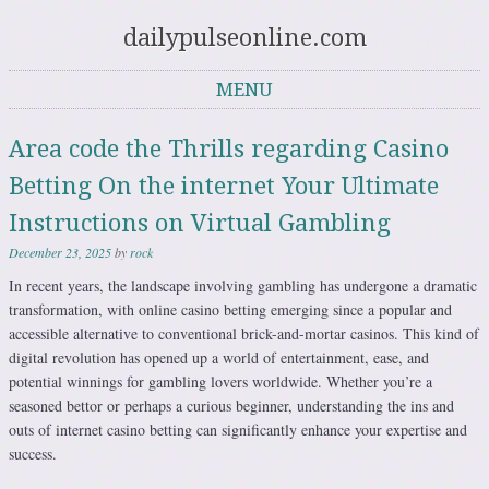
dailypulseonline.com
MENU
Skip to content
Area code the Thrills regarding Casino
Betting On the internet Your Ultimate
Instructions on Virtual Gambling
December 23, 2025
by
rock
In recent years, the landscape involving gambling has undergone a dramatic
transformation, with online casino betting emerging since a popular and
accessible alternative to conventional brick-and-mortar casinos. This kind of
digital revolution has opened up a world of entertainment, ease, and
potential winnings for gambling lovers worldwide. Whether you’re a
seasoned bettor or perhaps a curious beginner, understanding the ins and
outs of internet casino betting can significantly enhance your expertise and
success.