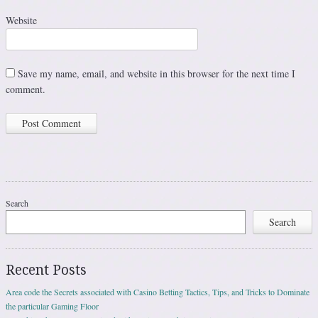
Website
Save my name, email, and website in this browser for the next time I
comment.
Search
Search
Recent Posts
Area code the Secrets associated with Casino Betting Tactics, Tips, and Tricks to Dominate
the particular Gaming Floor