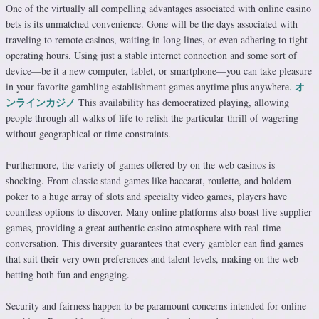
One of the virtually all compelling advantages associated with online casino
bets is its unmatched convenience. Gone will be the days associated with
traveling to remote casinos, waiting in long lines, or even adhering to tight
operating hours. Using just a stable internet connection and some sort of
device—be it a new computer, tablet, or smartphone—you can take pleasure
オ
in your favorite gambling establishment games anytime plus anywhere.
ンラインカジノ
This availability has democratized playing, allowing
people through all walks of life to relish the particular thrill of wagering
without geographical or time constraints.
Furthermore, the variety of games offered by on the web casinos is
shocking. From classic stand games like baccarat, roulette, and holdem
poker to a huge array of slots and specialty video games, players have
countless options to discover. Many online platforms also boast live supplier
games, providing a great authentic casino atmosphere with real-time
conversation. This diversity guarantees that every gambler can find games
that suit their very own preferences and talent levels, making on the web
betting both fun and engaging.
Security and fairness happen to be paramount concerns intended for online