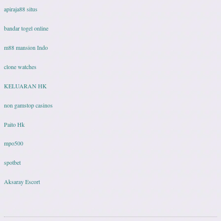
apiraja88 situs
bandar togel online
m88 mansion Indo
clone watches
KELUARAN HK
non gamstop casinos
Paito Hk
mpo500
spotbet
Aksaray Escort