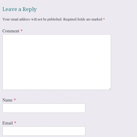
Leave a Reply
Your email address will not be published.
Required fields are marked
*
Comment
*
Name
*
Email
*