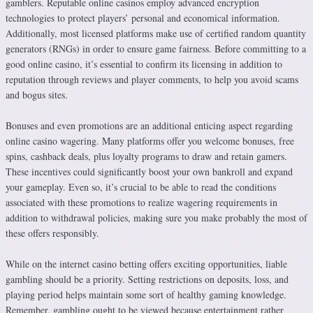
gamblers. Reputable online casinos employ advanced encryption
technologies to protect players’ personal and economical information.
Additionally, most licensed platforms make use of certified random quantity
generators (RNGs) in order to ensure game fairness. Before committing to a
good online casino, it’s essential to confirm its licensing in addition to
reputation through reviews and player comments, to help you avoid scams
and bogus sites.
Bonuses and even promotions are an additional enticing aspect regarding
online casino wagering. Many platforms offer you welcome bonuses, free
spins, cashback deals, plus loyalty programs to draw and retain gamers.
These incentives could significantly boost your own bankroll and expand
your gameplay. Even so, it’s crucial to be able to read the conditions
associated with these promotions to realize wagering requirements in
addition to withdrawal policies, making sure you make probably the most of
these offers responsibly.
While on the internet casino betting offers exciting opportunities, liable
gambling should be a priority. Setting restrictions on deposits, loss, and
playing period helps maintain some sort of healthy gaming knowledge.
Remember, gambling ought to be viewed because entertainment rather