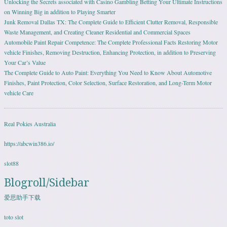
Unlocking the Secrets associated with Casino Gambling Betting Your Ultimate Instructions
on Winning Big in addition to Playing Smarter
Junk Removal Dallas TX: The Complete Guide to Efficient Clutter Removal, Responsible
Waste Management, and Creating Cleaner Residential and Commercial Spaces
Automobile Paint Repair Competence: The Complete Professional Facts Restoring Motor
vehicle Finishes, Removing Destruction, Enhancing Protection, in addition to Preserving
Your Car’s Value
The Complete Guide to Auto Paint: Everything You Need to Know About Automotive
Finishes, Paint Protection, Color Selection, Surface Restoration, and Long-Term Motor
vehicle Care
Real Pokies Australia
https://abcwin386.io/
slot88
Blogroll/Sidebar
爱思助手下载
toto slot