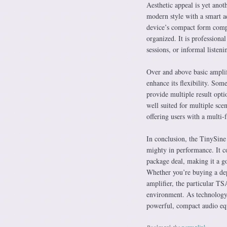
Aesthetic appeal is yet ano
modern style with a smart 
device’s compact form compo
organized. It is professiona
sessions, or informal listeni
Over and above basic amplif
enhance its flexibility. Som
provide multiple result opti
well suited for multiple sce
offering users with a multi-
In conclusion, the TinySin
mighty in performance. It co
package deal, making it a go
Whether you’re buying a dep
amplifier, the particular TS
environment. As technology 
powerful, compact audio e