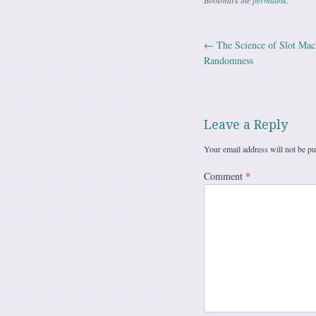
Bookmark the
permalink
.
←
The Science of Slot Mach
Post navig
Randomness
Leave a Reply
Your email address will not be pu
Comment
*