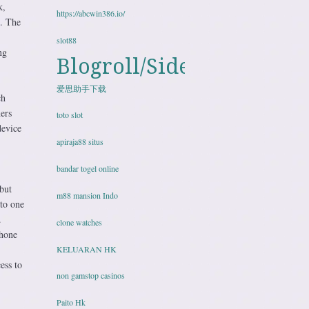
k,
https://abcwin386.io/
. The
slot88
ng
Blogroll/Sidebar
爱思助手下载
ch
ers
toto slot
device
apiraja88 situs
bandar togel online
but
m88 mansion Indo
nto one
.
clone watches
phone
KELUARAN HK
ess to
non gamstop casinos
Paito Hk