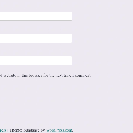
 website in this browser for the next time I comment.
ress
|
Theme: Sundance by
WordPress.com
.