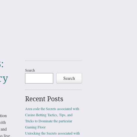
:
Search
ry
Search
Recent Posts
Area code the Secrets associated with
Casino Betting Tactics, Tips, and
tion
Tricks to Dominate the particular
with
Gaming Floor
 and
Unlocking the Secrets associated with
to live