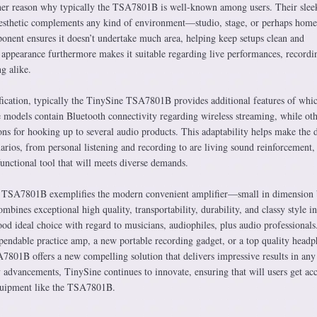
ther reason why typically the TSA7801B is well-known among users. Their slee
aesthetic complements any kind of environment—studio, stage, or perhaps home
nent ensures it doesn’t undertake much area, helping keep setups clean and
l appearance furthermore makes it suitable regarding live performances, recordi
ng alike.
ication, typically the TinySine TSA7801B provides additional features of whi
e models contain Bluetooth connectivity regarding wireless streaming, while oth
ons for hooking up to several audio products. This adaptability helps make the 
narios, from personal listening and recording to are living sound reinforcement,
functional tool that will meets diverse demands.
e TSA7801B exemplifies the modern convenient amplifier—small in dimension 
mbines exceptional high quality, transportability, durability, and classy style i
od ideal choice with regard to musicians, audiophiles, plus audio professionals
endable practice amp, a new portable recording gadget, or a top quality head
A7801B offers a new compelling solution that delivers impressive results in any
advancements, TinySine continues to innovate, ensuring that will users get acc
quipment like the TSA7801B.