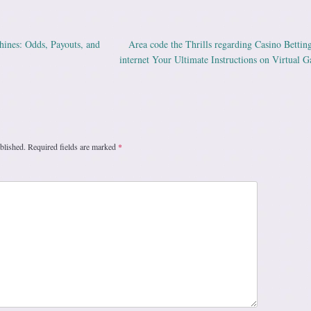
ines: Odds, Payouts, and
Area code the Thrills regarding Casino Bettin
ation
internet Your Ultimate Instructions on Virtual 
blished.
Required fields are marked
*