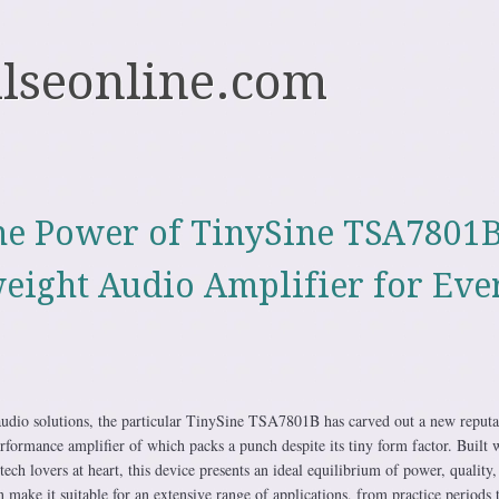
ulseonline.com
he Power of TinySine TSA7801B
eight Audio Amplifier for Eve
audio solutions, the particular TinySine TSA7801B has carved out a new reputa
formance amplifier of which packs a punch despite its tiny form factor. Built 
tech lovers at heart, this device presents an ideal equilibrium of power, quality,
can make it suitable for an extensive range of applications, from practice periods 