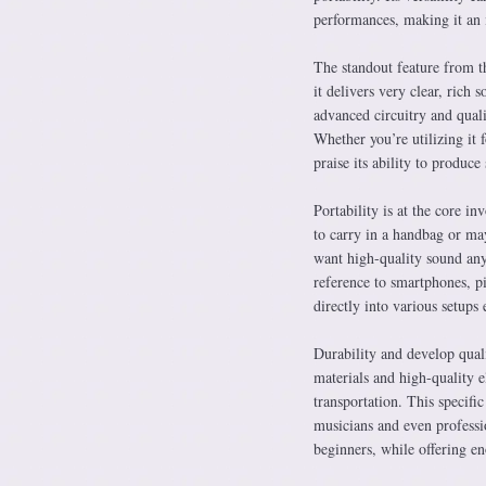
performances, making it an i
The standout feature from t
it delivers very clear, rich 
advanced circuitry and quali
Whether you’re utilizing it 
praise its ability to produc
Portability is at the core i
to carry in a handbag or may
want high-quality sound any
reference to smartphones, pil
directly into various setups e
Durability and develop quali
materials and high-quality e
transportation. This specifi
musicians and even professio
beginners, while offering en