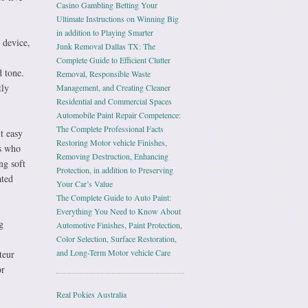
Casino Gambling Betting Your
Ultimate Instructions on Winning Big
in addition to Playing Smarter
 device,
Junk Removal Dallas TX: The
Complete Guide to Efficient Clutter
d tone.
Removal, Responsible Waste
tly
Management, and Creating Cleaner
Residential and Commercial Spaces
Automobile Paint Repair Competence:
The Complete Professional Facts
t easy
Restoring Motor vehicle Finishes,
es who
Removing Destruction, Enhancing
ng soft
Protection, in addition to Preserving
ated
Your Car’s Value
The Complete Guide to Auto Paint:
Everything You Need to Know About
g
Automotive Finishes, Paint Protection,
Color Selection, Surface Restoration,
and Long-Term Motor vehicle Care
teur
or
Real Pokies Australia