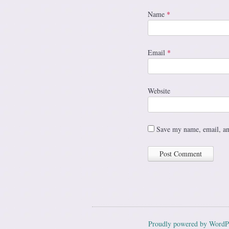
Name
*
Email
*
Website
Save my name, email, and
Proudly powered by WordP