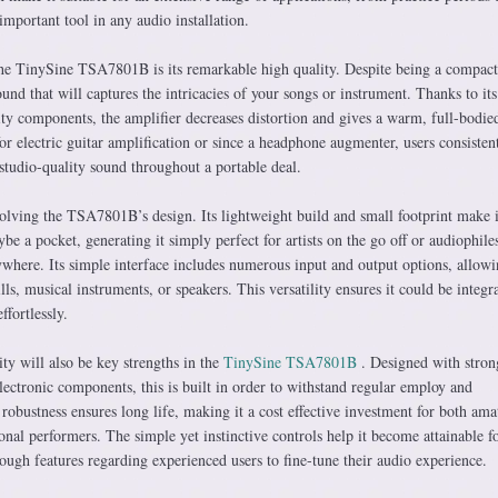
mportant tool in any audio installation.
he TinySine TSA7801B is its remarkable high quality. Despite being a compact
sound that will captures the intricacies of your songs or instrument. Thanks to its
ty components, the amplifier decreases distortion and gives a warm, full-bodie
for electric guitar amplification or since a headphone augmenter, users consisten
e studio-quality sound throughout a portable deal.
nvolving the TSA7801B’s design. Its lightweight build and small footprint make i
be a pocket, generating it simply perfect for artists on the go off or audiophil
where. Its simple interface includes numerous input and output options, allowi
ls, musical instruments, or speakers. This versatility ensures it could be integr
ffortlessly.
ty will also be key strengths in the
TinySine TSA7801B
. Designed with stron
lectronic components, this is built in order to withstand regular employ and
c robustness ensures long life, making it a cost effective investment for both ama
nal performers. The simple yet instinctive controls help it become attainable f
ough features regarding experienced users to fine-tune their audio experience.