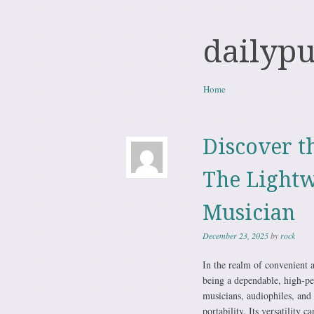
dailyp
Skip to content
Home
Menu
Discover t
The Lightw
Musician
December 23, 2025
by
rock
In the realm of convenient 
being a dependable, high-per
musicians, audiophiles, and 
portability. Its versatility 