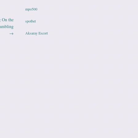
mpo500
g On the
spotbet
Gambling
→
Aksaray Escort