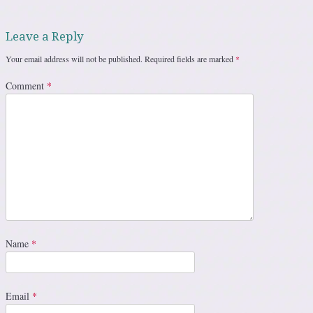
Leave a Reply
Your email address will not be published.
Required fields are marked
*
Comment
*
Name
*
Email
*