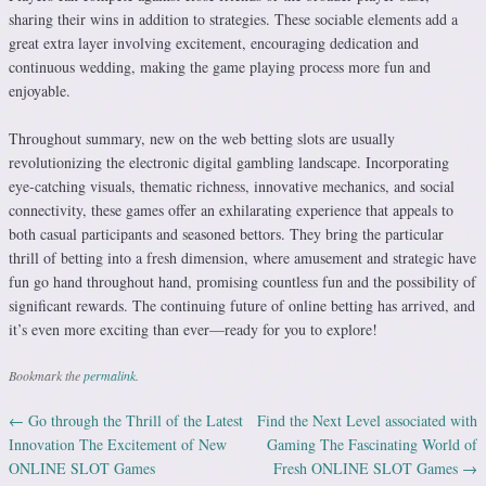
sharing their wins in addition to strategies. These sociable elements add a
great extra layer involving excitement, encouraging dedication and
continuous wedding, making the game playing process more fun and
enjoyable.
Throughout summary, new on the web betting slots are usually
revolutionizing the electronic digital gambling landscape. Incorporating
eye-catching visuals, thematic richness, innovative mechanics, and social
connectivity, these games offer an exhilarating experience that appeals to
both casual participants and seasoned bettors. They bring the particular
thrill of betting into a fresh dimension, where amusement and strategic have
fun go hand throughout hand, promising countless fun and the possibility of
significant rewards. The continuing future of online betting has arrived, and
it’s even more exciting than ever—ready for you to explore!
Bookmark the
permalink
.
←
Go through the Thrill of the Latest
Find the Next Level associated with
Post navigation
Innovation The Excitement of New
Gaming The Fascinating World of
ONLINE SLOT Games
Fresh ONLINE SLOT Games
→