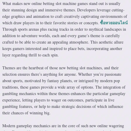
What makes new online betting slot machine games stand out is usually
their stunning design and immersive themes. Developers leverage cutting-
edge graphics and animation to craft creatively captivating environments of
ซื้อหวยออนไลน์
which draw players in to their favorite stories or concepts.
Through sports arenas plus racing tracks in order to mythical landscapes in
addition to adventure worlds, each and every game’s theme is carefully
crafted to be able to create an appealing atmosphere. This aesthetic allure
keeps gamers interested and inspired to place bets, incorporating another
layer regarding thrill to each spin.
Themes are the heartbeat of those new betting slot machines, and their
selection ensures there’s anything for anyone. Whether you’re passionate
about sports, motivated by fantasy planets, or intrigued by modern pop
traditions, these games provide a wide array of options. The integration of
gambling mechanics within these themes enhances the particular gameplay
experience, letting players to wager on outcomes, participate in live
gambling features, or help to make strategic decisions of which influence
their chances of winning big.
Modern gameplay mechanics are in the core of such new online wagering