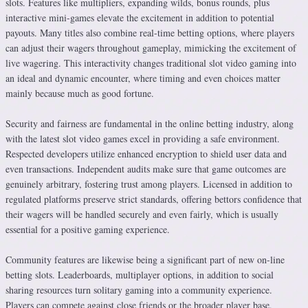
slots. Features like multipliers, expanding wilds, bonus rounds, plus
interactive mini-games elevate the excitement in addition to potential
payouts. Many titles also combine real-time betting options, where players
can adjust their wagers throughout gameplay, mimicking the excitement of
live wagering. This interactivity changes traditional slot video gaming into
an ideal and dynamic encounter, where timing and even choices matter
mainly because much as good fortune.
Security and fairness are fundamental in the online betting industry, along
with the latest slot video games excel in providing a safe environment.
Respected developers utilize enhanced encryption to shield user data and
even transactions. Independent audits make sure that game outcomes are
genuinely arbitrary, fostering trust among players. Licensed in addition to
regulated platforms preserve strict standards, offering bettors confidence that
their wagers will be handled securely and even fairly, which is usually
essential for a positive gaming experience.
Community features are likewise being a significant part of new on-line
betting slots. Leaderboards, multiplayer options, in addition to social
sharing resources turn solitary gaming into a community experience.
Players can compete against close friends or the broader player base,