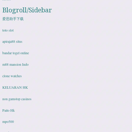
Blogroll/Sidebar
爱思助手下载
toto slot
apiraja88 situs
bandar togel online
m88 mansion Indo
clone watches
KELUARAN HK
non gamstop casinos
Paito Hk
mpo500