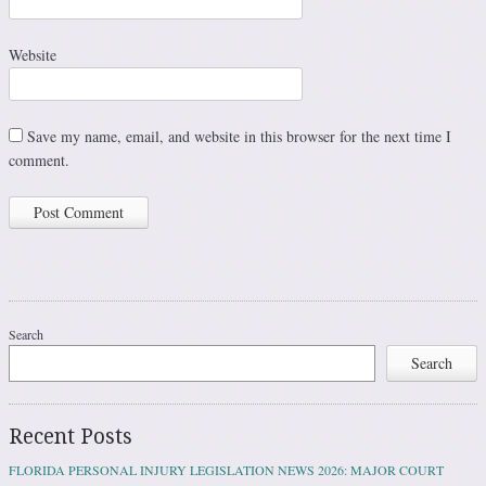
Website
Save my name, email, and website in this browser for the next time I
comment.
Search
Search
Recent Posts
FLORIDA PERSONAL INJURY LEGISLATION NEWS 2026: MAJOR COURT