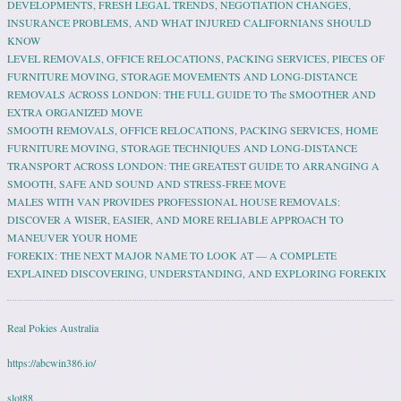
DEVELOPMENTS, FRESH LEGAL TRENDS, NEGOTIATION CHANGES,
INSURANCE PROBLEMS, AND WHAT INJURED CALIFORNIANS SHOULD
KNOW
LEVEL REMOVALS, OFFICE RELOCATIONS, PACKING SERVICES, PIECES OF
FURNITURE MOVING, STORAGE MOVEMENTS AND LONG-DISTANCE
REMOVALS ACROSS LONDON: THE FULL GUIDE TO The SMOOTHER AND
EXTRA ORGANIZED MOVE
SMOOTH REMOVALS, OFFICE RELOCATIONS, PACKING SERVICES, HOME
FURNITURE MOVING, STORAGE TECHNIQUES AND LONG-DISTANCE
TRANSPORT ACROSS LONDON: THE GREATEST GUIDE TO ARRANGING A
SMOOTH, SAFE AND SOUND AND STRESS-FREE MOVE
MALES WITH VAN PROVIDES PROFESSIONAL HOUSE REMOVALS:
DISCOVER A WISER, EASIER, AND MORE RELIABLE APPROACH TO
MANEUVER YOUR HOME
FOREKIX: THE NEXT MAJOR NAME TO LOOK AT — A COMPLETE
EXPLAINED DISCOVERING, UNDERSTANDING, AND EXPLORING FOREKIX
Real Pokies Australia
https://abcwin386.io/
slot88