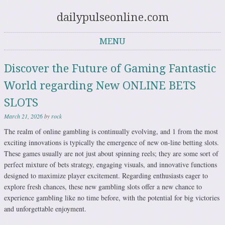
dailypulseonline.com
MENU
Skip to content
Discover the Future of Gaming Fantastic
World regarding New ONLINE BETS
SLOTS
March 21, 2026
by
rock
The realm of online gambling is continually evolving, and 1 from the most
exciting innovations is typically the emergence of new on-line betting slots.
These games usually are not just about spinning reels; they are some sort of
perfect mixture of bets strategy, engaging visuals, and innovative functions
designed to maximize player excitement. Regarding enthusiasts eager to
explore fresh chances, these new gambling slots offer a new chance to
experience gambling like no time before, with the potential for big victories
and unforgettable enjoyment.