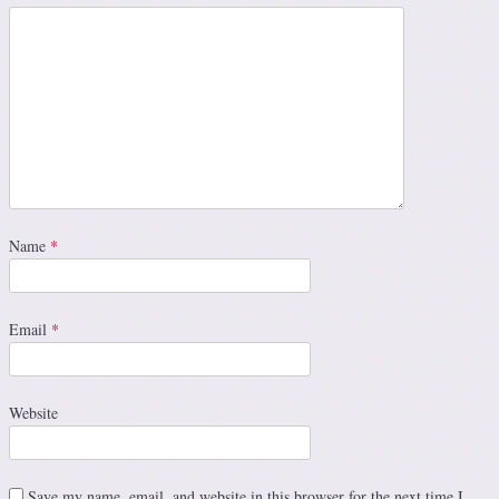
Name
*
Email
*
Website
Save my name, email, and website in this browser for the next time I