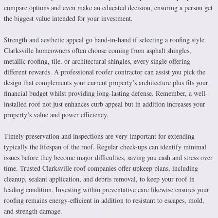
compare options and even make an educated decision, ensuring a person get
the biggest value intended for your investment.
Strength and aesthetic appeal go hand-in-hand if selecting a roofing style.
Clarksville homeowners often choose coming from asphalt shingles,
metallic roofing, tile, or architectural shingles, every single offering
different rewards. A professional roofer contractor can assist you pick the
design that complements your current property’s architecture plus fits your
financial budget whilst providing long-lasting defense. Remember, a well-
installed roof not just enhances curb appeal but in addition increases your
property’s value and power efficiency.
Timely preservation and inspections are very important for extending
typically the lifespan of the roof. Regular check-ups can identify minimal
issues before they become major difficulties, saving you cash and stress over
time. Trusted Clarksville roof companies offer upkeep plans, including
cleanup, sealant application, and debris removal, to keep your roof in
leading condition. Investing within preventative care likewise ensures your
roofing remains energy-efficient in addition to resistant to escapes, mold,
and strength damage.