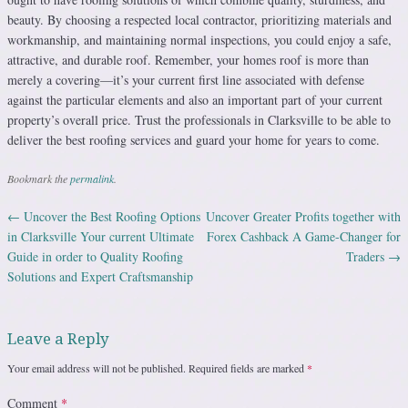
beauty. By choosing a respected local contractor, prioritizing materials and
workmanship, and maintaining normal inspections, you could enjoy a safe,
attractive, and durable roof. Remember, your homes roof is more than
merely a covering—it’s your current first line associated with defense
against the particular elements and also an important part of your current
property’s overall price. Trust the professionals in Clarksville to be able to
deliver the best roofing services and guard your home for years to come.
Bookmark the
permalink
.
←
Uncover the Best Roofing Options
Uncover Greater Profits together with
Post navigation
in Clarksville Your current Ultimate
Forex Cashback A Game-Changer for
Guide in order to Quality Roofing
Traders
→
Solutions and Expert Craftsmanship
Leave a Reply
Your email address will not be published.
Required fields are marked
*
Comment
*