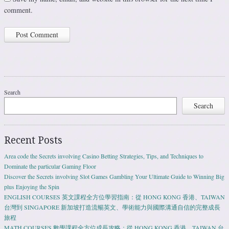
comment.
Search
Search
Recent Posts
Area code the Secrets involving Casino Betting Strategies, Tips, and Techniques to
Dominate the particular Gaming Floor
Discover the Secrets involving Slot Games Gambling Your Ultimate Guide to Winning Big
plus Enjoying the Spin
ENGLISH COURSES 英文課程全方位學習指南：從 HONG KONG 香港、TAIWAN
台灣到 SINGAPORE 新加坡打造流暢英文、學術能力與國際溝通自信的完整成長
旅程
MATH COURSES 數學課程全方位成長攻略：從 HONG KONG 香港、TAIWAN 台