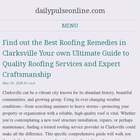
dailypulseonline.com
MENU
Skip to content
Find out the Best Roofing Remedies in
Clarksville Your own Ultimate Guide to
Quality Roofing Services and Expert
Craftsmanship
May 20, 2026
by
rock
Clarksville can be a vibrant city known for its abundant history, beautiful
communities, and growing group. Using its ever-changing weather
conditions—from scorching summers to heavy storms—protecting your
property or organization with a reliable, high-quality roof is vital. Whether
you’re contemplating a new roof structure installation, repairs, or perhaps
maintenance, finding a trusted roofing service provider in Clarksville could
make all the difference. This specific comprehensive guide will walk you