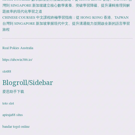
灣到 SINGAPORE 新加坡建立核心數學素養、突破學習障礙、提升邏輯推理與解
題效率的現代化學習之道
CHINESE COURSES 中文課程終極學習指南：從 HONG KONG 香港、TAIWAN
台灣到 SINGAPORE 新加坡掌握現代中文、提升溝通能力並開啟全新的語言學習
旅程
Real Pokies Australia
https://abcwin386.io/
slot88
Blogroll/Sidebar
爱思助手下载
toto slot
apiraja88 situs
bandar togel online