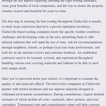
through the key aspects regarding choosing the right roofing assistance,
some great benefits of local competence, and the way to ensure the property
remains secured and beautiful for years to come.
The first step in securing the best roofing throughout Clarksville is usually
to study local contractors that have a proven reputation excellence.
Clarksville-based roofing companies know the specific weather condition
challenges and developing codes in the area, permitting them to offer
tailored solutions that will stand the test of time. Ask for recommendations
through neighbors, friends, or perhaps local real estate professionals, and
look for on the internet reviews and customer feedback. An established
contractor need to be licensed, covered, and experienced throughout
handling various roof covering materials and fashions to be able to meet
your unique needs.
Once you’ve narrowed down your choices, it’s important to examine the
quality of and materials offered. The best roofer companies in Clarksville
partner with trusted producers and use superior materials designed to
withstand environment circumstances. During consultations, request detailed
estimates of which include all costs—materials, labor, permits, and even
warranties. Transparent costs and comprehensive plans will help a person