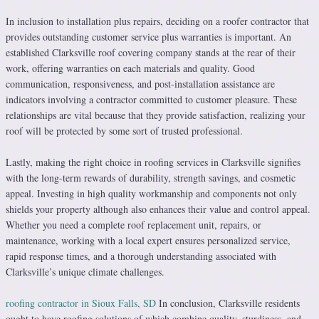
In inclusion to installation plus repairs, deciding on a roofer contractor that
provides outstanding customer service plus warranties is important. An
established Clarksville roof covering company stands at the rear of their
work, offering warranties on each materials and quality. Good
communication, responsiveness, and post-installation assistance are
indicators involving a contractor committed to customer pleasure. These
relationships are vital because that they provide satisfaction, realizing your
roof will be protected by some sort of trusted professional.
Lastly, making the right choice in roofing services in Clarksville signifies
with the long-term rewards of durability, strength savings, and cosmetic
appeal. Investing in high quality workmanship and components not only
shields your property although also enhances their value and control appeal.
Whether you need a complete roof replacement unit, repairs, or
maintenance, working with a local expert ensures personalized service,
rapid response times, and a thorough understanding associated with
Clarksville’s unique climate challenges.
roofing contractor in Sioux Falls, SD
In conclusion, Clarksville residents
ought to have roofing solutions of which combine quality, sturdiness, and