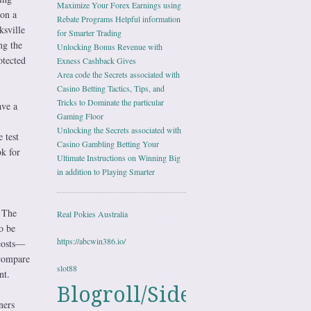
Maximize Your Forex Earnings using
ion a
Rebate Programs Helpful information
ksville
for Smarter Trading
ng the
Unlocking Bonus Revenue with
otected
Exness Cashback Gives
Area code the Secrets associated with
Casino Betting Tactics, Tips, and
Tricks to Dominate the particular
ave a
Gaming Floor
Unlocking the Secrets associated with
 test
Casino Gambling Betting Your
ok for
Ultimate Instructions on Winning Big
in addition to Playing Smarter
. The
Real Pokies Australia
o be
https://abcwin386.io/
 costs—
 compare
slot88
nt.
Blogroll/Sidebar
ners