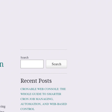
Search
n
Search
Recent Posts
CRONABLE WEB CONSOLE: THE
WHOLE GUIDE TO SMARTER
CRON JOB MANAGING,
AUTOMATION, AND WEB-BASED
wing
CONTROL
ing