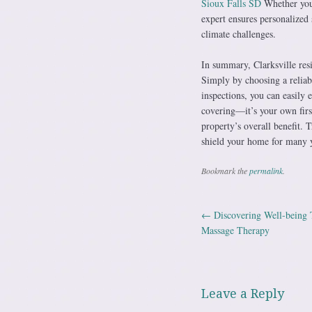
Sioux Falls SD
Whether you 
expert ensures personalized 
climate challenges.
In summary, Clarksville resi
Simply by choosing a reliabl
inspections, you can easily 
covering—it’s your own firs
property’s overall benefit. T
shield your home for many 
Bookmark the
permalink
.
←
Discovering Well-being T
Post navig
Massage Therapy
Leave a Reply