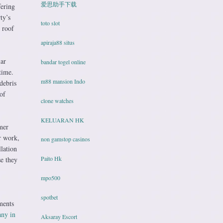
爱思助手下载
fering
ty’s
toto slot
 roof
apiraja88 situs
lar
bandar togel online
time.
m88 mansion Indo
debris
of
clone watches
KELUARAN HK
mer
r work,
non gamstop casinos
lation
Paito Hk
se they
mpo500
spotbet
ments
any in
Aksaray Escort