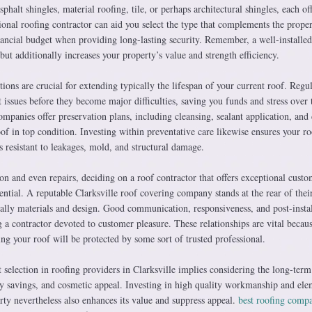
halt shingles, material roofing, tile, or perhaps architectural shingles, each of
ional roofing contractor can aid you select the type that complements the proper
inancial budget when providing long-lasting security. Remember, a well-installed
but additionally increases your property’s value and strength efficiency.
ions are crucial for extending typically the lifespan of your current roof. Regu
t issues before they become major difficulties, saving you funds and stress over 
ompanies offer preservation plans, including cleansing, sealant application, and 
of in top condition. Investing within preventative care likewise ensures your ro
s resistant to leakages, mold, and structural damage.
on and even repairs, deciding on a roof contractor that offers exceptional custo
sential. A reputable Clarksville roof covering company stands at the rear of thei
ally materials and design. Good communication, responsiveness, and post-instal
g a contractor devoted to customer pleasure. These relationships are vital becau
g your roof will be protected by some sort of trusted professional.
 selection in roofing providers in Clarksville implies considering the long-term
lity savings, and cosmetic appeal. Investing in high quality workmanship and ele
ty nevertheless also enhances its value and suppress appeal.
best roofing comp