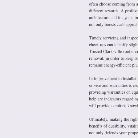
often choose coming from asp
different rewards. A profess
architecture and fits your f
not only boosts curb appeal 
Timely servicing and inspect
check-ups can identify sligh
Trusted Clarksville roofer c
removal, in order to keep ro
remains energy-efficient plu
In improvement to installati
service and warranties is es
providing warranties on equ
help are indicators regardin
will provide comfort, knowin
Ultimately, making the right
benefits of durability, vita
not only defends your proper