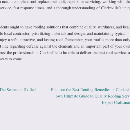
need a complete roof replacement unit, repairs, or servicing, working with the
service, fast response times, and a thorough understanding of Clarksville’s uniq
dents ought to have roofing solutions that combine quality, sturdiness, and beau
e local contractor, prioritizing materials and design, and maintaining typical
enjoy a safe, attractive, and lasting roof. Remember, your roof is more than only
t line regarding defense against the elements and an important part of your ow
rust the professionals in Clarksville to be able to deliver the best roof services 
years to come.
he Secrets of Skilled
Find out the Best Roofing Remedies in Clarksvi
ation
own Ultimate Guide to Quality Roofing Serv
Expert Craftsma