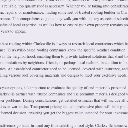
a reliable, top quality roof is necessary. Whether you’re taking into considerat
on, repairs, or maintenance, finding some sort of trusted roofing builder in Clar
fference. This comprehensive guide may walk you with the key aspects of selecti
nefits of local expertise, as well as how to ensure your own property remains pr
 years to appear.
e best roofing within Clarksville is always to research local contractors which h
ence. Clarksville-based roofing companies know the specific weather condition
in the neighborhood, enabling them to provide tailored solutions that stand the
ommendations by neighbors, friends, or perhaps local realtors, in addition to lo
ies. An established contractor need to be licensed, covered with insurance, and
ling various roof covering materials and designs to meet your exclusive needs.
our options, it’s important to evaluate the quality of and materials presented
larksville partner with trusted companies and use premium materials designed t
her problems. During consultations, get detailed estimates that will include all
and even warranties. Transparent pricing and comprehensive plans will help you
formed decision, ensuring you get the biggest value intended for your investme
ractiveness go hand-in-hand any time selecting a roof style. Clarksville homeow