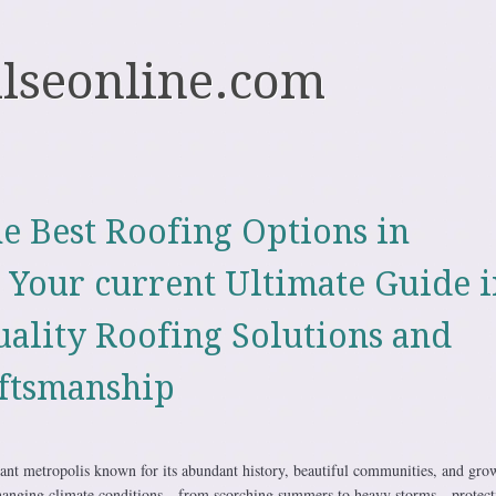
ulseonline.com
e Best Roofing Options in
e Your current Ultimate Guide i
uality Roofing Solutions and
ftsmanship
brant metropolis known for its abundant history, beautiful communities, and gro
hanging climate conditions—from scorching summers to heavy storms—protect