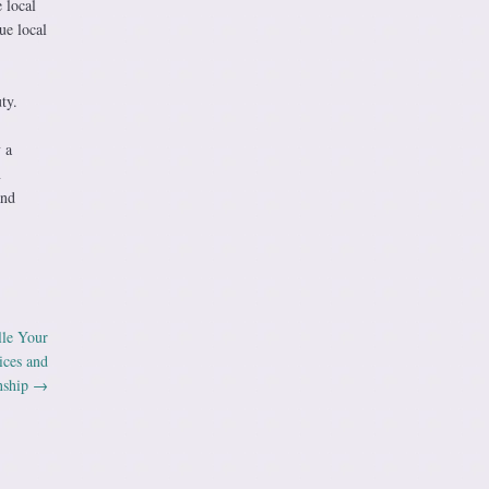
 local
ue local
ty.
 a
n
and
lle Your
ices and
nship
→