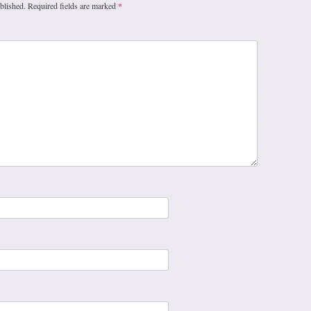
blished.
Required fields are marked
*