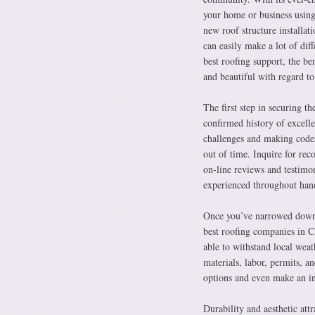
your home or business using 
new roof structure installati
can easily make a lot of di
best roofing support, the be
and beautiful with regard to
The first step in securing th
confirmed history of excell
challenges and making codes 
out of time. Inquire for rec
on-line reviews and testimon
experienced throughout hand
Once you’ve narrowed down y
best roofing companies in C
able to withstand local weat
materials, labor, permits, 
options and even make an in
Durability and aesthetic att