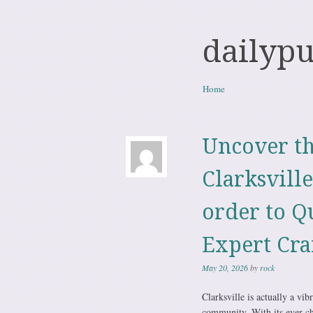
dailyp
Skip to content
Home
Menu
Uncover th
Clarksvill
order to Q
Expert Cra
May 20, 2026
by
rock
Clarksville is actually a vi
community. With its ever-c