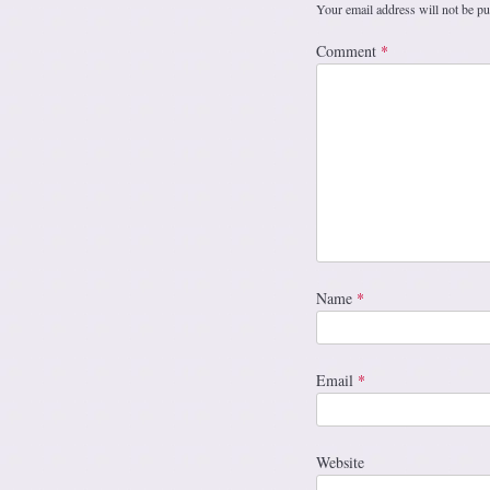
Your email address will not be pu
Comment
*
Name
*
Email
*
Website