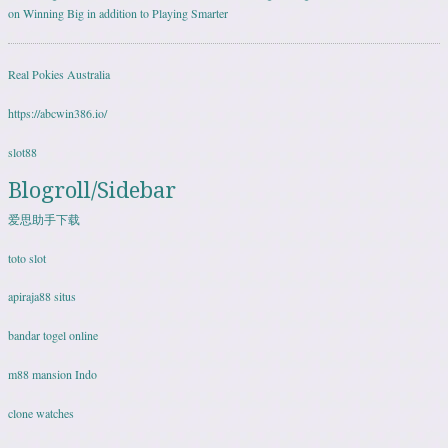
on Winning Big in addition to Playing Smarter
Real Pokies Australia
https://abcwin386.io/
slot88
Blogroll/Sidebar
爱思助手下载
toto slot
apiraja88 situs
bandar togel online
m88 mansion Indo
clone watches