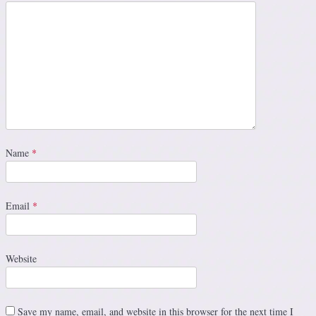
Name
*
Email
*
Website
Save my name, email, and website in this browser for the next time I