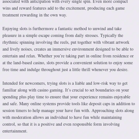
associated with anticipation with every single spin. Even more compact
wins and reward features add to the excitement, producing each game
treatment rewarding in the own way.
Enjoying slots is furthermore a fantastic method to unwind and take
pleasure in a simple escape coming from daily stresses. Typically the
rhythmic spinning involving the reels, put together with vibrant artwork
and lively noises, creates an immersive environment designed to be able to
entertain and relax. Whether you’re taking part in online from residence or
at the land-based casino, slots provide a convenient solution to enjoy some
free time and indulge throughout just a little thrill whenever you desire.
Intended for newcomers, trying slots is a liable and low-risk way to get
familiar along with casino gaming. It’s crucial to set boundaries on your
spending plus play time to ensure that your experience remains enjoyable
and safe. Many online systems provide tools like deposit caps in addition to
session timers to help manage your have fun with. Approaching slots along
with moderation allows an individual to have fun while maintaining
control, so that it is a positive and even responsible form involving
entertainment.