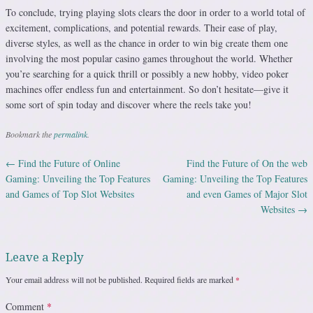
To conclude, trying playing slots clears the door in order to a world total of
excitement, complications, and potential rewards. Their ease of play,
diverse styles, as well as the chance in order to win big create them one
involving the most popular casino games throughout the world. Whether
you’re searching for a quick thrill or possibly a new hobby, video poker
machines offer endless fun and entertainment. So don’t hesitate—give it
some sort of spin today and discover where the reels take you!
Bookmark the
permalink
.
←
Find the Future of Online
Find the Future of On the web
Post navigation
Gaming: Unveiling the Top Features
Gaming: Unveiling the Top Features
and Games of Top Slot Websites
and even Games of Major Slot
Websites
→
Leave a Reply
Your email address will not be published.
Required fields are marked
*
Comment
*