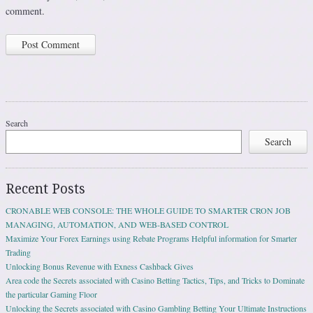
comment.
Search
Search
Recent Posts
CRONABLE WEB CONSOLE: THE WHOLE GUIDE TO SMARTER CRON JOB
MANAGING, AUTOMATION, AND WEB-BASED CONTROL
Maximize Your Forex Earnings using Rebate Programs Helpful information for Smarter
Trading
Unlocking Bonus Revenue with Exness Cashback Gives
Area code the Secrets associated with Casino Betting Tactics, Tips, and Tricks to Dominate
the particular Gaming Floor
Unlocking the Secrets associated with Casino Gambling Betting Your Ultimate Instructions