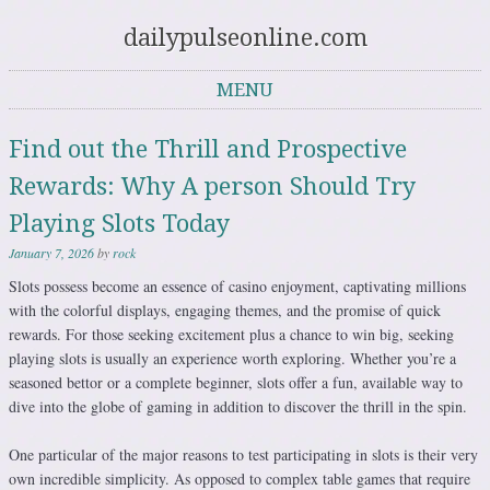
dailypulseonline.com
MENU
Skip to content
Find out the Thrill and Prospective
Rewards: Why A person Should Try
Playing Slots Today
January 7, 2026
by
rock
Slots possess become an essence of casino enjoyment, captivating millions
with the colorful displays, engaging themes, and the promise of quick
rewards. For those seeking excitement plus a chance to win big, seeking
playing slots is usually an experience worth exploring. Whether you’re a
seasoned bettor or a complete beginner, slots offer a fun, available way to
dive into the globe of gaming in addition to discover the thrill in the spin.
One particular of the major reasons to test participating in slots is their very
own incredible simplicity. As opposed to complex table games that require