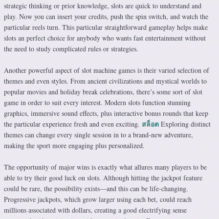
strategic thinking or prior knowledge, slots are quick to understand and
play. Now you can insert your credits, push the spin switch, and watch the
particular reels turn. This particular straightforward gameplay helps make
slots an perfect choice for anybody who wants fast entertainment without
the need to study complicated rules or strategies.
Another powerful aspect of slot machine games is their varied selection of
themes and even styles. From ancient civilizations and mystical worlds to
popular movies and holiday break celebrations, there’s some sort of slot
game in order to suit every interest. Modern slots function stunning
graphics, immersive sound effects, plus interactive bonus rounds that keep
สล็อต
the particular experience fresh and even exciting.
Exploring distinct
themes can change every single session in to a brand-new adventure,
making the sport more engaging plus personalized.
The opportunity of major wins is exactly what allures many players to be
able to try their good luck on slots. Although hitting the jackpot feature
could be rare, the possibility exists—and this can be life-changing.
Progressive jackpots, which grow larger using each bet, could reach
millions associated with dollars, creating a good electrifying sense