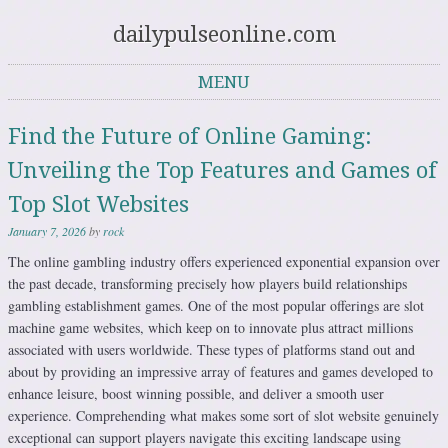
dailypulseonline.com
MENU
Skip to content
Find the Future of Online Gaming:
Unveiling the Top Features and Games of
Top Slot Websites
January 7, 2026
by
rock
The online gambling industry offers experienced exponential expansion over
the past decade, transforming precisely how players build relationships
gambling establishment games. One of the most popular offerings are slot
machine game websites, which keep on to innovate plus attract millions
associated with users worldwide. These types of platforms stand out and
about by providing an impressive array of features and games developed to
enhance leisure, boost winning possible, and deliver a smooth user
experience. Comprehending what makes some sort of slot website genuinely
exceptional can support players navigate this exciting landscape using