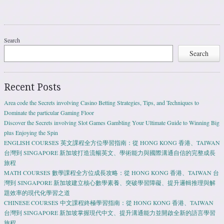
Search
Search
Recent Posts
Area code the Secrets involving Casino Betting Strategies, Tips, and Techniques to
Dominate the particular Gaming Floor
Discover the Secrets involving Slot Games Gambling Your Ultimate Guide to Winning Big
plus Enjoying the Spin
ENGLISH COURSES 英文課程全方位學習指南：從 HONG KONG 香港、TAIWAN
台灣到 SINGAPORE 新加坡打造流暢英文、學術能力與國際溝通自信的完整成長
旅程
MATH COURSES 數學課程全方位成長攻略：從 HONG KONG 香港、TAIWAN 台
灣到 SINGAPORE 新加坡建立核心數學素養、突破學習障礙、提升邏輯推理與解
題效率的現代化學習之道
CHINESE COURSES 中文課程終極學習指南：從 HONG KONG 香港、TAIWAN
台灣到 SINGAPORE 新加坡掌握現代中文、提升溝通能力並開啟全新的語言學習
旅程