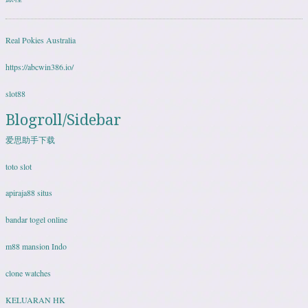
Real Pokies Australia
https://abcwin386.io/
slot88
Blogroll/Sidebar
爱思助手下载
toto slot
apiraja88 situs
bandar togel online
m88 mansion Indo
clone watches
KELUARAN HK