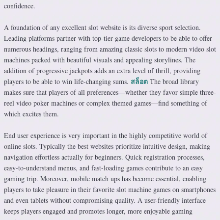
confidence.
A foundation of any excellent slot website is its diverse sport selection.
Leading platforms partner with top-tier game developers to be able to offer
numerous headings, ranging from amazing classic slots to modern video slot
machines packed with beautiful visuals and appealing storylines. The
addition of progressive jackpots adds an extra level of thrill, providing
สล็อต
players to be able to win life-changing sums.
The broad library
makes sure that players of all preferences—whether they favor simple three-
reel video poker machines or complex themed games—find something of
which excites them.
End user experience is very important in the highly competitive world of
online slots. Typically the best websites prioritize intuitive design, making
navigation effortless actually for beginners. Quick registration processes,
easy-to-understand menus, and fast-loading games contribute to an easy
gaming trip. Moreover, mobile match ups has become essential, enabling
players to take pleasure in their favorite slot machine games on smartphones
and even tablets without compromising quality. A user-friendly interface
keeps players engaged and promotes longer, more enjoyable gaming