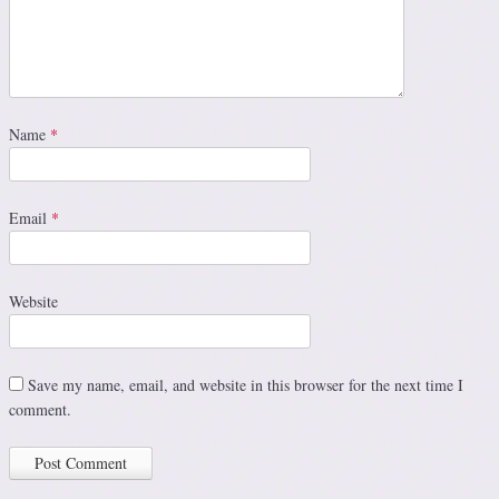
Name
*
Email
*
Website
Save my name, email, and website in this browser for the next time I
comment.