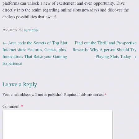
platforms can unlock a new of excitement and even opportunity. Dive
directly into the realm regarding online slots nowadays and discover the
endless possibilities that await!
Bookmark the
permalink
.
←
Area code the Secrets of Top Slot
Find out the Thrill and Prospective
Post navigation
Internet sites: Features, Games, plus
Rewards: Why A person Should Try
Innovations That Raise your Gaming
Playing Slots Today
→
Experience
Leave a Reply
Your email address will not be published.
Required fields are marked
*
Comment
*