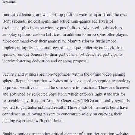
sessions.
Innovative features are what set top position websites apart from the rest.
Bonus rounds, no cost spins, and active mini-games add levels of
excitement plus increase winning possibilities. Advanced tools such as
autoplay options, custom bet sizes, in addition to turbo spins offer players
more command over their game play. Many platforms furthermore
implement loyalty plans and reward techniques, offering cashback, free
spins, or unique bonuses to their particular most dedicated participants,
thereby fostering dedication and ongoing proposal.
Security and justness are non-negotiable within the online video gaming
sphere. Reputable position websites utilize advanced encryption technology
to protect sensitive data and be sure secure transactions. These are licensed
and governed by respected regulators, which enforces tight standards for
reasonable play. Random Amount Generators (RNGs) are usually regularly
audited to guarantee unbiased results. These kinds of measures build have
confidence in, allowing players to concentrate solely on enjoying their
gaming experience with confidence.
Banking options are another critical element of a top-tier position website.