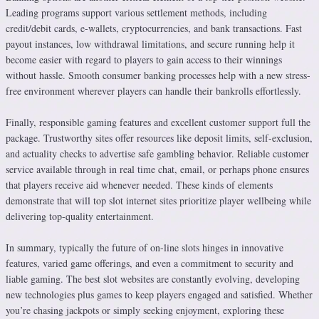
Leading programs support various settlement methods, including
credit/debit cards, e-wallets, cryptocurrencies, and bank transactions. Fast
payout instances, low withdrawal limitations, and secure running help it
become easier with regard to players to gain access to their winnings
without hassle. Smooth consumer banking processes help with a new stress-
free environment wherever players can handle their bankrolls effortlessly.
Finally, responsible gaming features and excellent customer support full the
package. Trustworthy sites offer resources like deposit limits, self-exclusion,
and actuality checks to advertise safe gambling behavior. Reliable customer
service available through in real time chat, email, or perhaps phone ensures
that players receive aid whenever needed. These kinds of elements
demonstrate that will top slot internet sites prioritize player wellbeing while
delivering top-quality entertainment.
In summary, typically the future of on-line slots hinges in innovative
features, varied game offerings, and even a commitment to security and
liable gaming. The best slot websites are constantly evolving, developing
new technologies plus games to keep players engaged and satisfied. Whether
you’re chasing jackpots or simply seeking enjoyment, exploring these