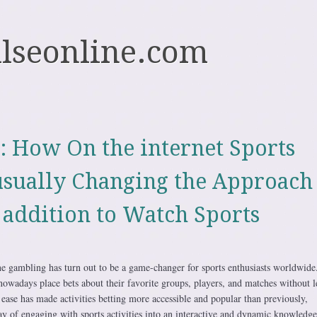
ulseonline.com
g: How On the internet Sports
 usually Changing the Approach
 addition to Watch Sports
ine gambling has turn out to be a game-changer for sports enthusiasts worldwide
 nowadays place bets about their favorite groups, players, and matches without 
 ease has made activities betting more accessible and popular than previously,
ay of engaging with sports activities into an interactive and dynamic knowledge