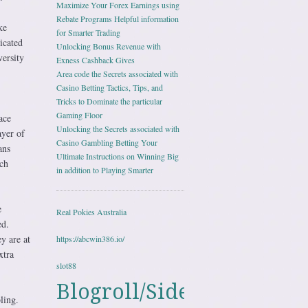
Maximize Your Forex Earnings using
Rebate Programs Helpful information
ke
for Smarter Trading
icated
Unlocking Bonus Revenue with
versity
Exness Cashback Gives
Area code the Secrets associated with
Casino Betting Tactics, Tips, and
Tricks to Dominate the particular
Gaming Floor
ace
Unlocking the Secrets associated with
ayer of
Casino Gambling Betting Your
ans
Ultimate Instructions on Winning Big
ich
in addition to Playing Smarter
e
Real Pokies Australia
ed.
y are at
https://abcwin386.io/
xtra
slot88
Blogroll/Sidebar
ling.