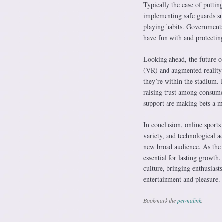
Typically the ease of puttin
implementing safe guards suc
playing habits. Governments 
have fun with and protectin
Looking ahead, the future of 
(VR) and augmented reality 
they’re within the stadium.
raising trust among consume
support are making bets a m
In conclusion, online sports
variety, and technological a
new broad audience. As the i
essential for lasting growth
culture, bringing enthusiast
entertainment and pleasure.
Bookmark the
permalink
.