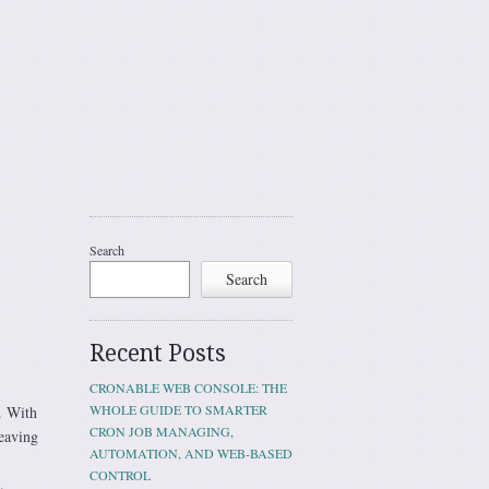
Search
Search
Recent Posts
CRONABLE WEB CONSOLE: THE
WHOLE GUIDE TO SMARTER
. With
CRON JOB MANAGING,
leaving
AUTOMATION, AND WEB-BASED
CONTROL
.