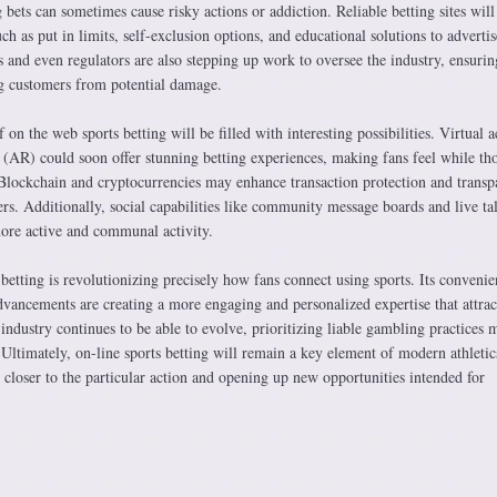
g bets can sometimes cause risky actions or addiction. Reliable betting sites wil
h as put in limits, self-exclusion options, and educational solutions to advertis
and even regulators are also stepping up work to oversee the industry, ensurin
g customers from potential damage.
on the web sports betting will be filled with interesting possibilities. Virtual a
(AR) could soon offer stunning betting experiences, making fans feel while th
 Blockchain and cryptocurrencies may enhance transaction protection and transp
rs. Additionally, social capabilities like community message boards and live ta
ore active and communal activity.
 betting is revolutionizing precisely how fans connect using sports. Its convenie
dvancements are creating a more engaging and personalized expertise that attrac
ndustry continues to be able to evolve, prioritizing liable gambling practices 
. Ultimately, on-line sports betting will remain a key element of modern athletic
s closer to the particular action and opening up new opportunities intended for