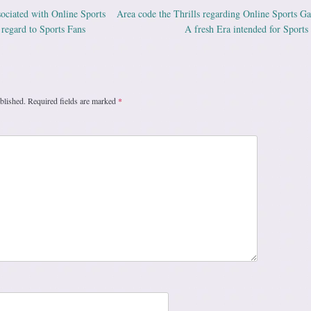
sociated with Online Sports
Area code the Thrills regarding Online Sports G
ation
regard to Sports Fans
A fresh Era intended for Sport
blished.
Required fields are marked
*