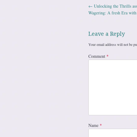
←
Unlocking the Thrills as
Post navig
Wagering: A fresh Era with 
Leave a Reply
Your email address will not be pu
Comment
*
Name
*