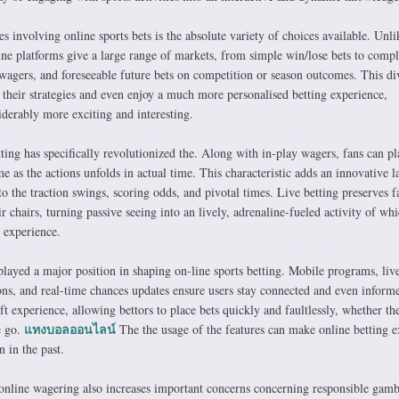
s involving online sports bets is the absolute variety of choices available. Unli
ine platforms give a large range of markets, from simple win/lose bets to compl
wagers, and foreseeable future bets on competition or season outcomes. This di
 their strategies and even enjoy a much more personalised betting experience,
derably more exciting and interesting.
etting has specifically revolutionized the. Along with in-play wagers, fans can pl
 as the actions unfolds in actual time. This characteristic adds an innovative l
 to the traction swings, scoring odds, and pivotal times. Live betting preserves f
r chairs, turning passive seeing into an lively, adrenaline-fueled activity of wh
s experience.
played a major position in shaping on-line sports betting. Mobile programs, liv
ions, and real-time chances updates ensure users stay connected and even inform
t experience, allowing bettors to place bets quickly and faultlessly, whether the
แทงบอลออนไลน์
e go.
The the usage of the features can make online betting e
 in the past.
 online wagering also increases important concerns concerning responsible gamb