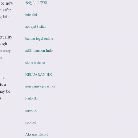
爱思助手下载
l be now
e safer
toto slot
g fair
apiraja88 situs
ctuality
bandar togel online
ough
arency,
m88 mansion Indo
lk
clone watches
KELUARAN HK
nce,
ts a
non gamstop casinos
may be
s
Paito Hk
mpo500
spotbet
Aksaray Escort