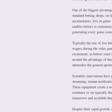
One of the biggest advantage
standard betting shops, on-l
accumulators, live in-game 
enables bettors to customize
generating every game consi
Typically the rise of live b
wagers during the video game
excitement, as bettors react
around the advantage of thei
intensifies the general sport
Scientific innovations have 
streaming, instant notificat
These equipment create a sof
residence or on typically th
immersive and available than
Despite their rapid growth,