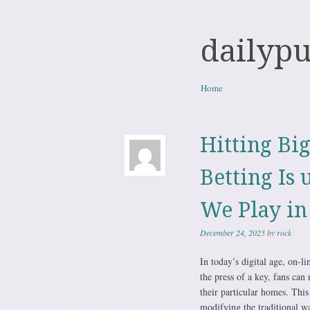
dailyp
Skip to content
Home
Menu
Hitting Bi
Betting Is
We Play in
December 24, 2025
by
rock
In today’s digital age, on-l
the press of a key, fans can
their particular homes. This
modifying the traditional w