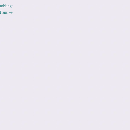
ambling:
s Fans
→