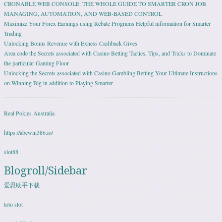
CRONABLE WEB CONSOLE: THE WHOLE GUIDE TO SMARTER CRON JOB
MANAGING, AUTOMATION, AND WEB-BASED CONTROL
Maximize Your Forex Earnings using Rebate Programs Helpful information for Smarter
Trading
Unlocking Bonus Revenue with Exness Cashback Gives
Area code the Secrets associated with Casino Betting Tactics, Tips, and Tricks to Dominate
the particular Gaming Floor
Unlocking the Secrets associated with Casino Gambling Betting Your Ultimate Instructions
on Winning Big in addition to Playing Smarter
Real Pokies Australia
https://abcwin386.io/
slot88
Blogroll/Sidebar
爱思助手下载
toto slot