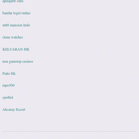
apiraja88 situs
bandar togel online
m88 mansion Indo
clone watches
KELUARAN HK
non gamstop casinos
Paito Hk
mpo500
spotbet
Aksaray Escort