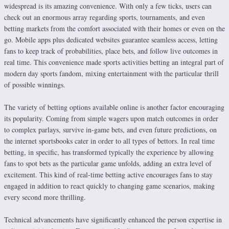
widespread is its amazing convenience. With only a few ticks, users can
check out an enormous array regarding sports, tournaments, and even
betting markets from the comfort associated with their homes or even on the
go. Mobile apps plus dedicated websites guarantee seamless access, letting
fans to keep track of probabilities, place bets, and follow live outcomes in
real time. This convenience made sports activities betting an integral part of
modern day sports fandom, mixing entertainment with the particular thrill
of possible winnings.
The variety of betting options available online is another factor encouraging
its popularity. Coming from simple wagers upon match outcomes in order
to complex parlays, survive in-game bets, and even future predictions, on
the internet sportsbooks cater in order to all types of bettors. In real time
betting, in specific, has transformed typically the experience by allowing
fans to spot bets as the particular game unfolds, adding an extra level of
excitement. This kind of real-time betting active encourages fans to stay
engaged in addition to react quickly to changing game scenarios, making
every second more thrilling.
Technical advancements have significantly enhanced the person expertise in