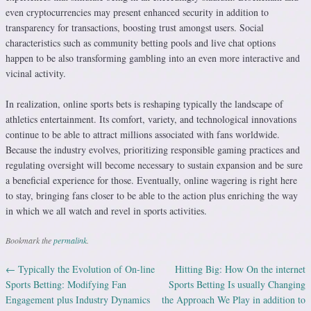
even cryptocurrencies may present enhanced security in addition to
transparency for transactions, boosting trust amongst users. Social
characteristics such as community betting pools and live chat options
happen to be also transforming gambling into an even more interactive and
vicinal activity.
In realization, online sports bets is reshaping typically the landscape of
athletics entertainment. Its comfort, variety, and technological innovations
continue to be able to attract millions associated with fans worldwide.
Because the industry evolves, prioritizing responsible gaming practices and
regulating oversight will become necessary to sustain expansion and be sure
a beneficial experience for those. Eventually, online wagering is right here
to stay, bringing fans closer to be able to the action plus enriching the way
in which we all watch and revel in sports activities.
Bookmark the
permalink
.
←
Typically the Evolution of On-line
Hitting Big: How On the internet
Post navigation
Sports Betting: Modifying Fan
Sports Betting Is usually Changing
Engagement plus Industry Dynamics
the Approach We Play in addition to