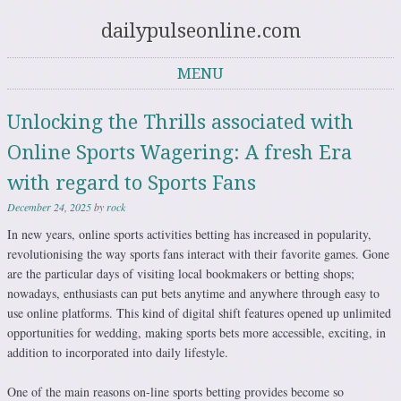
dailypulseonline.com
MENU
Skip to content
Unlocking the Thrills associated with
Online Sports Wagering: A fresh Era
with regard to Sports Fans
December 24, 2025
by
rock
In new years, online sports activities betting has increased in popularity,
revolutionising the way sports fans interact with their favorite games. Gone
are the particular days of visiting local bookmakers or betting shops;
nowadays, enthusiasts can put bets anytime and anywhere through easy to
use online platforms. This kind of digital shift features opened up unlimited
opportunities for wedding, making sports bets more accessible, exciting, in
addition to incorporated into daily lifestyle.
One of the main reasons on-line sports betting provides become so