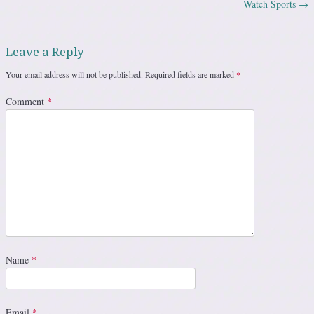
Watch Sports
→
Leave a Reply
Your email address will not be published.
Required fields are marked
*
Comment
*
Name
*
Email
*