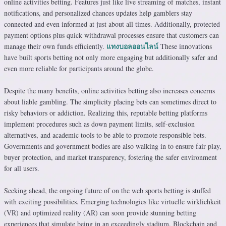
online activities betting. Features just like live streaming of matches, instant
notifications, and personalized chances updates help gamblers stay
connected and even informed at just about all times. Additionally, protected
payment options plus quick withdrawal processes ensure that customers can
แทงบอลออนไลน์
manage their own funds efficiently.
These innovations
have built sports betting not only more engaging but additionally safer and
even more reliable for participants around the globe.
Despite the many benefits, online activities betting also increases concerns
about liable gambling. The simplicity placing bets can sometimes direct to
risky behaviors or addiction. Realizing this, reputable betting platforms
implement procedures such as down payment limits, self-exclusion
alternatives, and academic tools to be able to promote responsible bets.
Governments and government bodies are also walking in to ensure fair play,
buyer protection, and market transparency, fostering the safer environment
for all users.
Seeking ahead, the ongoing future of on the web sports betting is stuffed
with exciting possibilities. Emerging technologies like virtuelle wirklichkeit
(VR) and optimized reality (AR) can soon provide stunning betting
experiences that simulate being in an exceedingly stadium. Blockchain and