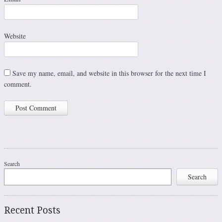
Website
Save my name, email, and website in this browser for the next time I
comment.
Search
Search
Recent Posts