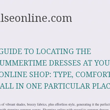
ulseonline.com
GUIDE TO LOCATING THE
SUMMERTIME DRESSES AT YO
ONLINE SHOP: TYPE, COMFORT
ALL IN ONE PARTICULAR PLA
f vibrant shades, breezy fabrics, plus effortless style, generating it the perfect
with stunning summer gowns. Shopping online with regard to summer dresses