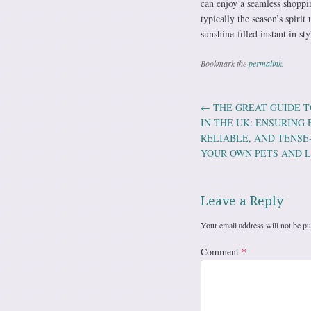
can enjoy a seamless shoppi
typically the season’s spiri
sunshine-filled instant in sty
Bookmark the
permalink
.
←
THE GREAT GUIDE T
Post navig
IN THE UK: ENSURING
RELIABLE, AND TENS
YOUR OWN PETS AND 
Leave a Reply
Your email address will not be pu
Comment
*