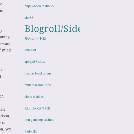
to
https://abcwin386.io/
ic
slot88
Blogroll/Sidebar
ry
coming
爱思助手下载
forward
of mind
toto slot
apiraja88 situs
zed
bandar togel online
l
m88 mansion Indo
er.
clone watches
KELUARAN HK
date
rison,
non gamstop casinos
y in
ion, you
Paito Hk