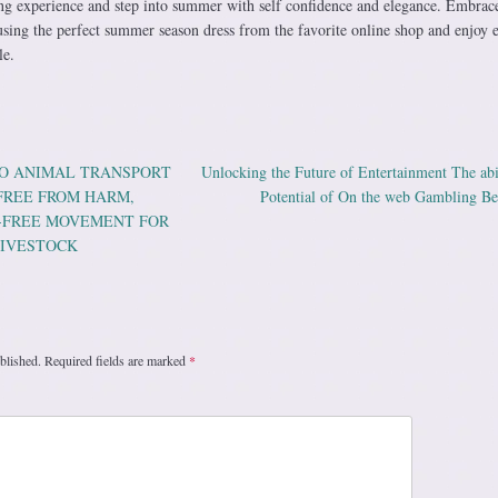
ng experience and step into summer with self confidence and elegance. Embrac
t using the perfect summer season dress from the favorite online shop and enjoy 
le.
O ANIMAL TRANSPORT
Unlocking the Future of Entertainment The abi
ation
 FREE FROM HARM,
Potential of On the web Gambling Be
E-FREE MOVEMENT FOR
LIVESTOCK
blished.
Required fields are marked
*