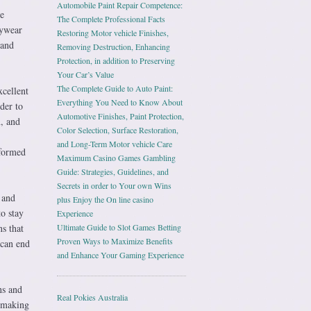
Automobile Paint Repair Competence:
he
The Complete Professional Facts
aywear
Restoring Motor vehicle Finishes,
 and
Removing Destruction, Enhancing
Protection, in addition to Preserving
Your Car’s Value
The Complete Guide to Auto Paint:
xcellent
Everything You Need to Know About
der to
Automotive Finishes, Paint Protection,
n, and
Color Selection, Surface Restoration,
and Long-Term Motor vehicle Care
nformed
Maximum Casino Games Gambling
Guide: Strategies, Guidelines, and
Secrets in order to Your own Wins
 and
plus Enjoy the On line casino
to stay
Experience
ns that
Ultimate Guide to Slot Games Betting
Proven Ways to Maximize Benefits
 can end
and Enhance Your Gaming Experience
ns and
Real Pokies Australia
, making