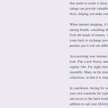
that easier to create a cla
ratings can provide valuable 
dress, helping you make con
When internet shopping, it’
among brands, consulting th
from the hassle of returns.
w
come back or exchange proce
permits you to test out diffe
Accessorizing your summer t
look. Pair a new breezy sund
regular vibe. For night time
ensemble. Many on the inte
collections, so that it is s
In conclusion, buying for s
your own wardrobe for typic
and access to the latest tren
addition to suit your lifestyl