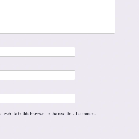
 website in this browser for the next time I comment.