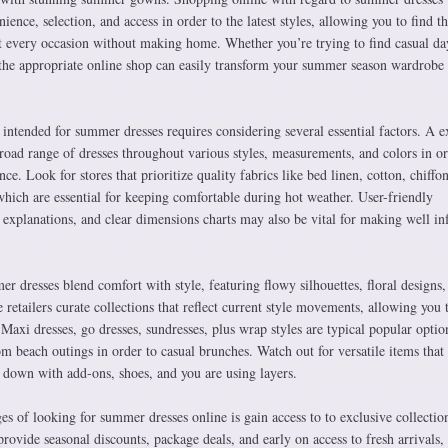
ence, selection, and access in order to the latest styles, allowing you to find t
out every occasion without making home. Whether you’re trying to find casual d
 the appropriate online shop can easily transform your summer season wardrobe
intended for summer dresses requires considering several essential factors. A e
broad range of dresses throughout various styles, measurements, and colors in or
e. Look for stores that prioritize quality fabrics like bed linen, cotton, chiffo
which are essential for keeping comfortable during hot weather. User-friendly
t explanations, and clear dimensions charts may also be vital for making well i
er dresses blend comfort with style, featuring flowy silhouettes, floral designs,
retailers curate collections that reflect current style movements, allowing you 
Maxi dresses, go dresses, sundresses, plus wrap styles are typical popular optio
om beach outings in order to casual brunches. Watch out for versatile items that
 down with add-ons, shoes, and you are using layers.
es of looking for summer dresses online is gain access to to exclusive collectio
provide seasonal discounts, package deals, and early on access to fresh arrivals