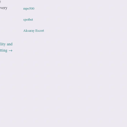
e
every
mpo500
spotbet
Aksaray Escort
lity and
tting
→