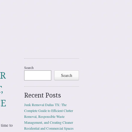
Search
UR
Search
,
Recent Posts
CE
Junk Removal Dallas TX: The
Complete Guide to Efficient Clutter
Removal, Responsible Waste
Management, and Creating Cleaner
 time to
Residential and Commercial Spaces