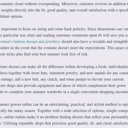
ssy summer closet without overspending. Moreover, customer reviews in addition 
insights directly into the fit, good quality, and overall satisfaction with a specif
fident options.
s important to focus on sizing and come back policies. Since dimensions can va
e particular size chart and reading customer comments upon fit will save you 
omen’s fashion dresses and jewellery
should also have a versatile and straight
dure in the event that the costume doesn’t meet the expectations. This peace 
rent styles plus find your best summer look free of risk.
ime dresses can make all the difference within developing a fresh, individuali
ress together with straw hats, statement jewelry, and new sandals for any casua
 outings, add a new belt, any clutch, and some pumps to elevate your current
rnet shops also provide equipment and shoes of which complement their gown
imple to complete your summer wardrobe in a single convenient shopping encount
ummer gowns online can be an entertaining, practical, and stylish method to up
ally the sunny season. Together with a wide selection of options, simple compa
ds, online outlets make it no problem finding dresses that reflect your personalit
e. Utilizing reputable shops that prioritize good quality, fit, and client satisfact