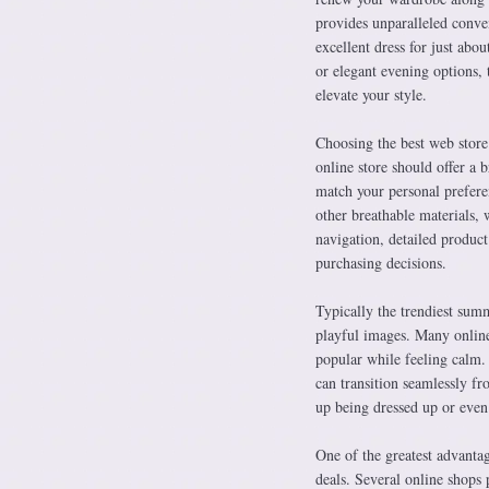
provides unparalleled conveni
excellent dress for just ab
or elegant evening options,
elevate your style.
Choosing the best web store 
online store should offer a 
match your personal preferenc
other breathable materials, 
navigation, detailed produc
purchasing decisions.
Typically the trendiest summ
playful images. Many online 
popular while feeling calm. 
can transition seamlessly fr
up being dressed up or even
One of the greatest advantag
deals. Several online shops 