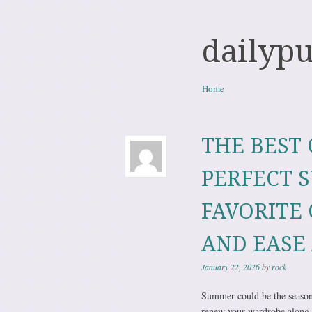
dailyp
Skip to content
Home
Menu
THE BEST 
PERFECT 
FAVORITE 
AND EASE 
January 22, 2026
by
rock
Summer could be the season o
renew your wardrobe along 