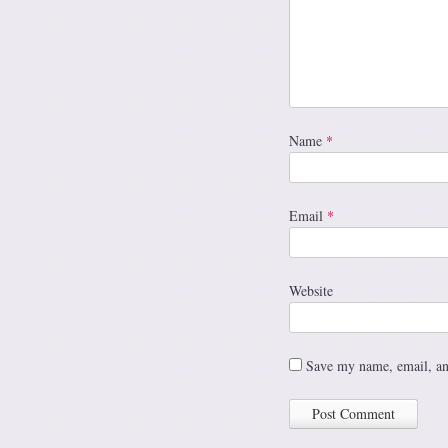
Name
*
Email
*
Website
Save my name, email, and