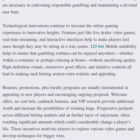
are necessary in cultivating responsible gambling and maintaining a devoted
user base.
Technological innovations continue to increase the online gaming
experience to innovative heights. Features just like live dealer video games,
real-time streaming, and interactive interfaces help to make players feel
123 bet
since though they may be sitting in a true casino.
Mobile suitability
helps to ensure that gambling routines can be enjoyed anywhere—whether
within a commute or perhaps relaxing at home—without sacrificing quality.
High-definition visuals, immersive good effects, and intuitive controls all
lead to making each betting session extra realistic and appealing.
Bonuses, promotions, plus loyalty programs are usually instrumental in
appealing to new players and encouraging ongoing proposal. Welcome
offers, no cost bets, cashback bonuses, and VIP rewards provide additional
worth and increase the possibilities of winning huge. Progressive jackpots
across different betting markets add an further layer of enjoyment, often
reaching significant amounts which could considerably change a player’s
life. These incentives motivate players to explore various video games and
develop techniques for bigger wins.