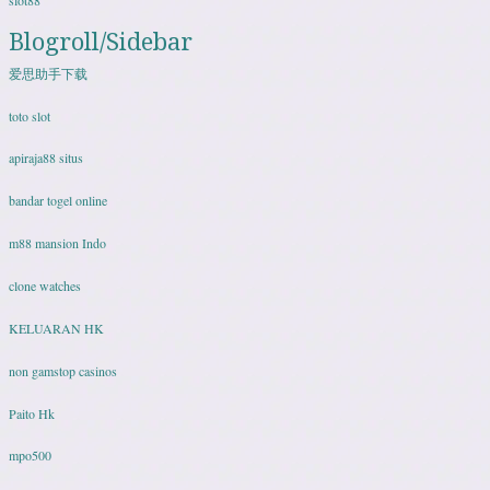
Blogroll/Sidebar
爱思助手下载
toto slot
apiraja88 situs
bandar togel online
m88 mansion Indo
clone watches
KELUARAN HK
non gamstop casinos
Paito Hk
mpo500