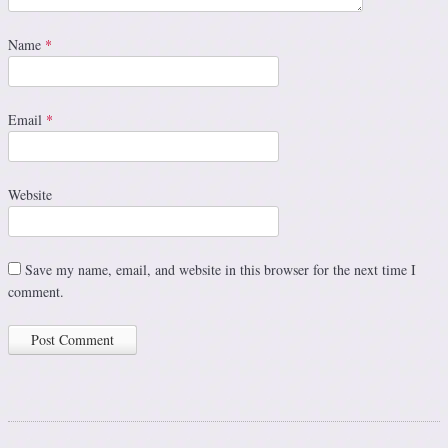
Name
*
Email
*
Website
Save my name, email, and website in this browser for the next time I
comment.