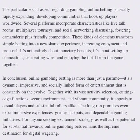
The particular social aspect regarding gambling online betting is usually
rapidly expanding, developing communities that hook up players
worldwide. Several platforms incorporate characteristics like live talk
rooms, multiplayer tourneys, and social networking discussing, fostering
camaraderie plus friendly competition. These kinds of elements transform
simple betting into a new shared experience, increasing enjoyment and
proposal. It’s not entirely about monetary benefits; it’s about setting up
connections, celebrating wins, and enjoying the thrill from the game
together.
In conclusion, online gambling betting is more than just a pastime—it’s a
dynamic, impressive, and socially linked form of entertainment that is
constantly on the evolve. Together with its vast activity selection, cutting-
edge functions, secure environment, and vibrant community, it appeals to
casual players and substantial rollers alike. The long run promises even
extra immersive experiences, greater jackpots, and dependable gaming
initiatives. For anyone seeking excitement, strategy, as well as the potential
for substantial rewards, online gambling bets remains the supreme
destination for digital wagering.