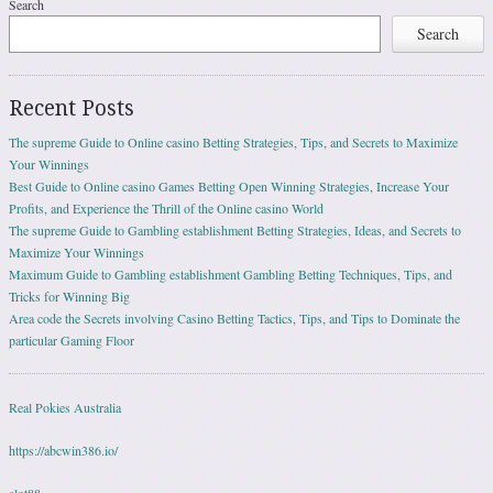
Search
Search
Recent Posts
The supreme Guide to Online casino Betting Strategies, Tips, and Secrets to Maximize
Your Winnings
Best Guide to Online casino Games Betting Open Winning Strategies, Increase Your
Profits, and Experience the Thrill of the Online casino World
The supreme Guide to Gambling establishment Betting Strategies, Ideas, and Secrets to
Maximize Your Winnings
Maximum Guide to Gambling establishment Gambling Betting Techniques, Tips, and
Tricks for Winning Big
Area code the Secrets involving Casino Betting Tactics, Tips, and Tips to Dominate the
particular Gaming Floor
Real Pokies Australia
https://abcwin386.io/
slot88