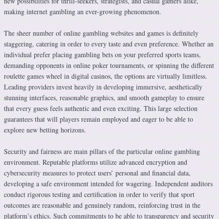
new possibilities for thrill-seekers, strategists, and casual gamers alike,
making internet gambling an ever-growing phenomenon.
The sheer number of online gambling websites and games is definitely
staggering, catering in order to every taste and even preference. Whether an
individual prefer placing gambling bets on your preferred sports teams,
demanding opponents in online poker tournaments, or spinning the different
roulette games wheel in digital casinos, the options are virtually limitless.
Leading providers invest heavily in developing immersive, aesthetically
stunning interfaces, reasonable graphics, and smooth gameplay to ensure
that every guess feels authentic and even exciting. This large selection
guarantees that will players remain employed and eager to be able to
explore new betting horizons.
Security and fairness are main pillars of the particular online gambling
environment. Reputable platforms utilize advanced encryption and
cybersecurity measures to protect users’ personal and financial data,
developing a safe environment intended for wagering. Independent auditors
conduct rigorous testing and certification in order to verify that sport
outcomes are reasonable and genuinely random, reinforcing trust in the
platform’s ethics. Such commitments to be able to transparency and security