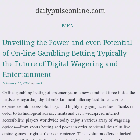
dailypulseonline.com
MENU
Skip to content
Unveiling the Power and even Potential
of On-line Gambling Betting Typically
the Future of Digital Wagering and
Entertainment
February 11, 2026
by
rock
Online gambling betting offers emerged as a new dominant force inside the
landscape regarding digital entertainment, altering traditional casino
experience into accessible, busy, and highly engaging activities. Thanks in
order to technological advancements and even widespread internet
accessibility, players worldwide today enjoy a various array of wagering
options—from sports betting and poker in order to virtual slots plus live
casino games—right at their convenience. This evolution offers unlocked