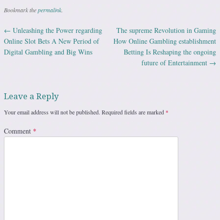
Bookmark the
permalink
.
←
Unleashing the Power regarding
The supreme Revolution in Gaming
Post navigation
Online Slot Bets A New Period of
How Online Gambling establishment
Digital Gambling and Big Wins
Betting Is Reshaping the ongoing
future of Entertainment
→
Leave a Reply
Your email address will not be published.
Required fields are marked
*
Comment
*